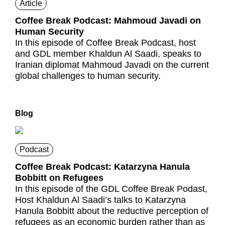
Article
Coffee Break Podcast: Mahmoud Javadi on
Human Security
In this episode of Coffee Break Podcast, host
and GDL member Khaldun Al Saadi, speaks to
Iranian diplomat Mahmoud Javadi on the current
global challenges to human security.
Blog
Podcast
Coffee Break Podcast: Katarzyna Hanula
Bobbitt on Refugees
In this episode of the GDL Coffee Break Podast,
Host Khaldun Al Saadi’s talks to Katarzyna
Hanula Bobbitt about the reductive perception of
refugees as an economic burden rather than as