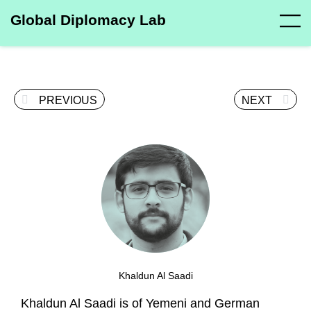
Global Diplomacy Lab
PREVIOUS
NEXT
Khaldun Al Saadi
Khaldun Al Saadi is of Yemeni and German