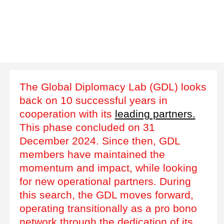
The Global Diplomacy Lab (GDL) looks
back on 10 successful years in
cooperation with its
leading partners.
This phase concluded on 31
December 2024. Since then, GDL
members have maintained the
momentum and impact, while looking
for new operational partners. During
this search, the GDL moves forward,
operating transitionally as a pro bono
network through the dedication of its