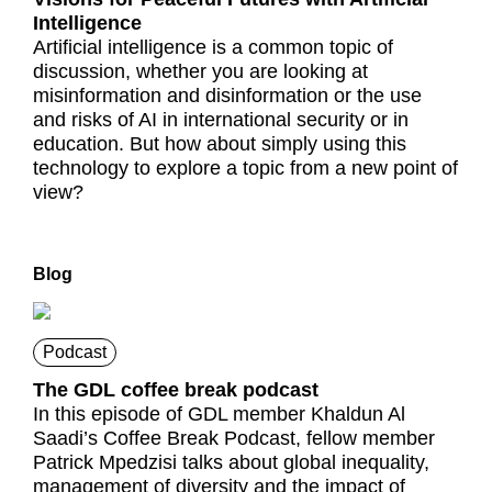
Intelligence
Artificial intelligence is a common topic of
discussion, whether you are looking at
misinformation and disinformation or the use
and risks of AI in international security or in
education. But how about simply using this
technology to explore a topic from a new point of
view?
Blog
Podcast
The GDL coffee break podcast
In this episode of GDL member Khaldun Al
Saadi’s Coffee Break Podcast, fellow member
Patrick Mpedzisi talks about global inequality,
management of diversity and the impact of