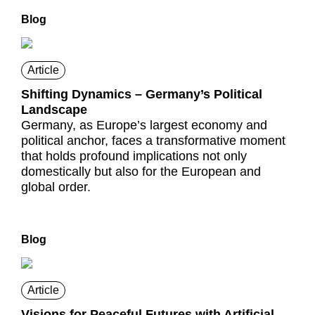
Blog
Article
Shifting Dynamics – Germany’s Political
Landscape
Germany, as Europe’s largest economy and
political anchor, faces a transformative moment
that holds profound implications not only
domestically but also for the European and
global order.
Blog
Article
Visions for Peaceful Futures with Artificial