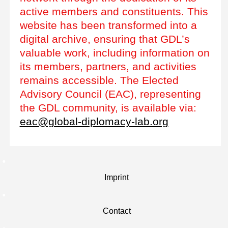
active members and constituents. This
website has been transformed into a
digital archive, ensuring that GDL’s
valuable work, including information on
its members, partners, and activities
remains accessible. The Elected
Advisory Council (EAC), representing
the GDL community, is available via:
eac@global-diplomacy-lab.org
Imprint
Contact