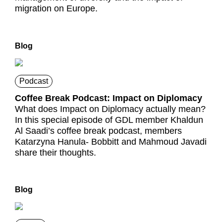
migration on Europe.
Blog
Podcast
Coffee Break Podcast: Impact on Diplomacy
What does Impact on Diplomacy actually mean?
In this special episode of GDL member Khaldun
Al Saadi’s coffee break podcast, members
Katarzyna Hanula- Bobbitt and Mahmoud Javadi
share their thoughts.
Blog