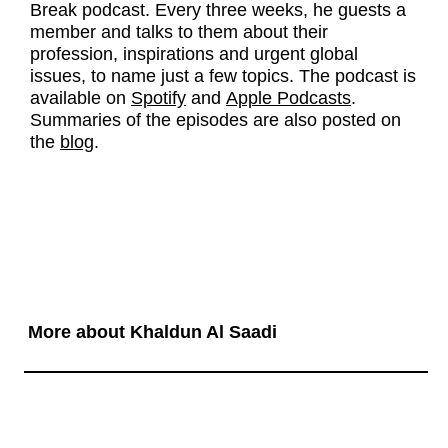
Break podcast. Every three weeks, he guests a
member and talks to them about their
profession, inspirations and urgent global
issues, to name just a few topics. The podcast is
available on
Spotify
and
Apple Podcasts
.
Summaries of the episodes are also posted on
the
blog
.
More about Khaldun Al Saadi