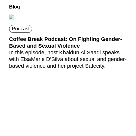
Blog
Podcast
Coffee Break Podcast: On Fighting Gender-
Based and Sexual Violence
In this episode, host Khaldun Al Saadi speaks
with ElsaMarie D’Silva about sexual and gender-
based violence and her project Safecity.