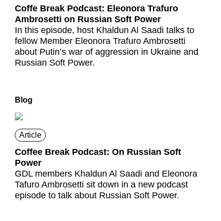
Coffe Break Podcast: Eleonora Trafuro
Ambrosetti on Russian Soft Power
In this episode, host Khaldun Al Saadi talks to
fellow Member Eleonora Trafuro Ambrosetti
about Putin’s war of aggression in Ukraine and
Russian Soft Power.
Blog
Article
Coffee Break Podcast: On Russian Soft
Power
GDL members Khaldun Al Saadi and Eleonora
Tafuro Ambrosetti sit down in a new podcast
episode to talk about Russian Soft Power.