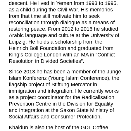
descent. He lived in Yemen from 1993 to 1995,
as a child during the Civil War. His memories
from that time still motivate him to seek
reconciliation through dialogue as a means of
restoring peace. From 2012 to 2016 he studied
Arabic language and culture at the University of
Leipzig. He holds a scholarship from the
Heinrich Böll Foundation and graduated from
King’s College London with an MA in “Conflict
Resolution in Divided Societies”.
Since 2013 he has been a member of the Junge
Islam Konferenz (Young Islam Conference), the
flagship project of Stiftung Mercator in
immigration and integration. He currently works
as a project coordinator for the Radicalisation
Prevention Centre in the Division for Equality
and Integration at the Saxon State Ministry of
Social Affairs and Consumer Protection.
Khaldun is also the host of the GDL Coffee