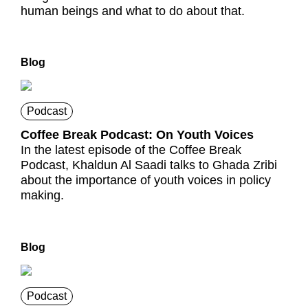
human beings and what to do about that.
Blog
Podcast
Coffee Break Podcast: On Youth Voices
In the latest episode of the Coffee Break
Podcast, Khaldun Al Saadi talks to Ghada Zribi
about the importance of youth voices in policy
making.
Blog
Podcast