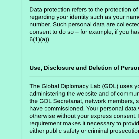
Strategy
Data protection refers to the protection o
regarding your identity such as your nam
Labs
number. Such personal data are collected
Activities
consent to do so – for example, if you ha
6(1)(a)).
Publications
Members’
Use, Disclosure and Deletion of Perso
Calendar
The Global Diplomacy Lab (GDL) uses you
administering the website and of commun
Stories
the GDL Secretariat, network members, st
have commissioned. Your personal data wi
otherwise without your express consent. E
requirement makes it necessary to provide
either public safety or criminal prosecutio