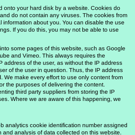
ied onto your hard disk by a website. Cookies do
nd do not contain any viruses. The cookies from
 information about you. You can disable the use
ngs. If you do this, you may not be able to use
d into some pages of this website, such as Google
ube and Vimeo. This always requires the
IP address of the user, as without the IP address
er of the user in question. Thus, the IP address
ed. We make every effort to use only content from
or the purposes of delivering the content.
ing third party suppliers from storing the IP
poses. Where we are aware of this happening, we
 analytics cookie identification number assigned
 and analysis of data collected on this website.