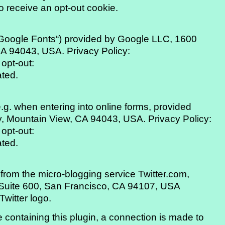
o receive an opt-out cookie.
(„Google Fonts“) provided by Google LLC, 1600
A 94043, USA. Privacy Policy:
 opt-out:
ated.
.g. when entering into online forms, provided
 Mountain View, CA 94043, USA. Privacy Policy:
 opt-out:
ated.
from the micro-blogging service Twitter.com,
, Suite 600, San Francisco, CA 94107, USA
 Twitter logo.
containing this plugin, a connection is made to