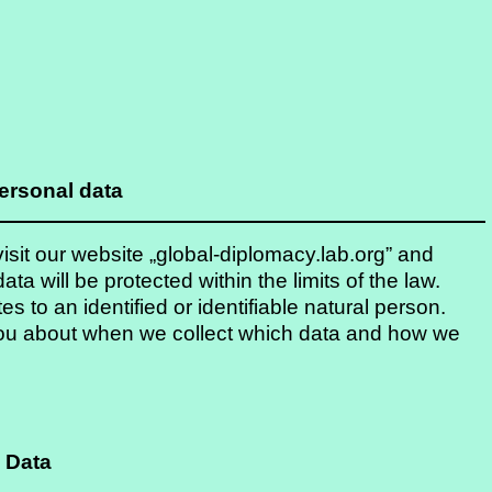
ersonal data
sit our website „global-diplomacy.lab.org” and
ata will be protected within the limits of the law.
es to an identified or identifiable natural person.
m you about when we collect which data and how we
 Data