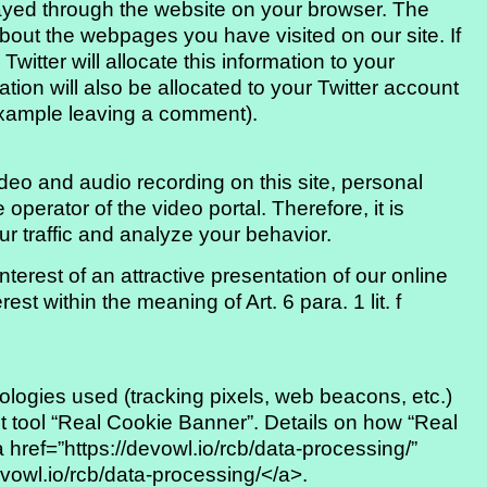
played through the website on your browser. The
about the webpages you have visited on our site. If
witter will allocate this information to your
ation will also be allocated to your Twitter account
example leaving a comment).
eo and audio recording on this site, personal
 operator of the video portal. Therefore, it is
ur traffic and analyze your behavior.
terest of an attractive presentation of our online
rest within the meaning of Art. 6 para. 1 lit. f
logies used (tracking pixels, web beacons, etc.)
 tool “Real Cookie Banner”. Details on how “Real
href=”https://devowl.io/rcb/data-processing/”
evowl.io/rcb/data-processing/</a>.