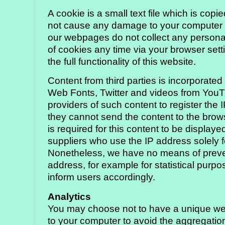
A cookie is a small text file which is cop
not cause any damage to your computer a
our webpages do not collect any personal
of cookies any time via your browser setti
the full functionality of this website.
Content from third parties is incorporate
Web Fonts, Twitter and videos from YouT
providers of such content to register the 
they cannot send the content to the brows
is required for this content to be display
suppliers who use the IP address solely f
Nonetheless, we have no means of prevent
address, for example for statistical pur
inform users accordingly.
Analytics
You may choose not to have a unique web
to your computer to avoid the aggregation