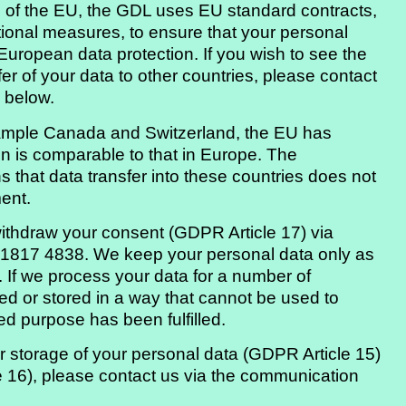
de of the EU, the GDL uses EU standard contracts,
tional measures, to ensure that your personal
European data protection. If you wish to see the
fer of your data to other countries, please contact
 below.
xample Canada and Switzerland, the EU has
ion is comparable to that in Europe. The
 that data transfer into these countries does not
ent.
withdraw your consent (GDPR Article 17) via
 1817 4838. We keep your personal data only as
 If we process your data for a number of
ted or stored in a way that cannot be used to
ied purpose has been fulfilled.
ur storage of your personal data (GDPR Article 15)
le 16), please contact us via the communication