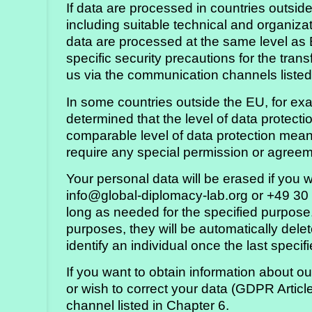
If data are processed in countries outsi
including suitable technical and organiza
data are processed at the same level as 
specific security precautions for the trans
us via the communication channels listed
In some countries outside the EU, for e
determined that the level of data protect
comparable level of data protection means
require any special permission or agreem
Your personal data will be erased if you 
info@global-diplomacy-lab.org or +49 30
long as needed for the specified purpose.
purposes, they will be automatically dele
identify an individual once the last specif
If you want to obtain information about o
or wish to correct your data (GDPR Artic
channel listed in Chapter 6.