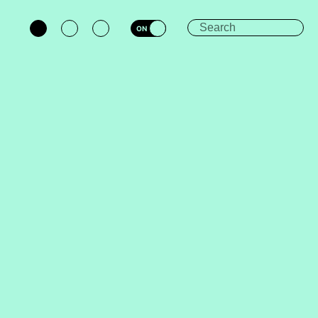
ON
OFF