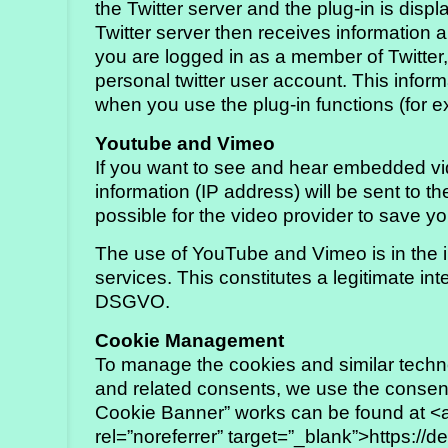
the Twitter server and the plug-in is dis
Twitter server then receives information 
you are logged in as a member of Twitter, T
personal twitter user account. This inform
when you use the plug-in functions (for 
Youtube and Vimeo
If you want to see and hear embedded vid
information (IP address) will be sent to the
possible for the video provider to save yo
The use of YouTube and Vimeo is in the in
services. This constitutes a legitimate inte
DSGVO.
Cookie Management
To manage the cookies and similar techno
and related consents, we use the consent
Cookie Banner” works can be found at <a 
rel=”noreferrer” target=”_blank”>https://d