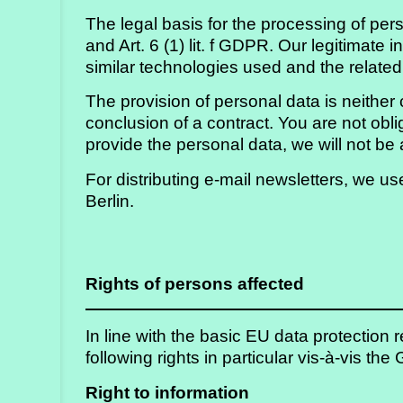
The legal basis for the processing of perso
and Art. 6 (1) lit. f GDPR. Our legitimate
similar technologies used and the relate
The provision of personal data is neither 
conclusion of a contract. You are not obli
provide the personal data, we will not b
For distributing e-mail newsletters, we
Berlin.
Rights of persons affected
In line with the basic EU data protection
following rights in particular vis-à-vis the
Right to information