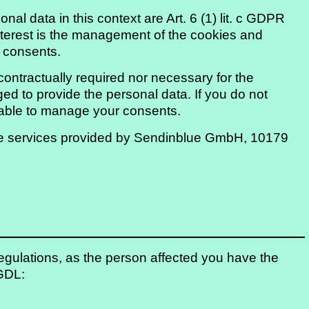
nal data in this context are Art. 6 (1) lit. c GDPR
 interest is the management of the cookies and
d consents.
contractually required nor necessary for the
ged to provide the personal data. If you do not
e able to manage your consents.
 use services provided by Sendinblue GmbH, 10179
 regulations, as the person affected you have the
 GDL: