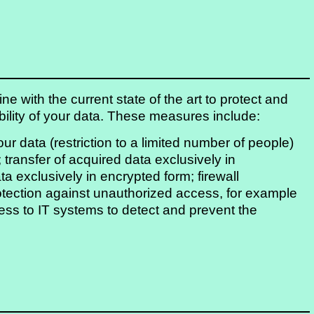
e with the current state of the art to protect and
lability of your data. These measures include:
your data (restriction to a limited number of people)
 transfer of acquired data exclusively in
ta exclusively in encrypted form; firewall
otection against unauthorized access, for example
ss to IT systems to detect and prevent the