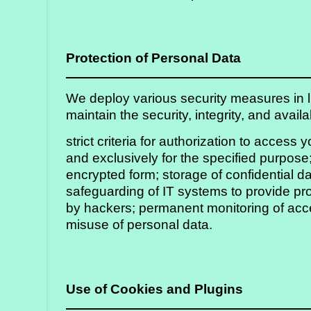
Protection of Personal Data
We deploy various security measures in lin
maintain the security, integrity, and avai
strict criteria for authorization to access 
and exclusively for the specified purpose;
encrypted form; storage of confidential da
safeguarding of IT systems to provide pr
by hackers; permanent monitoring of acce
misuse of personal data.
Use of Cookies and Plugins