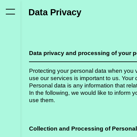
Who
Data Privacy
we
are
Members
Data privacy and processing of your p
Secretariat
Advisory
Protecting your personal data when you vi
Council
use our services is important to us. Your d
Personal data is any information that relat
Partners
In the following, we would like to infor
use them.
What
we
Collection and Processing of Personal
do