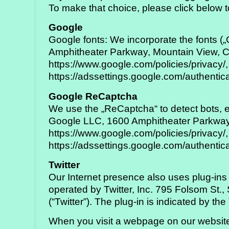
To make that choice, please click below t
Google
Google fonts: We incorporate the fonts 
Amphitheater Parkway, Mountain View, C
https://www.google.com/policies/privacy/,
https://adssettings.google.com/authentic
Google ReCaptcha
We use the „ReCaptcha“ to detect bots, e
Google LLC, 1600 Amphitheater Parkway,
https://www.google.com/policies/privacy/,
https://adssettings.google.com/authentic
Twitter
Our Internet presence also uses plug-ins 
operated by Twitter, Inc. 795 Folsom St.
(“Twitter”). The plug-in is indicated by the
When you visit a webpage on our website 