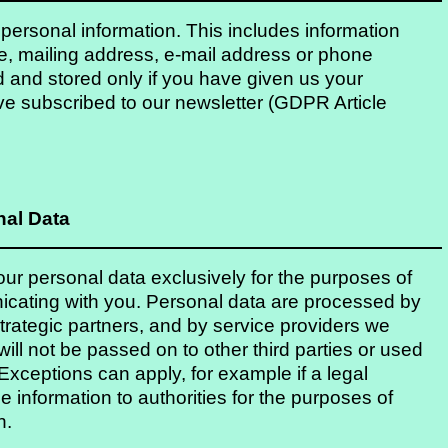
f personal information. This includes information
e, mailing address, e-mail address or phone
 and stored only if you have given us your
ve subscribed to our newsletter (GDPR Article
nal Data
r personal data exclusively for the purposes of
icating with you. Personal data are processed by
rategic partners, and by service providers we
ll not be passed on to other third parties or used
xceptions can apply, for example if a legal
 information to authorities for the purposes of
n.