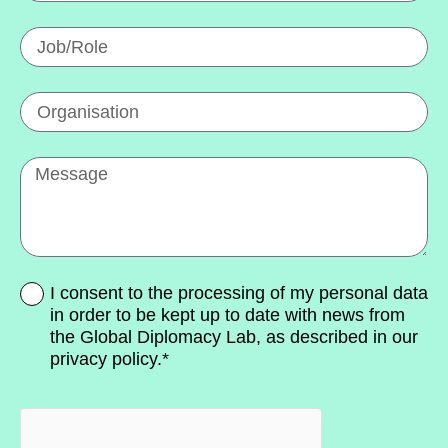
I consent to the processing of my personal data
in order to be kept up to date with news from
the Global Diplomacy Lab, as described in our
privacy policy.*