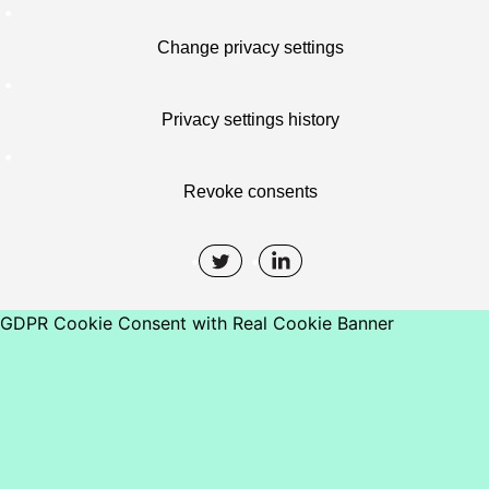
Change privacy settings
Privacy settings history
Revoke consents
GDPR Cookie Consent with Real Cookie Banner