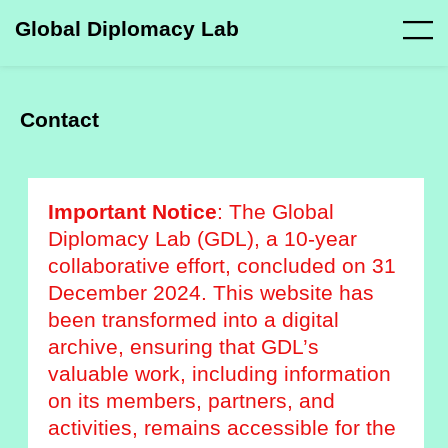
Global Diplomacy Lab
Contact
Important Notice
: The Global
Diplomacy Lab (GDL), a 10-year
collaborative effort, concluded on 31
December 2024. This website has
been transformed into a digital
archive, ensuring that GDL’s
valuable work, including information
on its members, partners, and
activities, remains accessible for the