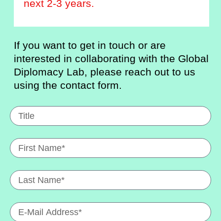
next 2-3 years.
If you want to get in touch or are
interested in collaborating with the Global
Diplomacy Lab, please reach out to us
using the contact form.