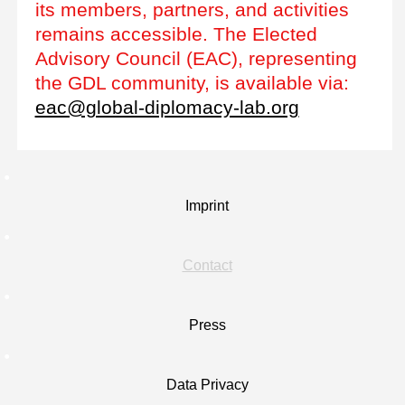
its members, partners, and activities
remains accessible. The Elected
Advisory Council (EAC), representing
the GDL community, is available via:
eac@global-diplomacy-lab.org
Imprint
Contact
Press
Data Privacy