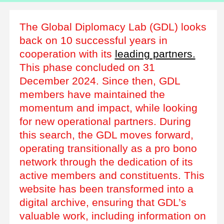
The Global Diplomacy Lab (GDL) looks
back on 10 successful years in
cooperation with its
leading partners.
This phase concluded on 31
December 2024. Since then, GDL
members have maintained the
momentum and impact, while looking
for new operational partners. During
this search, the GDL moves forward,
operating transitionally as a pro bono
network through the dedication of its
active members and constituents. This
website has been transformed into a
digital archive, ensuring that GDL’s
valuable work, including information on