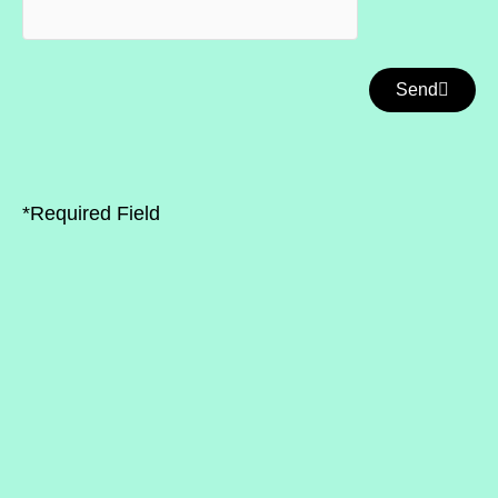
Send
*Required Field