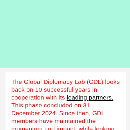
The Global Diplomacy Lab (GDL) looks
back on 10 successful years in
cooperation with its
leading partners.
This phase concluded on 31
December 2024. Since then, GDL
members have maintained the
momentum and impact, while looking