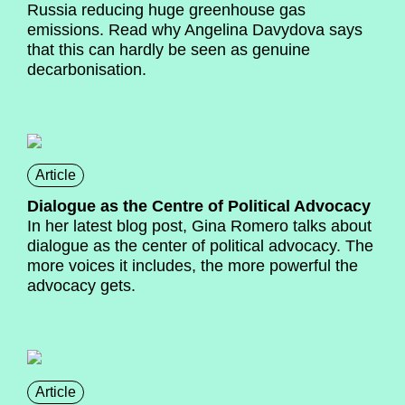
Russia reducing huge greenhouse gas
emissions. Read why Angelina Davydova says
that this can hardly be seen as genuine
decarbonisation.
Article
Dialogue as the Centre of Political Advocacy
In her latest blog post, Gina Romero talks about
dialogue as the center of political advocacy. The
more voices it includes, the more powerful the
advocacy gets.
Article