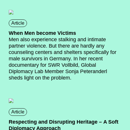
Article
When Men become Victims
Men also experience stalking and intimate
partner violence. But there are hardly any
counseling centers and shelters specifically for
male survivors in Germany. In her recent
documentary for SWR Vollbild, Global
Diplomacy Lab Member Sonja Peteranderl
sheds light on the problem.
Article
Respecting and Disrupting Heritage – A Soft
Diplomacy Approach