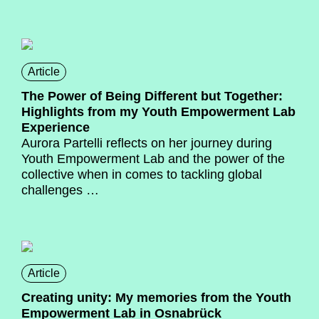
Article
The Power of Being Different but Together:
Highlights from my Youth Empowerment Lab
Experience
Aurora Partelli
reflects on her journey during
Youth Empowerment Lab and the power of the
collective when in comes to tackling global
challenges …
Article
Creating unity: My memories from the Youth
Empowerment Lab in Osnabrück