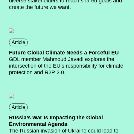
diverse stakeholders to reach shared goals and
create the future we want.
Article
Future Global Climate Needs a Forceful EU
GDL member Mahmoud Javadi explores the
intersection of the EU’s responsibility for climate
protection and R2P 2.0.
Article
Russia’s War Is Impacting the Global
Environmental Agenda
The Russian invasion of Ukraine could lead to