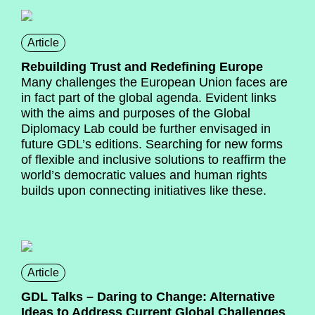
Article
Rebuilding Trust and Redefining Europe
Many challenges the European Union faces are
in fact part of the global agenda. Evident links
with the aims and purposes of the Global
Diplomacy Lab could be further envisaged in
future GDL’s editions. Searching for new forms
of flexible and inclusive solutions to reaffirm the
world’s democratic values and human rights
builds upon connecting initiatives like these.
Article
GDL Talks – Daring to Change: Alternative
Ideas to Address Current Global Challenges