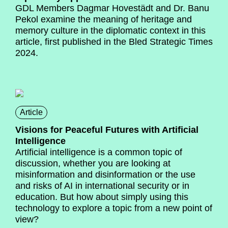
GDL Members Dagmar Hovestädt and Dr. Banu
Pekol examine the meaning of heritage and
memory culture in the diplomatic context in this
article, first published in the Bled Strategic Times
2024.
Article
Visions for Peaceful Futures with Artificial
Intelligence
Artificial intelligence is a common topic of
discussion, whether you are looking at
misinformation and disinformation or the use
and risks of AI in international security or in
education. But how about simply using this
technology to explore a topic from a new point of
view?