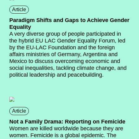
Article
Paradigm Shifts and Gaps to Achieve Gender
Equality
A very diverse group of people participated in
the hybrid EU LAC Gender Equality Forum, led
by the EU-LAC Foundation and the foreign
affairs ministries of Germany, Argentina and
Mexico to discuss overcoming economic and
social inequalities, tackling climate change, and
political leadership and peacebuilding.
Article
Not a Family Drama: Reporting on Femicide
Women are killed worldwide because they are
women. Femicide is a global epidemic. The