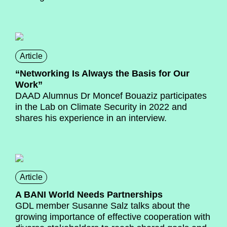
Article
“Networking Is Always the Basis for Our
Work”
DAAD Alumnus Dr Moncef Bouaziz participates
in the Lab on Climate Security in 2022 and
shares his experience in an interview.
Article
A BANI World Needs Partnerships
GDL member Susanne Salz talks about the
growing importance of effective cooperation with