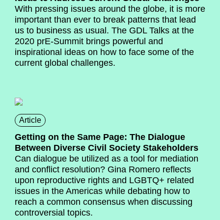
With pressing issues around the globe, it is more
important than ever to break patterns that lead
us to business as usual. The GDL Talks at the
2020 prE-Summit brings powerful and
inspirational ideas on how to face some of the
current global challenges.
Article
Getting on the Same Page: The Dialogue
Between Diverse Civil Society Stakeholders
Can dialogue be utilized as a tool for mediation
and conflict resolution? Gina Romero reflects
upon reproductive rights and LGBTQ+ related
issues in the Americas while debating how to
reach a common consensus when discussing
controversial topics.