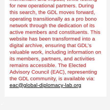
for new operational partners. During
this search, the GDL moves forward,
operating transitionally as a pro bono
network through the dedication of its
active members and constituents. This
website has been transformed into a
digital archive, ensuring that GDL’s
valuable work, including information on
its members, partners, and activities
remains accessible. The Elected
Advisory Council (EAC), representing
the GDL community, is available via:
eac@global-diplomacy-lab.org