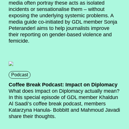
media often portray these acts as isolated
incidents or sensationalise them – without
exposing the underlying systemic problems. A
media guide co-initiated by GDL member Sonja
Peteranderl aims to help journalists improve
their reporting on gender-based violence and
femicide.
Podcast
Coffee Break Podcast: Impact on Diplomacy
What does Impact on Diplomacy actually mean?
In this special episode of GDL member Khaldun
Al Saadi’s coffee break podcast, members
Katarzyna Hanula- Bobbitt and Mahmoud Javadi
share their thoughts.