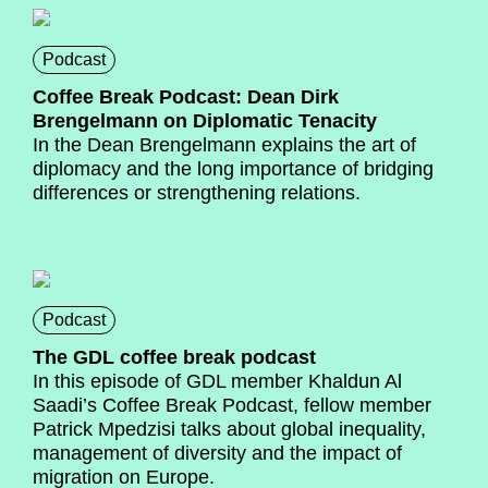
Podcast
Coffee Break Podcast: Dean Dirk
Brengelmann on Diplomatic Tenacity
In the Dean Brengelmann explains the art of
diplomacy and the long importance of bridging
differences or strengthening relations.
Podcast
The GDL coffee break podcast
In this episode of GDL member Khaldun Al
Saadi’s Coffee Break Podcast, fellow member
Patrick Mpedzisi talks about global inequality,
management of diversity and the impact of
migration on Europe.