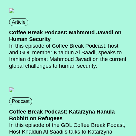
Article
Coffee Break Podcast: Mahmoud Javadi on
Human Security
In this episode of Coffee Break Podcast, host
and GDL member Khaldun Al Saadi, speaks to
Iranian diplomat Mahmoud Javadi on the current
global challenges to human security.
Podcast
Coffee Break Podcast: Katarzyna Hanula
Bobbitt on Refugees
In this episode of the GDL Coffee Break Podast,
Host Khaldun Al Saadi’s talks to Katarzyna