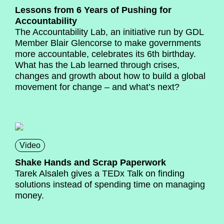
Lessons from 6 Years of Pushing for
Accountability
The Accountability Lab, an initiative run by GDL
Member Blair Glencorse to make governments
more accountable, celebrates its 6th birthday.
What has the Lab learned through crises,
changes and growth about how to build a global
movement for change – and what’s next?
Video
Shake Hands and Scrap Paperwork
Tarek Alsaleh gives a TEDx Talk on finding
solutions instead of spending time on managing
money.