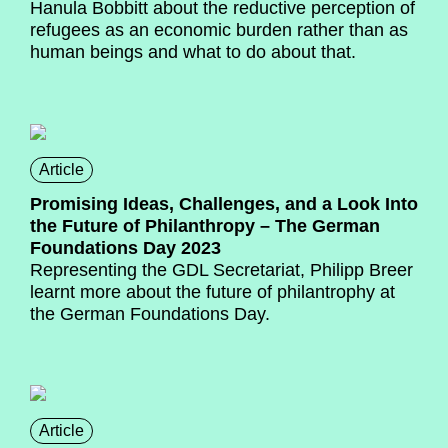
Hanula Bobbitt about the reductive perception of
refugees as an economic burden rather than as
human beings and what to do about that.
Article
Promising Ideas, Challenges, and a Look Into
the Future of Philanthropy – The German
Foundations Day 2023
Representing the GDL Secretariat, Philipp Breer
learnt more about the future of philantrophy at
the German Foundations Day.
Article