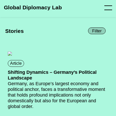
Global Diplomacy Lab
Stories
Filter
Article
Shifting Dynamics – Germany’s Political
Landscape
Germany, as Europe’s largest economy and
political anchor, faces a transformative moment
that holds profound implications not only
domestically but also for the European and
global order.