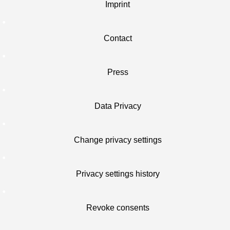
Imprint
Contact
Press
Data Privacy
Change privacy settings
Privacy settings history
Revoke consents