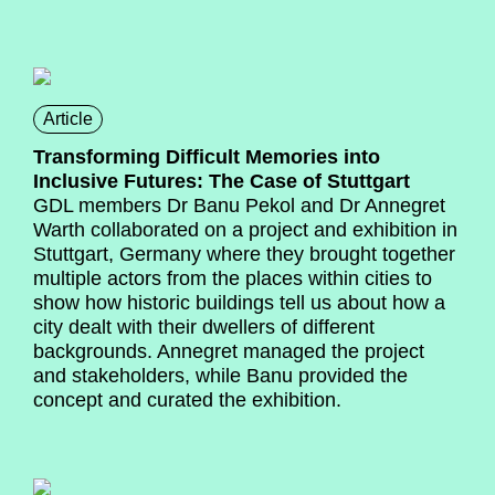
Article
Transforming Difficult Memories into
Inclusive Futures: The Case of Stuttgart
GDL members Dr Banu Pekol and Dr Annegret
Warth collaborated on a project and exhibition in
Stuttgart, Germany where they brought together
multiple actors from the places within cities to
show how historic buildings tell us about how a
city dealt with their dwellers of different
backgrounds. Annegret managed the project
and stakeholders, while Banu provided the
concept and curated the exhibition.