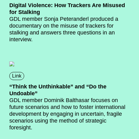
Digital Violence: How Trackers Are Misused
for Stalking
GDL member Sonja Peteranderl produced a
documentary on the misuse of trackers for
stalking and answers three questions in an
interview.
Link
“Think the Unthinkable” and “Do the
Undoable”
GDL member Dominik Balthasar focuses on
future scenarios and how to foster international
development by engaging in uncertain, fragile
scenarios using the method of strategic
foresight.