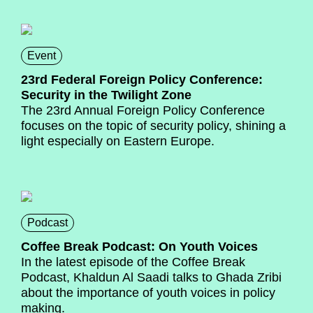
Event
23rd Federal Foreign Policy Conference:
Security in the Twilight Zone
The 23rd Annual Foreign Policy Conference
focuses on the topic of security policy, shining a
light especially on Eastern Europe.
Podcast
Coffee Break Podcast: On Youth Voices
In the latest episode of the Coffee Break
Podcast, Khaldun Al Saadi talks to Ghada Zribi
about the importance of youth voices in policy
making.