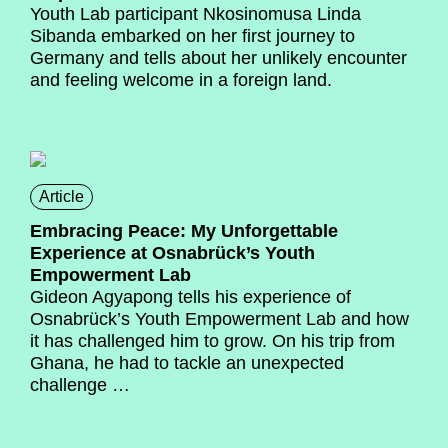
Youth Lab participant Nkosinomusa Linda
Sibanda embarked on her first journey to
Germany and tells about her unlikely encounter
and feeling welcome in a foreign land.
Article
Embracing Peace: My Unforgettable
Experience at Osnabrück’s Youth
Empowerment Lab
Gideon Agyapong
tells his experience of
Osnabrück’s Youth Empowerment Lab and how
it has challenged him to grow. On his trip from
Ghana, he had to tackle an unexpected
challenge …