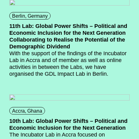
Berlin, Germany
11th Lab: Global Power Shifts – Political and
Economic Inclusion for the Next Generation
Collaborating to Realise the Potential of the
Demographic Dividend
With the support of the findings of the Incubator
Lab in Accra and of member as well as online
activities in between the Labs, we have
organised the GDL Impact Lab in Berlin.
Accra, Ghana
10th Lab: Global Power Shifts – Political and
Economic Inclusion for the Next Generation
The Incubator Lab in Accra focused on