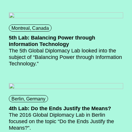
Montreal, Canada
5th Lab: Balancing Power through
Information Technology
The 5th Global Diplomacy Lab looked into the
subject of “Balancing Power through Information
Technology.”
Berlin, Germany
4th Lab: Do the Ends Justify the Means?
The 2016 Global Diplomacy Lab in Berlin
focused on the topic “Do the Ends Justify the
Means?”.