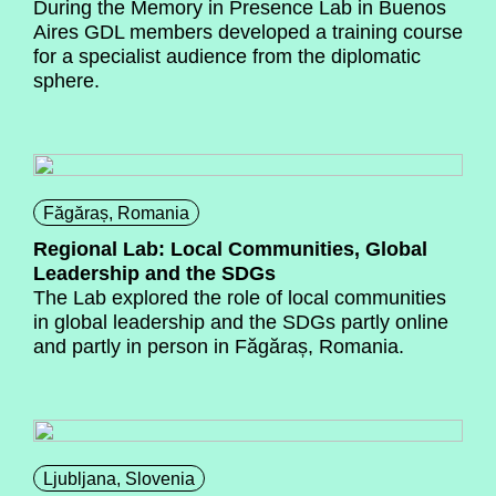
During the Memory in Presence Lab in Buenos
Aires GDL members developed a training course
for a specialist audience from the diplomatic
sphere.
Făgăraș, Romania
Regional Lab: Local Communities, Global
Leadership and the SDGs
The Lab explored the role of local communities
in global leadership and the SDGs partly online
and partly in person in Făgăraș, Romania.
Ljubljana, Slovenia