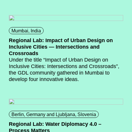
Mumbai, India
Regional Lab: Impact of Urban Design on
Inclusive Cities — Intersections and
Crossroads
Under the title “Impact of Urban Design on
Inclusive Cities: Intersections and Crossroads”,
the GDL community gathered in Mumbai to
develop four innovative ideas.
Berlin, Germany and Ljubljana, Slovenia
Regional Lab: Water Diplomacy 4.0 –
Process Matters