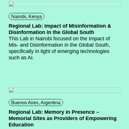
Nairobi, Kenya
Regional Lab: Impact of Misinformation &
Disinformation in the Global South
This Lab in Nairobi focused on the Impact of
Mis- and Disinformation in the Global South,
specifically in light of emerging technologies
such as AI.
Buenos Aires, Argentina
Regional Lab: Memory in Presence –
Memorial Sites as Providers of Empowering
Education