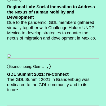
Regional Lab: Social Innovation to Address
the Nexus of Human Mobility and
Development
Due to the pandemic, GDL members gathered
virtually together with Challenge Holder UNDP
Mexico to develop strategies to counter the
nexus of migration and development in Mexico.
Brandenburg, Germany
GDL Summit 2021: re-Connect
The GDL Summit 2021 in Brandenburg was
dedicated to the GDL community and to its
future.