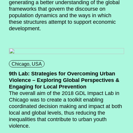
generating a better understanding of the global
frameworks that govern the discourse on
population dynamics and the ways in which
these structures attempt to support economic
development.
Chicago, USA
9th Lab: Strategies for Overcoming Urban
Violence – Exploring Global Perspectives &
Engaging for Local Prevention
The overall aim of the 2018 GDL Impact Lab in
Chicago was to create a toolkit enabling
coordinated decision making and impact at both
local and global levels, thus reducing the
inequalities that contribute to urban youth
violence.