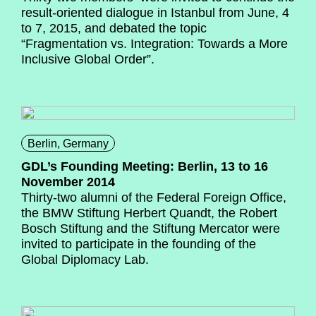
result-oriented dialogue in Istanbul from June, 4
to 7, 2015, and debated the topic
“Fragmentation vs. Integration: Towards a More
Inclusive Global Order”.
Berlin, Germany
GDL’s Founding Meeting: Berlin, 13 to 16
November 2014
Thirty-two alumni of the Federal Foreign Office,
the BMW Stiftung Herbert Quandt, the Robert
Bosch Stiftung and the Stiftung Mercator were
invited to participate in the founding of the
Global Diplomacy Lab.