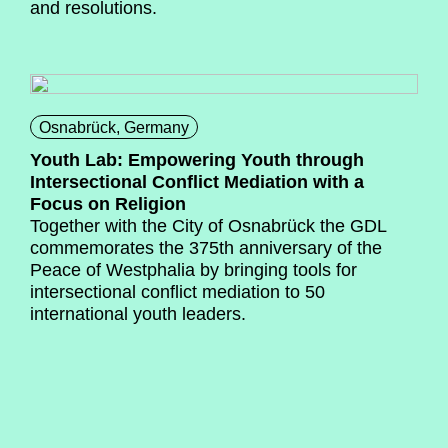
and resolutions.
Osnabrück, Germany
Youth Lab: Empowering Youth through
Intersectional Conflict Mediation with a
Focus on Religion
Together with the City of Osnabrück the GDL
commemorates the 375th anniversary of the
Peace of Westphalia by bringing tools for
intersectional conflict mediation to 50
international youth leaders.