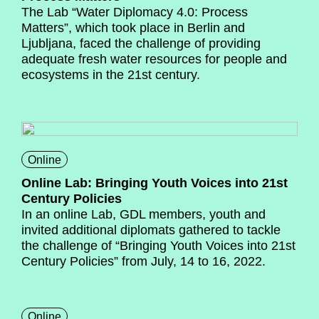
The Lab “Water Diplomacy 4.0: Process
Matters”, which took place in Berlin and
Ljubljana, faced the challenge of providing
adequate fresh water resources for people and
ecosystems in the 21st century.
Online
Online Lab: Bringing Youth Voices into 21st
Century Policies
In an online Lab, GDL members, youth and
invited additional diplomats gathered to tackle
the challenge of “Bringing Youth Voices into 21st
Century Policies” from July, 14 to 16, 2022.
Online