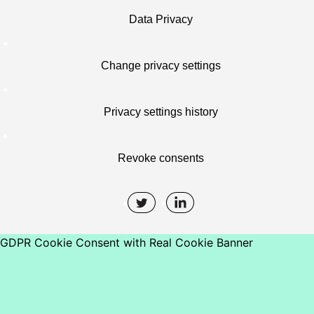
Data Privacy
Change privacy settings
Privacy settings history
Revoke consents
GDPR Cookie Consent with Real Cookie Banner