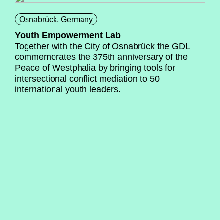
Osnabrück, Germany
Youth Empowerment Lab
Together with the City of Osnabrück the GDL
commemorates the 375th anniversary of the
Peace of Westphalia by bringing tools for
intersectional conflict mediation to 50
international youth leaders.