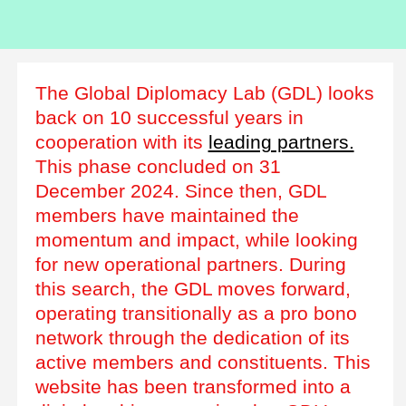
The Global Diplomacy Lab (GDL) looks
back on 10 successful years in
cooperation with its
leading partners.
This phase concluded on 31
December 2024. Since then, GDL
members have maintained the
momentum and impact, while looking
for new operational partners. During
this search, the GDL moves forward,
operating transitionally as a pro bono
network through the dedication of its
active members and constituents. This
website has been transformed into a