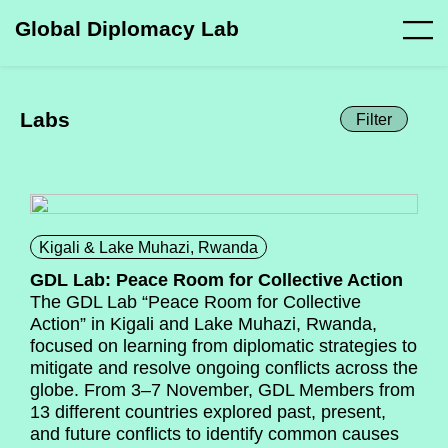
Global Diplomacy Lab
Labs
Filter
Kigali & Lake Muhazi, Rwanda
GDL Lab: Peace Room for Collective Action
The GDL Lab “Peace Room for Collective
Action” in Kigali and Lake Muhazi, Rwanda,
focused on learning from diplomatic strategies to
mitigate and resolve ongoing conflicts across the
globe. From 3–7 November, GDL Members from
13 different countries explored past, present,
and future conflicts to identify common causes