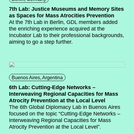
7th Lab: Justice Museums and Memory Sites
as Spaces for Mass Atrocities Prevention
At the 7th Lab in Berlin, GDL members added
the enriching experience acquired at the
Incubator Lab to their professional backgrounds,
aiming to go a step further.
Buenos Aires, Argentina
6th Lab: Cutting-Edge Networks –
Interweaving Regional Capacities for Mass
Atrocity Prevention at the Local Level
The 6th Global Diplomacy Lab in Buenos Aires
focused on the topic “Cutting-Edge Networks –
Interweaving Regional Capacities for Mass
Atrocity Prevention at the Local Level”.