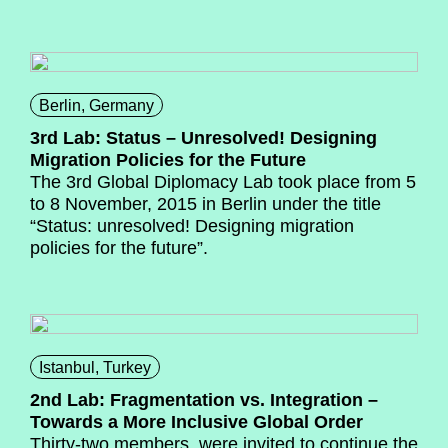
Berlin, Germany
3rd Lab: Status – Unresolved! Designing
Migration Policies for the Future
The 3
rd
Global Diplomacy Lab took place from 5
to 8 November, 2015 in Berlin under the title
“Status: unresolved! Designing migration
policies for the future”.
Istanbul, Turkey
2nd Lab: Fragmentation vs. Integration –
Towards a More Inclusive Global Order
Thirty-two members were invited to continue the