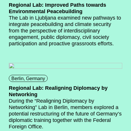
Regional Lab: Improved Paths towards
Environmental Peacebuilding
The Lab in Ljubljana examined new pathways to
integrate peacebuilding and climate security
from the perspective of interdisciplinary
engagement, public diplomacy, civil society
participation and proactive grassroots efforts.
Berlin, Germany
Regional Lab: Realigning Diplomacy by
Networking
During the “Realigning Diplomacy by
Networking” Lab in Berlin, members explored a
potential restructuring of the future of Germany’s
diplomatic training together with the Federal
Foreign Office.