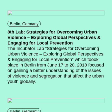
Berlin, Germany
8th Lab: Strategies for Overcoming Urban
Violence – Exploring Global Perspectives &
Engaging for Local Prevention
The Incubator Lab “Strategies for Overcoming
Urban Violence – Exploring Global Perspectives
& Engaging for Local Prevention” which toook
place in Berlin from June 17 to 20, 2018 focused
on gaining a better understanding of the issues
of violence and segregation that affect the urban
youth globally.
Berlin, Germany