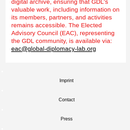
digital archive, ensuring that GDL’s
valuable work, including information on
its members, partners, and activities
remains accessible. The Elected
Advisory Council (EAC), representing
the GDL community, is available via:
eac@global-diplomacy-lab.org
Imprint
Contact
Press