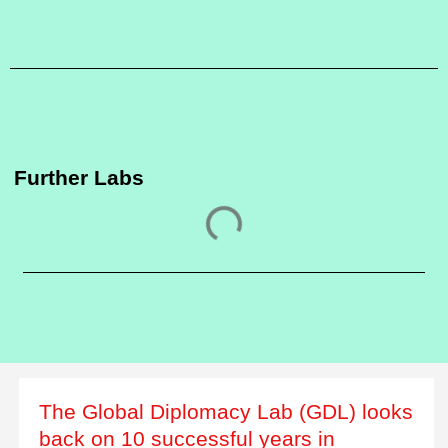
Further Labs
The Global Diplomacy Lab (GDL) looks
back on 10 successful years in