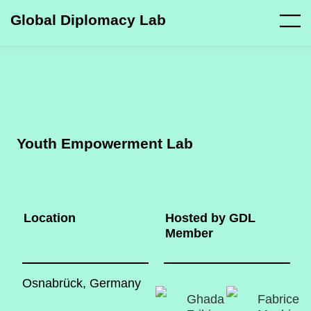
Global Diplomacy Lab
Youth Empowerment Lab
Location
Hosted by GDL
Member
Osnabrück, Germany
Ghada
Fabrice