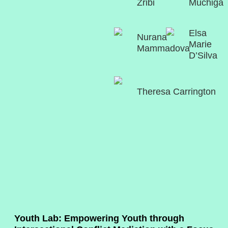
Zribi
Muchiga
Elsa
Nurana
Marie
Mammadova
D’Silva
Theresa Carrington
Youth Lab: Empowering Youth through