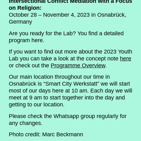
Intersectional Conflict Mediation with a Focus
on Religion:
October 28 – November 4, 2023 in Osnabrück,
Germany
Are you ready for the Lab? You find a detailed
program here.
If you want to find out more about the 2023 Youth
Lab you can take a look at the concept note
here
or check out the
Programme Overview
.
Our main location throughout our time in
Osnabrück is “Smart City Werkstatt” we will start
most of our days here at 10 am. Each day we will
meet at 9 am to start together into the day and
getting to our location.
Please check the Whatsapp group regularly for
any changes.
Photo credit: Marc Beckmann