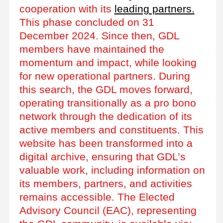
cooperation with its
leading partners.
This phase concluded on 31
December 2024. Since then, GDL
members have maintained the
momentum and impact, while looking
for new operational partners. During
this search, the GDL moves forward,
operating transitionally as a pro bono
network through the dedication of its
active members and constituents. This
website has been transformed into a
digital archive, ensuring that GDL’s
valuable work, including information on
its members, partners, and activities
remains accessible. The Elected
Advisory Council (EAC), representing