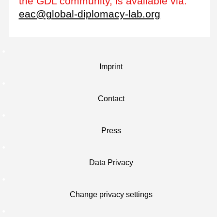
the GDL community, is available via:
eac@global-diplomacy-lab.org
Imprint
Contact
Press
Data Privacy
Change privacy settings