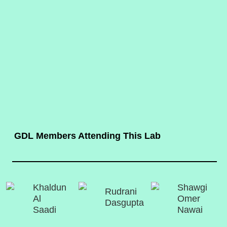
GDL Members Attending This Lab
Khaldun
Shawgi
Rudrani
Al
Omer
Dasgupta
Saadi
Nawai