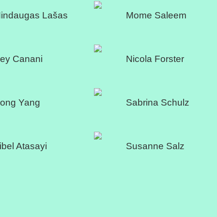
indaugas Lašas
Mome Saleem
ey Canani
Nicola Forster
ong Yang
Sabrina Schulz
ibel Atasayi
Susanne Salz