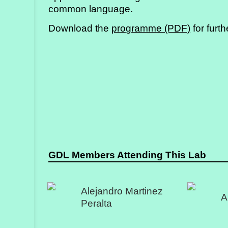
common language.
Download the
programme (PDF)
for furth
GDL Members Attending This Lab
Alejandro Martinez
A
Peralta