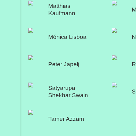
Matthias
M
Kaufmann
Mónica Lisboa
N
Peter Japelj
R
Satyarupa
S
Shekhar Swain
Tamer Azzam