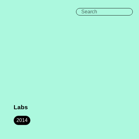
Labs
2014