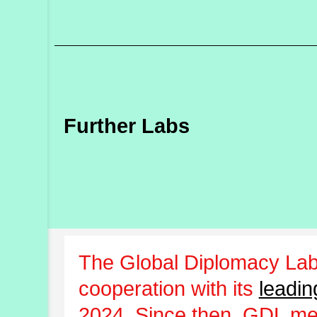
Further Labs
The Global Diplomacy Lab
cooperation with its
leadin
2024. Since then, GDL m