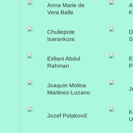
Anna Marie de
A
Vera Balle
K
Chuliepote
D
Isarankura
S
Eirliani Abdul
E
Rahman
P
Joaquin Molina
J
Martinez-Lozano
K
Jozef Polakovič
U