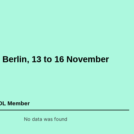
Berlin, 13 to 16 November
GDL Member
No data was found