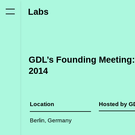
Who
Labs
we
are
Members
Secretariat
GDL’s Founding Meeting: 
Advisory
2014
Council
Partners
Location
Hosted by 
What
we
Berlin, Germany
do