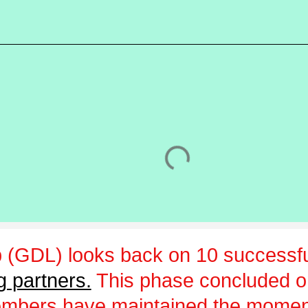
 (GDL) looks back on 10 successfu
g partners.
This phase concluded 
embers have maintained the momen