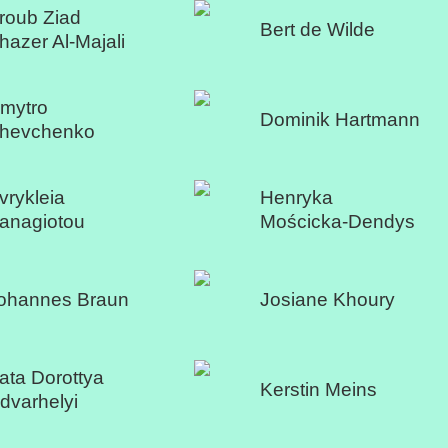
roub Ziad
Bert de Wilde
hazer Al-Majali
mytro
Dominik Hartmann
hevchenko
vrykleia
Henryka
anagiotou
Mościcka-Dendys
ohannes Braun
Josiane Khoury
ata Dorottya
Kerstin Meins
dvarhelyi