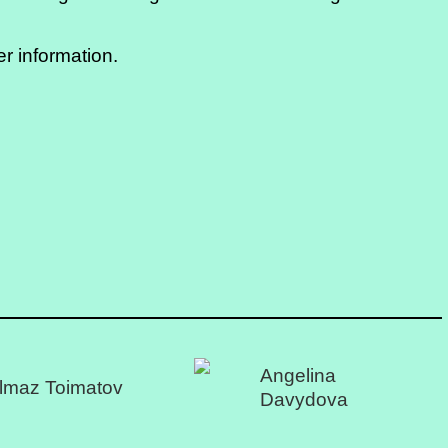
er information.
Angelina
lmaz Toimatov
Davydova