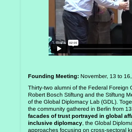
Founding Meeting:
November, 13 to 16,
Thirty-two alumni of the Federal Foreign 
Robert Bosch Stiftung and the Stiftung Mer
of the Global Diplomacy Lab (GDL). Toge
the community gathered in Berlin from 
facades of trust portrayed in global aff
inclusive diplomacy
, the Global Diplom
approaches focusing on cross-sectoral 