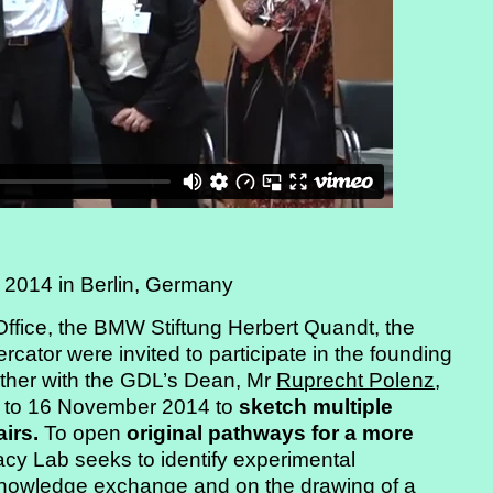
 2014 in Berlin, Germany
Office, the BMW Stiftung Herbert Quandt, the
cator were invited to participate in the founding
ther with the GDL’s Dean, Mr
Ruprecht Polenz
,
13 to 16 November 2014 to
sketch multiple
airs.
To open
original pathways for a more
acy Lab seeks to identify experimental
knowledge exchange and on the drawing of a