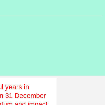
l years in
on 31 December
tum and impact,