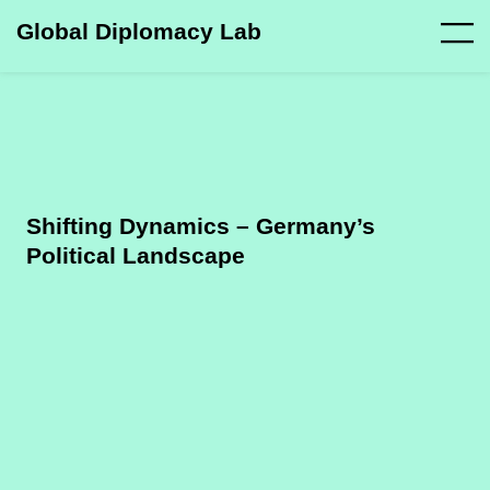
Global Diplomacy Lab
Shifting Dynamics – Germany’s
Political Landscape