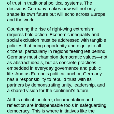
of trust in traditional political systems. The
decisions Germany makes now will not only
shape its own future but will echo across Europe
and the world.
Countering the rise of right-wing extremism
requires bold action. Economic inequality and
social exclusion must be addressed with tangible
policies that bring opportunity and dignity to all
citizens, particularly in regions feeling left behind.
Germany must champion democratic values—not
as abstract ideals, but as concrete practices
embedded in everyday governance and public
life. And as Europe’s political anchor, Germany
has a responsibility to rebuild trust with its
partners by demonstrating unity, leadership, and
a shared vision for the continent’s future.
At this critical juncture, documentation and
reflection are indispensable tools in safeguarding
democracy. This is where initiatives like the