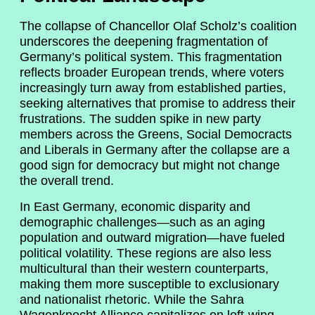
The collapse of Chancellor Olaf Scholz’s coalition
underscores the deepening fragmentation of
Germany’s political system. This fragmentation
reflects broader European trends, where voters
increasingly turn away from established parties,
seeking alternatives that promise to address their
frustrations. The sudden spike in new party
members across the Greens, Social Democracts
and Liberals in Germany after the collapse are a
good sign for democracy but might not change
the overall trend.
In East Germany, economic disparity and
demographic challenges—such as an aging
population and outward migration—have fueled
political volatility. These regions are also less
multicultural than their western counterparts,
making them more susceptible to exclusionary
and nationalist rhetoric. While the Sahra
Wagenknecht Alliance capitalizes on left-wing