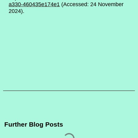
a330-460435e174e1
(Accessed: 24 November
2024).
Further Blog Posts