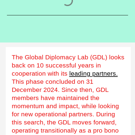
The Global Diplomacy Lab (GDL) looks
back on 10 successful years in
cooperation with its
leading partners.
This phase concluded on 31
December 2024. Since then, GDL
members have maintained the
momentum and impact, while looking
for new operational partners. During
this search, the GDL moves forward,
operating transitionally as a pro bono