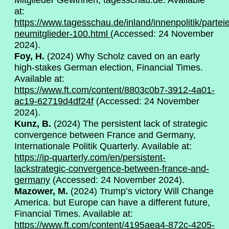
Mitglieder Gewinnen, tagesschau.de. Available
at:
https://www.tagesschau.de/inland/innenpolitik/partei
neumitglieder-100.html
(Accessed: 24 November
2024).
Foy, H.
(2024) Why Scholz caved on an early
high-stakes German election, Financial Times.
Available at:
https://www.ft.com/content/8803c0b7-3912-4a01-
ac19-62719d4df24f
(Accessed: 24 November
2024).
Kunz, B.
(2024) The persistent lack of strategic
convergence between France and Germany,
Internationale Politik Quarterly. Available at:
https://ip-quarterly.com/en/persistent-
lackstrategic-convergence-between-france-and-
germany
(Accessed: 24 November 2024).
Mazower, M.
(2024) Trump’s victory Will Change
America. but Europe can have a different future,
Financial Times. Available at:
https://www.ft.com/content/4195aea4-872c-4205-