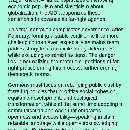
economic populism and skepticism about
globalization, the AfD weaponizes these
sentiments to advance its far-right agenda.
This fragmentation complicates governance. After
February, forming a stable coalition will be more
challenging than ever, especially as mainstream
parties struggle to reconcile policy differences
while excluding extremist factions. The danger
lies in normalizing the rhetoric or positions of far-
right parties during this process, further eroding
democratic norms.
Germany must focus on rebuilding public trust by
fostering policies that prioritize social cohesion,
equitable development, and ecological
transformation, while at the same time adopting a
communication approach that embraces
openness and accessibility—speaking in plain,
relatable language while openly acknowledging
mistakes. By doing so, leaders can create a