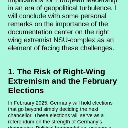
in an era of geopolitical turbulence. I
will conclude with some personal
remarks on the importance of the
documentation center on the right
wing extremist NSU-complex as an
element of facing these challenges.
1. The Risk of Right-Wing
Extremism and the February
Elections
In February 2025, Germany will hold elections
that go beyond simply deciding the next
chancellor. These elections will serve as a
referendum on the strength of Germany’s