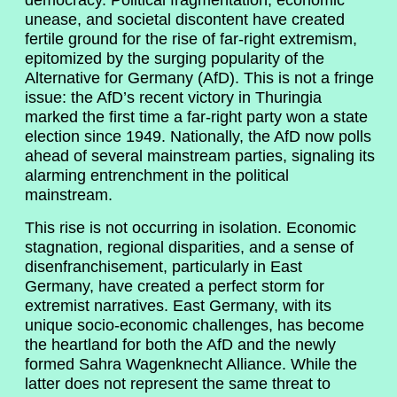
democracy. Political fragmentation, economic
unease, and societal discontent have created
fertile ground for the rise of far-right extremism,
epitomized by the surging popularity of the
Alternative for Germany (AfD). This is not a fringe
issue: the AfD’s recent victory in Thuringia
marked the first time a far-right party won a state
election since 1949. Nationally, the AfD now polls
ahead of several mainstream parties, signaling its
alarming entrenchment in the political
mainstream.
This rise is not occurring in isolation. Economic
stagnation, regional disparities, and a sense of
disenfranchisement, particularly in East
Germany, have created a perfect storm for
extremist narratives. East Germany, with its
unique socio-economic challenges, has become
the heartland for both the AfD and the newly
formed Sahra Wagenknecht Alliance. While the
latter does not represent the same threat to