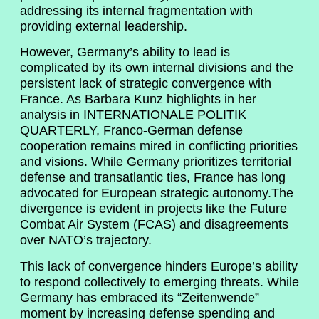
addressing its internal fragmentation with
providing external leadership.
However, Germany’s ability to lead is
complicated by its own internal divisions and the
persistent lack of strategic convergence with
France. As Barbara Kunz highlights in her
analysis in INTERNATIONALE POLITIK
QUARTERLY, Franco-German defense
cooperation remains mired in conflicting priorities
and visions. While Germany prioritizes territorial
defense and transatlantic ties, France has long
advocated for European strategic autonomy.The
divergence is evident in projects like the Future
Combat Air System (FCAS) and disagreements
over NATO’s trajectory.
This lack of convergence hinders Europe’s ability
to respond collectively to emerging threats. While
Germany has embraced its “Zeitenwende”
moment by increasing defense spending and