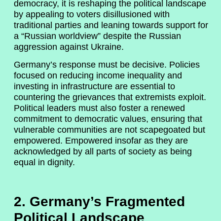
democracy, it is reshaping the political landscape
by appealing to voters disillusioned with
traditional parties and leaning towards support for
a “Russian worldview” despite the Russian
aggression against Ukraine.
Germany’s response must be decisive. Policies
focused on reducing income inequality and
investing in infrastructure are essential to
countering the grievances that extremists exploit.
Political leaders must also foster a renewed
commitment to democratic values, ensuring that
vulnerable communities are not scapegoated but
empowered. Empowered insofar as they are
acknowledged by all parts of society as being
equal in dignity.
2. Germany’s Fragmented
Political Landscape