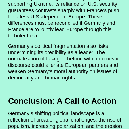
supporting Ukraine, its reliance on U.S. security
guarantees contrasts sharply with France’s push
for a less U.S.-dependent Europe. These
differences must be reconciled if Germany and
France are to jointly lead Europe through this
turbulent era.
Germany’s political fragmentation also risks
undermining its credibility as a leader. The
normalization of far-right rhetoric within domestic
discourse could alienate European partners and
weaken Germany’s moral authority on issues of
democracy and human rights.
Conclusion: A Call to Action
Germany’s shifting political landscape is a
reflection of broader global challenges: the rise of
populism, increasing polarization, and the erosion