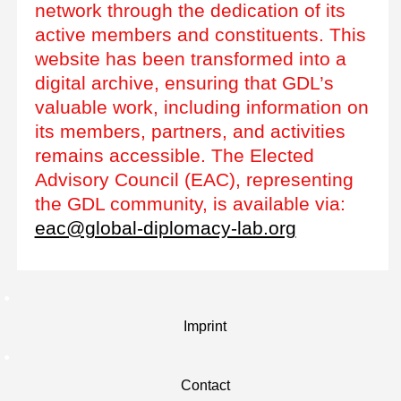
network through the dedication of its
active members and constituents. This
website has been transformed into a
digital archive, ensuring that GDL’s
valuable work, including information on
its members, partners, and activities
remains accessible. The Elected
Advisory Council (EAC), representing
the GDL community, is available via:
eac@global-diplomacy-lab.org
Imprint
Contact