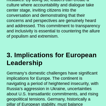
culture where accountability and dialogue take
center stage, inviting citizens into the
conversation and demonstrating that their
concerns and perspectives are genuinely heard
and addressed. This commitment to transparency
and inclusivity is essential to countering the allure
of populism and extremism.
3. Implications for European
Leadership
Germany’s domestic challenges have significant
implications for Europe. The continent is
navigating a period of heightened insecurity, with
Russia’s aggression in Ukraine, uncertainties
about U.S. transatlantic commitments, and rising
geopolitical tensions. Germany, historically a
pillar of European stability, must balance