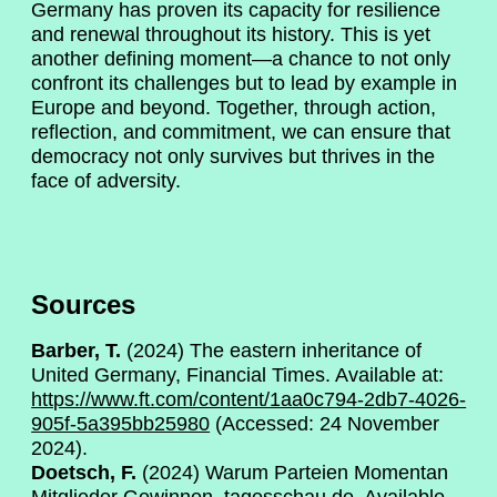
Germany has proven its capacity for resilience
and renewal throughout its history. This is yet
another defining moment—a chance to not only
confront its challenges but to lead by example in
Europe and beyond. Together, through action,
reflection, and commitment, we can ensure that
democracy not only survives but thrives in the
face of adversity.
Sources
Barber, T.
(2024) The eastern inheritance of
United Germany, Financial Times. Available at:
https://www.ft.com/content/1aa0c794-2db7-4026-
905f-5a395bb25980
(Accessed: 24 November
2024).
Doetsch, F.
(2024) Warum Parteien Momentan