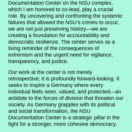
Documentation Center on the NSU complex,
which I am honored to co-lead, play a crucial
role. By uncovering and confronting the systemic
failures that allowed the NSU’s crimes to occur,
we are not just preserving history—we are
creating a foundation for accountability and
democratic resilience. The center serves as a
living reminder of the consequences of
extremism and the urgent need for vigilance,
transparency, and justice.
Our work at the center is not merely
retrospective; it is profoundly forward-looking. It
seeks to inspire a Germany where every
individual feels seen, valued, and protected—an
antidote to the forces of division that threaten our
society. As Germany grapples with its political
and social transformation, the NSU
Documentation Center is a strategic pillar in the
fight for a stronger, more cohesive democracy.