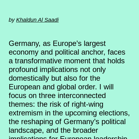
by
Khaldun Al Saadi
Germany, as Europe’s largest
economy and political anchor, faces
a transformative moment that holds
profound implications not only
domestically but also for the
European and global order. I will
focus on three interconnected
themes: the risk of right-wing
extremism in the upcoming elections,
the reshaping of Germany’s political
landscape, and the broader
implications for European leadership