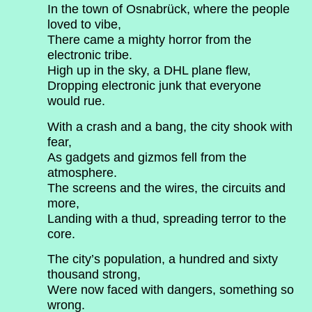
In the town of Osnabrück, where the people
loved to vibe,
There came a mighty horror from the
electronic tribe.
High up in the sky, a DHL plane flew,
Dropping electronic junk that everyone
would rue.
With a crash and a bang, the city shook with
fear,
As gadgets and gizmos fell from the
atmosphere.
The screens and the wires, the circuits and
more,
Landing with a thud, spreading terror to the
core.
The city’s population, a hundred and sixty
thousand strong,
Were now faced with dangers, something so
wrong.