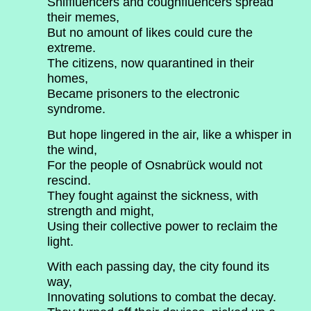
Sniffluencers and coughfluencers spread
their memes,
But no amount of likes could cure the
extreme.
The citizens, now quarantined in their
homes,
Became prisoners to the electronic
syndrome.
But hope lingered in the air, like a whisper in
the wind,
For the people of Osnabrück would not
rescind.
They fought against the sickness, with
strength and might,
Using their collective power to reclaim the
light.
With each passing day, the city found its
way,
Innovating solutions to combat the decay.