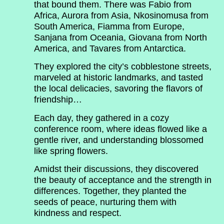
that bound them. There was Fabio from
Africa, Aurora from Asia, Nkosinomusa from
South America, Fiamma from Europe,
Sanjana from Oceania, Giovana from North
America, and Tavares from Antarctica.
They explored the city’s cobblestone streets,
marveled at historic landmarks, and tasted
the local delicacies, savoring the flavors of
friendship…
Each day, they gathered in a cozy
conference room, where ideas flowed like a
gentle river, and understanding blossomed
like spring flowers.
Amidst their discussions, they discovered
the beauty of acceptance and the strength in
differences. Together, they planted the
seeds of peace, nurturing them with
kindness and respect.