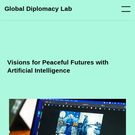
Global Diplomacy Lab
Visions for Peaceful Futures with
Artificial Intelligence