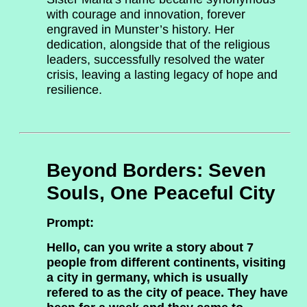
with courage and innovation, forever
engraved in Munster’s history. Her
dedication, alongside that of the religious
leaders, successfully resolved the water
crisis, leaving a lasting legacy of hope and
resilience.
Beyond Borders: Seven
Souls, One Peaceful City
Prompt:
Hello, can you write a story about 7
people from different continents, visiting
a city in germany, which is usually
refered to as the city of peace. They have