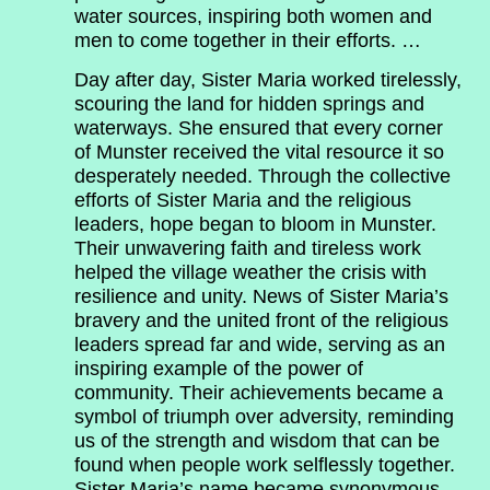
water sources, inspiring both women and
men to come together in their efforts. …
Day after day, Sister Maria worked tirelessly,
scouring the land for hidden springs and
waterways. She ensured that every corner
of Munster received the vital resource it so
desperately needed. Through the collective
efforts of Sister Maria and the religious
leaders, hope began to bloom in Munster.
Their unwavering faith and tireless work
helped the village weather the crisis with
resilience and unity. News of Sister Maria’s
bravery and the united front of the religious
leaders spread far and wide, serving as an
inspiring example of the power of
community. Their achievements became a
symbol of triumph over adversity, reminding
us of the strength and wisdom that can be
found when people work selflessly together.
Sister Maria’s name became synonymous