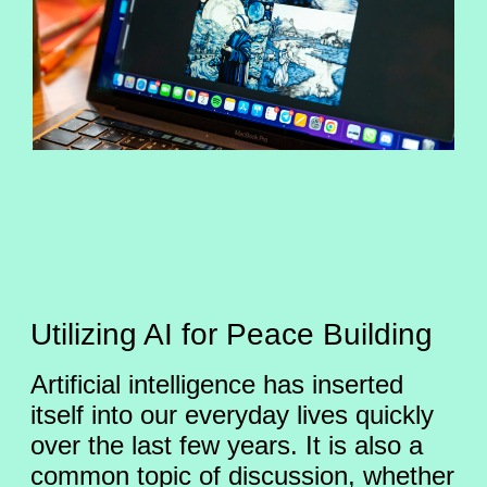
Utilizing AI for Peace Building
Artificial intelligence has inserted
itself into our everyday lives quickly
over the last few years. It is also a
common topic of discussion, whether