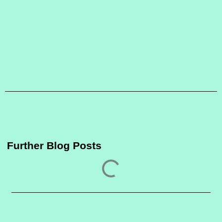
Further Blog Posts