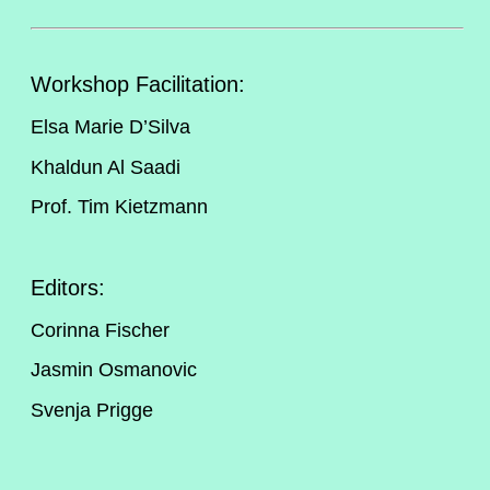
Workshop Facilitation:
Elsa Marie D’Silva
Khaldun Al Saadi
Prof. Tim Kietzmann
Editors:
Corinna Fischer
Jasmin Osmanovic
Svenja Prigge