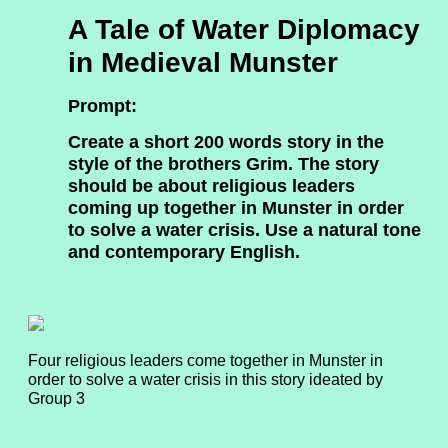
A Tale of Water Diplomacy
in Medieval Munster
Prompt:
Create a short 200 words story in the
style of the brothers Grim. The story
should be about religious leaders
coming up together in Munster in order
to solve a water crisis. Use a natural tone
and contemporary English.
Four religious leaders come together in Munster in
order to solve a water crisis in this story ideated by
Group 3