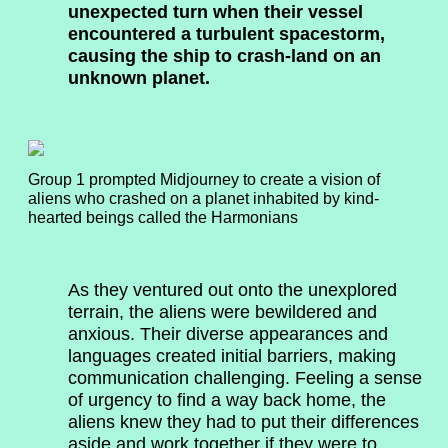
unexpected turn when their vessel
encountered a turbulent spacestorm,
causing the ship to crash-land on an
unknown planet.
Group 1 prompted Midjourney to create a vision of
aliens who crashed on a planet inhabited by kind-
hearted beings called the Harmonians
As they ventured out onto the unexplored
terrain, the aliens were bewildered and
anxious. Their diverse appearances and
languages created initial barriers, making
communication challenging. Feeling a sense
of urgency to find a way back home, the
aliens knew they had to put their differences
aside and work together if they were to