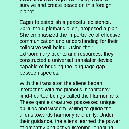
survive and create peace on this foreign
planet.
Eager to establish a peaceful existence,
Zara, the diplomatic alien, proposed a plan.
She emphasized the importance of effective
communication and understanding for their
collective well-being. Using their
extraordinary talents and resources, they
constructed a universal translator device
capable of bridging the language gap
between species.
With the translator, the aliens began
interacting with the planet’s inhabitants:
kind-hearted beings called the Harmonians.
These gentle creatures possessed unique
abilities and wisdom, willing to guide the
aliens towards harmony and unity. Under
their guidance, the aliens learned the power
of empathy and active listening, enabling