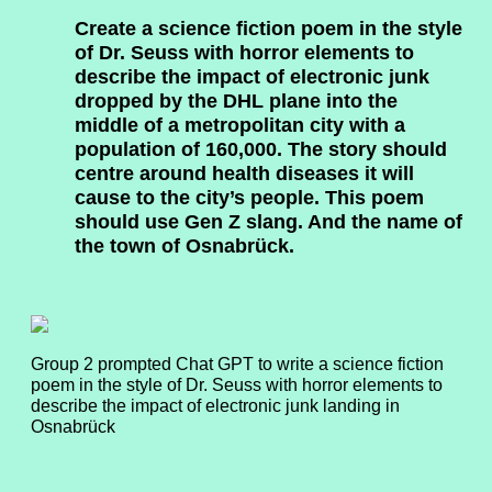
Create a science fiction poem in the style
of Dr. Seuss with horror elements to
describe the impact of electronic junk
dropped by the DHL plane into the
middle of a metropolitan city with a
population of 160,000. The story should
centre around health diseases it will
cause to the city’s people. This poem
should use Gen Z slang. And the name of
the town of Osnabrück.
Group 2 prompted Chat GPT to write a science fiction
poem in the style of Dr. Seuss with horror elements to
describe the impact of electronic junk landing in
Osnabrück