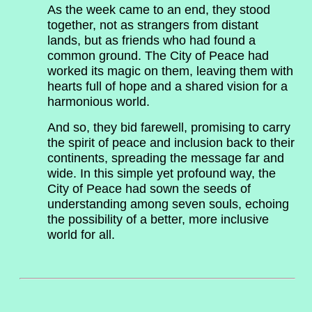
As the week came to an end, they stood
together, not as strangers from distant
lands, but as friends who had found a
common ground. The City of Peace had
worked its magic on them, leaving them with
hearts full of hope and a shared vision for a
harmonious world.
And so, they bid farewell, promising to carry
the spirit of peace and inclusion back to their
continents, spreading the message far and
wide. In this simple yet profound way, the
City of Peace had sown the seeds of
understanding among seven souls, echoing
the possibility of a better, more inclusive
world for all.