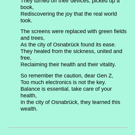
They turned off their devices, picked up a
book,
Rediscovering the joy that the real world
took.
The screens were replaced with green fields
and trees,
As the city of Osnabrück found its ease.
They healed from the sickness, united and
free,
Reclaiming their health and their vitality.
So remember the caution, dear Gen Z,
Too much electronics is not the key.
Balance is essential, take care of your
health,
In the city of Osnabrück, they learned this
wealth.