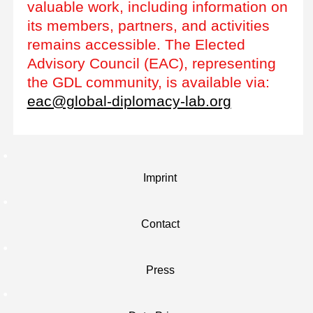
valuable work, including information on
its members, partners, and activities
remains accessible. The Elected
Advisory Council (EAC), representing
the GDL community, is available via:
eac@global-diplomacy-lab.org
Imprint
Contact
Press