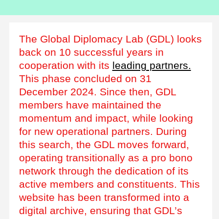
The Global Diplomacy Lab (GDL) looks
back on 10 successful years in
cooperation with its
leading partners.
This phase concluded on 31
December 2024. Since then, GDL
members have maintained the
momentum and impact, while looking
for new operational partners. During
this search, the GDL moves forward,
operating transitionally as a pro bono
network through the dedication of its
active members and constituents. This
website has been transformed into a
digital archive, ensuring that GDL’s