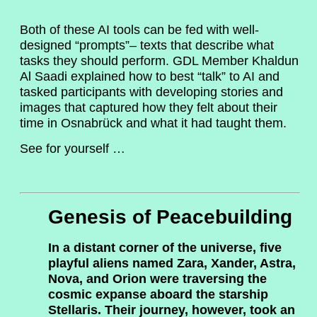
Both of these AI tools can be fed with well-
designed “prompts”– texts that describe what
tasks they should perform. GDL Member Khaldun
Al Saadi explained how to best “talk” to AI and
tasked participants with developing stories and
images that captured how they felt about their
time in Osnabrück and what it had taught them.
See for yourself …
Genesis of Peacebuilding
In a distant corner of the universe, five
playful aliens named Zara, Xander, Astra,
Nova, and Orion were traversing the
cosmic expanse aboard the starship
Stellaris. Their journey, however, took an