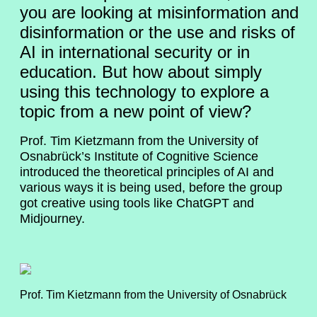
you are looking at misinformation and
disinformation or the use and risks of
AI in international security or in
education. But how about simply
using this technology to explore a
topic from a new point of view?
Prof. Tim Kietzmann from the University of
Osnabrück’s Institute of Cognitive Science
introduced the theoretical principles of AI and
various ways it is being used, before the group
got creative using tools like ChatGPT and
Midjourney.
Prof. Tim Kietzmann from the University of Osnabrück