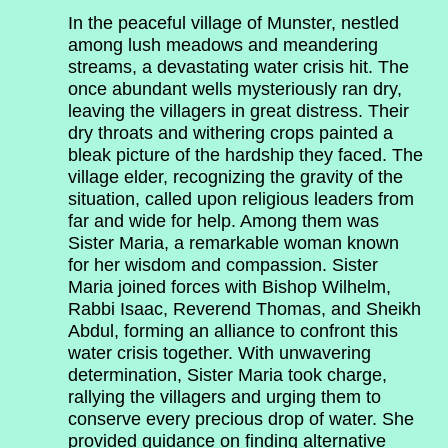
In the peaceful village of Munster, nestled
among lush meadows and meandering
streams, a devastating water crisis hit. The
once abundant wells mysteriously ran dry,
leaving the villagers in great distress. Their
dry throats and withering crops painted a
bleak picture of the hardship they faced. The
village elder, recognizing the gravity of the
situation, called upon religious leaders from
far and wide for help. Among them was
Sister Maria, a remarkable woman known
for her wisdom and compassion. Sister
Maria joined forces with Bishop Wilhelm,
Rabbi Isaac, Reverend Thomas, and Sheikh
Abdul, forming an alliance to confront this
water crisis together. With unwavering
determination, Sister Maria took charge,
rallying the villagers and urging them to
conserve every precious drop of water. She
provided guidance on finding alternative