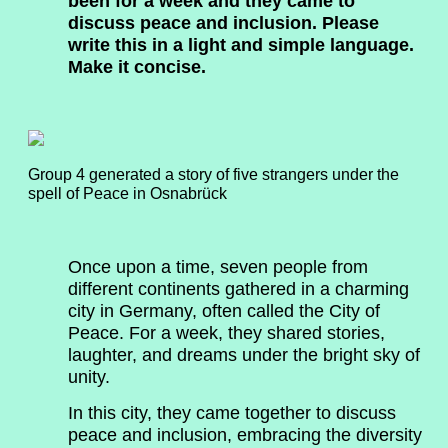
been for a week and they came to
discuss peace and inclusion. Please
write this in a light and simple language.
Make it concise.
Group 4 generated a story of five strangers under the
spell of Peace in Osnabrück
Once upon a time, seven people from
different continents gathered in a charming
city in Germany, often called the City of
Peace. For a week, they shared stories,
laughter, and dreams under the bright sky of
unity.
In this city, they came together to discuss
peace and inclusion, embracing the diversity