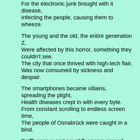
For the electronic junk brought with it
disease,
Infecting the people, causing them to
wheeze.
The young and the old, the entire generation
Z,
Were affected by this horror, something they
couldn’t see.
The city that once thrived with high-tech flair,
Was now consumed by sickness and
despair.
The smartphones became villains,
spreading the plight,
Health diseases crept in with every byte.
From constant scrolling to endless screen
time,
The people of Osnabrück were caught in a
bind.