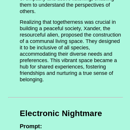
them to understand the perspectives of
others.
Realizing that togetherness was crucial in
building a peaceful society, Xander, the
resourceful alien, proposed the construction
of a communal living space. They designed
it to be inclusive of all species,
accommodating their diverse needs and
preferences. This vibrant space became a
hub for shared experiences, fostering
friendships and nurturing a true sense of
belonging.
Electronic Nightmare
Prompt: