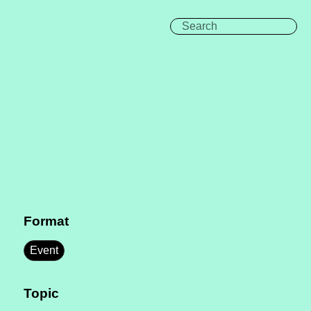
Format
Event
Topic