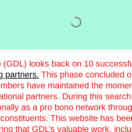
 (GDL) looks back on 10 successfu
g partners.
This phase concluded 
embers have maintained the momen
ational partners. During this sear
ionally as a pro bono network throu
 constituents. This website has be
uring that GDL’s valuable work, incl