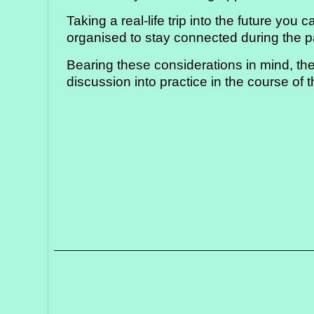
Taking a real-life trip into the future yo
organised to stay connected during the
Bearing these considerations in mind, the
discussion into practice in the course of 