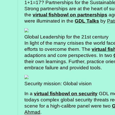
1+1=17? Partnerships for the Sustainab
Strong partnerships are at the heart of su
the
virtual fishbowl on partnerships
agr
were illuminated in the
GDL Talks
by
Pat
Global Leadership for the 21st century
In light of the many crisises the world fac
efforts to overcome them. The
virtual fi
adaptions and core perspectives. In two
their own learnings. Further, practice ori
embrace failure and provided tools.
Security mission: Global vision
In a
virtual fishbowl on security
GDL mem
todays complex global security threats r
scene for a high-calibre panel were two
G
Ahmad
.