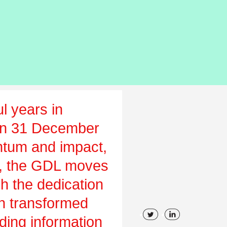
l years in
on 31 December
tum and impact,
ch, the GDL moves
gh the dedication
en transformed
uding information