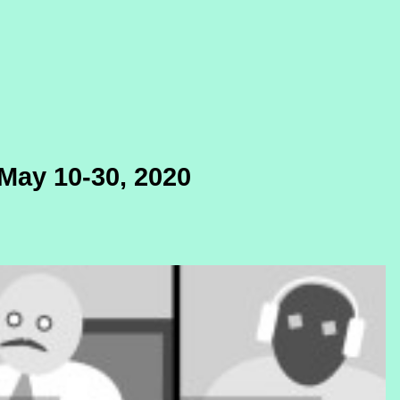
May 10-30, 2020