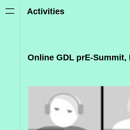
Who
Activities
we
are
Members
Secretariat
Online GDL prE-Summit, 
Advisory
Council
Partners
What
we
do