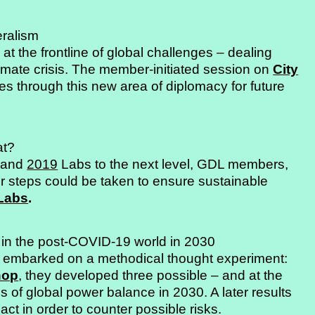
eralism
t the frontline of global challenges – dealing
climate crisis. The member-initiated session on
City
es through this new area of diplomacy for future
at?
and
2019
Labs to the next level, GDL members,
r steps could be taken to ensure sustainable
 Labs
.
 in the post-COVID-19 world in 2030
embarked on a methodical thought experiment:
hop
, they developed three possible – and at the
s of global power balance in 2030. A later results
act in order to counter possible risks.