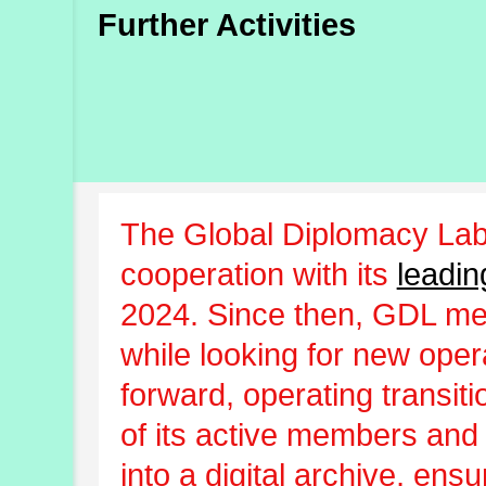
Further Activities
The Global Diplomacy Lab
cooperation with its
leadin
2024. Since then, GDL m
while looking for new oper
forward, operating transit
of its active members and
into a digital archive, ens