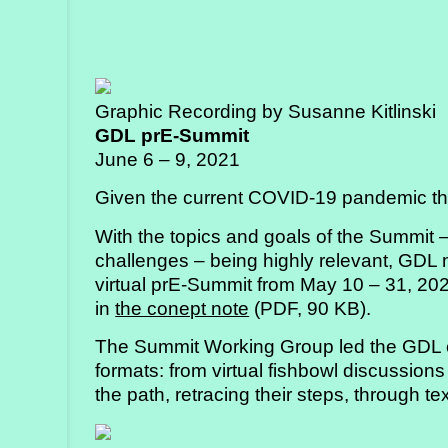
Graphic Recording by Susanne Kitlinski
GDL prE-Summit
June 6 – 9, 2021
Given the current COVID-19 pandemic t
With the topics and goals of the Summit 
challenges – being highly relevant, GDL
virtual prE-Summit from May 10 – 31, 202
in
the conept note
(PDF, 90 KB).
The Summit Working Group led the GDL c
formats: from virtual fishbowl discussions
the path, retracing their steps, through t