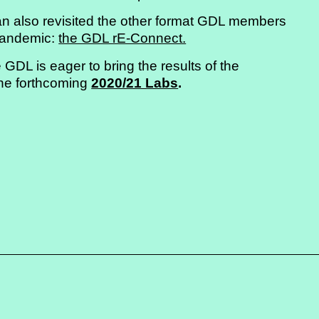
u can also revisited the other format GDL members
 pandemic:
the GDL rE-Connect.
 GDL is eager to bring the results of the
the forthcoming
2020/21 Labs
.