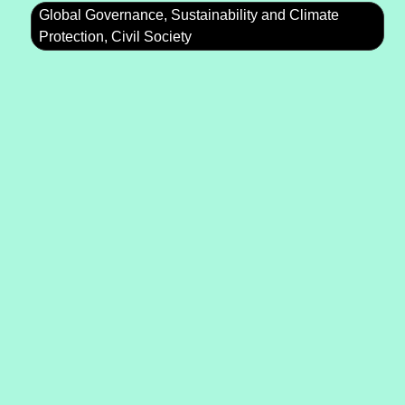
Global Governance, Sustainability and Climate
Protection, Civil Society