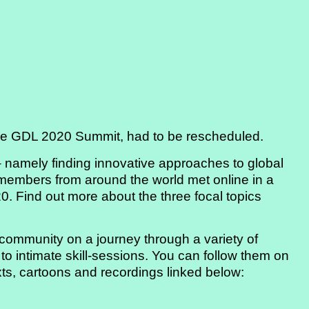
he GDL 2020 Summit, had to be rescheduled.
– namely finding innovative approaches to global
 members from around the world met online in a
0. Find out more about the three focal topics
ommunity on a journey through a variety of
 to intimate skill-sessions. You can follow them on
exts, cartoons and recordings linked below: