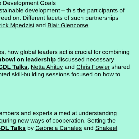
le Development Goals
stainable development – this the participants of
eed on. Different facets of such partnerships
rick Mpedzisi
and
Blair Glencorse
.
es, how global leaders act is crucial for combining
shbowl on leadership
discussed necessary
GDL Talks
,
Netta Ahituv
and
Chris Fowler
shared
ented skill-building sessions focused on how to
bers and experts aimed at understanding
equring new ways of cooperation. Setting the
DL Talks
by
Gabriela Canales
and
Shakeel