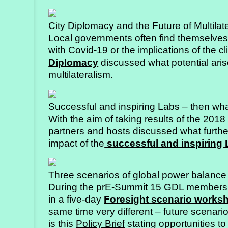
City Diplomacy and the Future of Multilat
Local governments often find themselves a
with Covid-19 or the implications of the 
Diplomacy
discussed what potential aris
multilateralism.
Successful and inspiring Labs – then wh
With the aim of taking results of the
2018
partners and hosts discussed what furthe
impact of the
successful and inspiring
Three scenarios of global power balance
During the prE-Summit 15 GDL members 
in a five-day
Foresight scenario works
same time very different – future scenario
is this
Policy Brief
stating opportunities to 