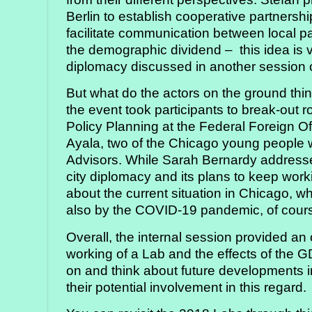
Berlin to establish cooperative partners
facilitate communication between local pa
the demographic dividend – this idea is v
diplomacy discussed in another session 
But what do the actors on the ground thi
the event took participants to break-out
Policy Planning at the Federal Foreign Off
Ayala, two of the Chicago young people 
Advisors. While Sarah Bernardy addressed
city diplomacy and its plans to keep worki
about the current situation in Chicago, w
also by the COVID-19 pandemic, of cour
Overall, the internal session provided a
working of a Lab and the effects of the G
on and think about future developments in
their potential involvement in this regard.