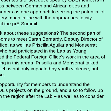
hips between German and African cities and
rtners as one approach to seizing the potential of
ery much in line with the approaches to city
of the prE-Summit.
nk about these suggestions? The second part of
 rooms to meet Sarah Bernardy, Deputy Director of
ice, as well as Priscilla Aguilar and Monserrat
who had participated in the Lab as Young
 the Federal Foreign Office’s work in the area of
ng in this arena, Priscilla and Monserrat talked
hich is not only impacted by youth violence, but
se.
n opportunity for members to understand the
DL’s projects on the ground, and also to follow up
 the region after the Lab – as well as to consider