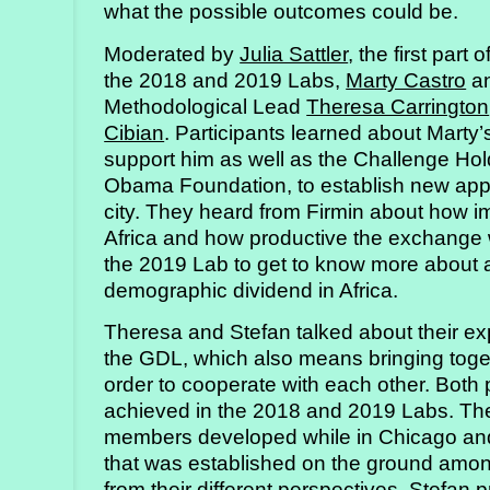
what the possible outcomes could be.
Moderated by
Julia Sattler
, the first part
the 2018 and 2019 Labs,
Marty Castro
a
Methodological Lead
Theresa Carrington
Cibian
. Participants learned about Marty’
support him as well as the Challenge Hol
Obama Foundation, to establish new appr
city. They heard from Firmin about how imp
Africa and how productive the exchange wi
the 2019 Lab to get to know more about a
demographic dividend in Africa.
Theresa and Stefan talked about their e
the GDL, which also means bringing toget
order to cooperate with each other. Both 
achieved in the 2018 and 2019 Labs. Ther
members developed while in Chicago and
that was established on the ground among 
from their different perspectives. Stefa