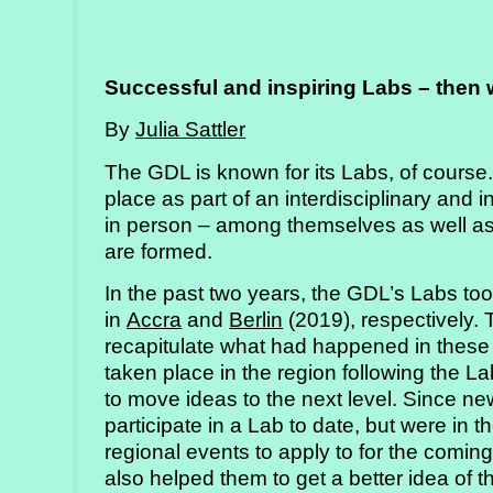
Successful and inspiring Labs – then
By
Julia Sattler
The GDL is known for its Labs, of course.
place as part of an interdisciplinary and 
in person – among themselves as well as
are formed.
In the past two years, the GDL’s Labs to
in
Accra
and
Berlin
(2019), respectively.
recapitulate what had happened in these
taken place in the region following the L
to move ideas to the next level. Since 
participate in a Lab to date, but were in 
regional events to apply to for the comin
also helped them to get a better idea of 