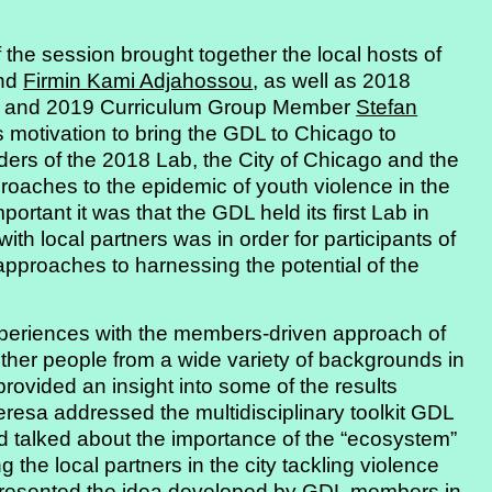
 of the session brought together the local hosts of
nd
Firmin Kami Adjahossou
, as well as 2018
and 2019 Curriculum Group Member
Stefan
s motivation to bring the GDL to Chicago to
ders of the 2018 Lab, the City of Chicago and the
oaches to the epidemic of youth violence in the
ortant it was that the GDL held its first Lab in
th local partners was in order for participants of
pproaches to harnessing the potential of the
xperiences with the members-driven approach of
her people from a wide variety of backgrounds in
provided an insight into some of the results
esa addressed the multidisciplinary toolkit GDL
 talked about the importance of the “ecosystem”
the local partners in the city tackling violence
n presented the idea developed by GDL members in