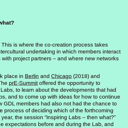
 what?
 This is where the co-creation process takes
intercultural undertaking in which members interact
 with project partners – and where new networks
ok place in
Berlin
and
Chicago
(2018) and
 The
prE-Summit
offered the opportunity to
 Labs, to learn about the developments that had
abs, and to come up with ideas for how to continue
new GDL members had also not had the chance to
the process of deciding which of the forthcoming
g year, the session “Inspiring Labs – then what?”
the expectations before and during the Lab, and