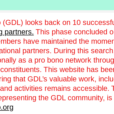
 (GDL) looks back on 10 successfu
g partners.
This phase concluded 
embers have maintained the momen
ational partners. During this sear
ionally as a pro bono network throu
 constituents. This website has be
uring that GDL’s valuable work, incl
and activities remains accessible.
epresenting the GDL community, is a
.org