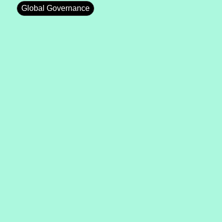
Global Governance