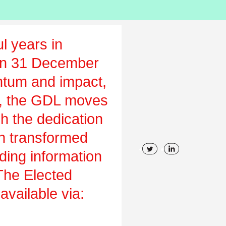
l years in
on 31 December
tum and impact,
ch, the GDL moves
gh the dedication
en transformed
uding information
 The Elected
vailable via: