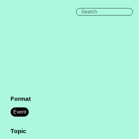
Format
Event
Topic