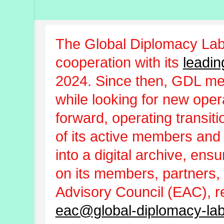
The Global Diplomacy Lab
cooperation with its
leadin
2024. Since then, GDL m
while looking for new oper
forward, operating transit
of its active members and
into a digital archive, ens
on its members, partners, 
Advisory Council (EAC), r
eac@global-diplomacy-lab