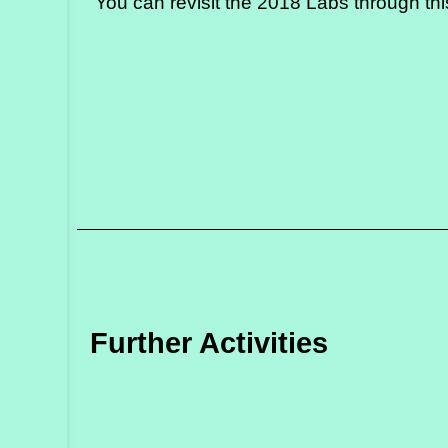
You can revisit the 2018 Labs through
th
Further Activities