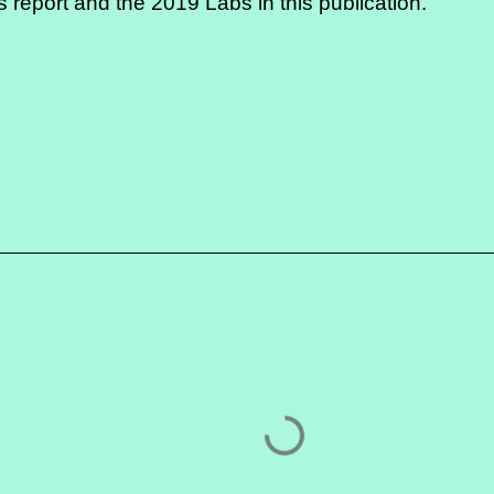
is report
and the 2019 Labs in
this publication
.