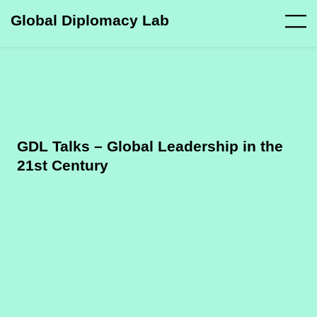
Global Diplomacy Lab
GDL Talks – Global Leadership in the
21st Century