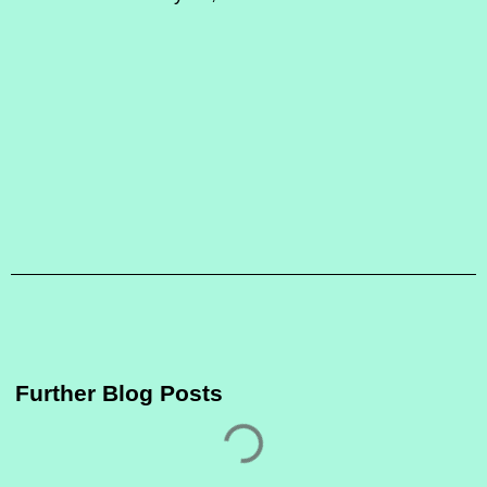
Further Blog Posts