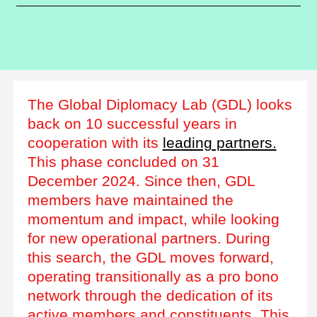
The Global Diplomacy Lab (GDL) looks
back on 10 successful years in
cooperation with its
leading partners.
This phase concluded on 31
December 2024. Since then, GDL
members have maintained the
momentum and impact, while looking
for new operational partners. During
this search, the GDL moves forward,
operating transitionally as a pro bono
network through the dedication of its
active members and constituents. This