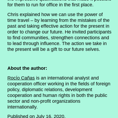
for them to run for office in the first place.
Chris explained how we can use the power of
time travel – by learning from the mistakes of the
past and taking effective action for the present in
order to change our future. He invited participants
to find communities, strengthen connections and
to lead through influence. The action we take in
the present will be a gift to our future selves.
About the author:
Rocío Cañas
is an international analyst and
cooperation officer working in the fields of foreign
policy, diplomatic relations, development
cooperation and human rights in both the public
sector and non-profit organizations
internationally.
Published on July 16, 2020.