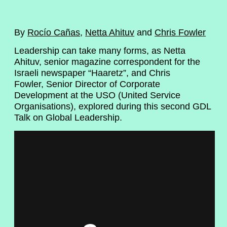
By
Rocío Cañas
,
Netta Ahituv
and
Chris Fowler
Leadership can take many forms, as Netta
Ahituv, senior magazine correspondent for the
Israeli newspaper “Haaretz”, and Chris
Fowler, Senior Director of Corporate
Development at the USO (United Service
Organisations), explored during this second GDL
Talk on Global Leadership.