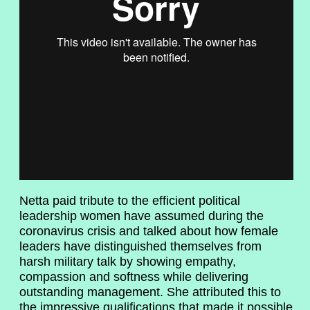
Netta paid tribute to the efficient political
leadership women have assumed during the
coronavirus crisis and talked about how female
leaders have distinguished themselves from
harsh military talk by showing empathy,
compassion and softness while delivering
outstanding management. She attributed this to
the impressive qualifications that made it possible