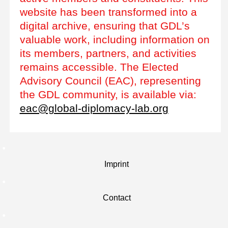
website has been transformed into a
digital archive, ensuring that GDL’s
valuable work, including information on
its members, partners, and activities
remains accessible. The Elected
Advisory Council (EAC), representing
the GDL community, is available via:
eac@global-diplomacy-lab.org
Imprint
Contact