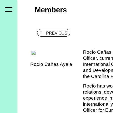
Who
Members
we
are
PREVIOUS
Members
Secretariat
Rocío Cañas i
Advisory
Officer, curr
Council
Rocío Cañas Ayala
International
and Developm
Partners
the Carolina 
Rocío has wor
What
relations, de
experience in 
we
internationall
do
Officer for Eur