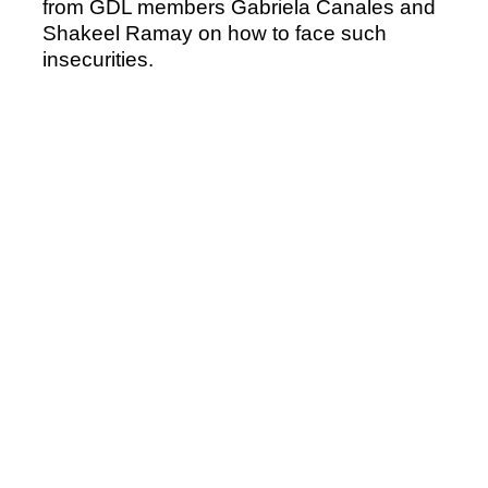
from GDL members Gabriela Canales and
Shakeel Ramay on how to face such
insecurities.