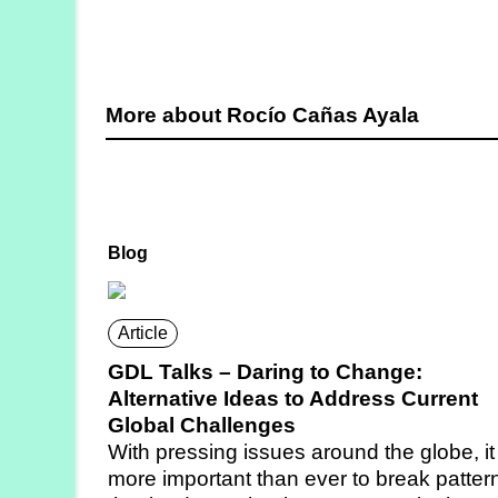
More about Rocío Cañas Ayala
Blog
Article
GDL Talks – Daring to Change:
Alternative Ideas to Address Current
Global Challenges
With pressing issues around the globe, it 
more important than ever to break patter