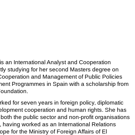
s an International Analyst and Cooperation
ently studying for her second Masters degree on
 Cooperation and Management of Public Policies
ent Programmes in Spain with a scholarship from
Foundation.
ked for seven years in foreign policy, diplomatic
velopment cooperation and human rights. She has
both the public sector and non-profit organisations
y, having worked as an International Relations
ope for the Ministry of Foreign Affairs of El