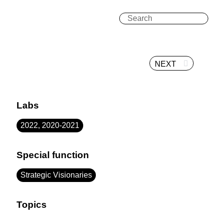
NEXT
Labs
2022, 2020-2021
Special function
Strategic Visionaries
Topics