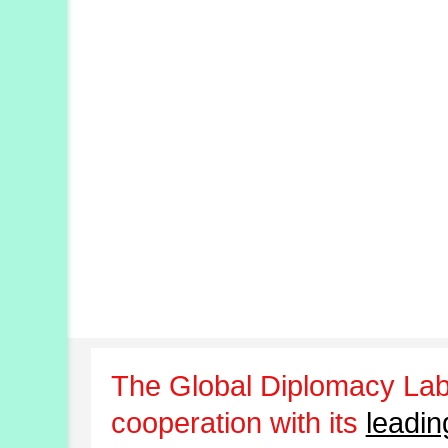
The Global Diplomacy Lab
cooperation with its
leadin