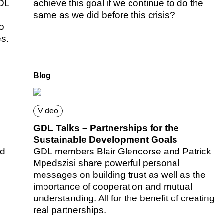
GDL
achieve this goal if we continue to do the
same as we did before this crisis?
to
es.
Blog
Video
GDL Talks – Partnerships for the
Sustainable Development Goals
ed
GDL members Blair Glencorse and Patrick
Mpedszisi share powerful personal
messages on building trust as well as the
importance of cooperation and mutual
understanding. All for the benefit of creating
real partnerships.