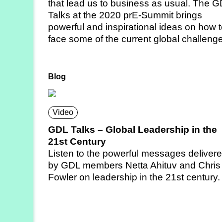
that lead us to business as usual. The 
Talks at the 2020 prE-Summit brings
powerful and inspirational ideas on how 
face some of the current global challeng
Blog
Video
GDL Talks – Global Leadership in the
21st Century
Listen to the powerful messages deliver
by GDL members Netta Ahituv and Chris
Fowler on leadership in the 21st century.