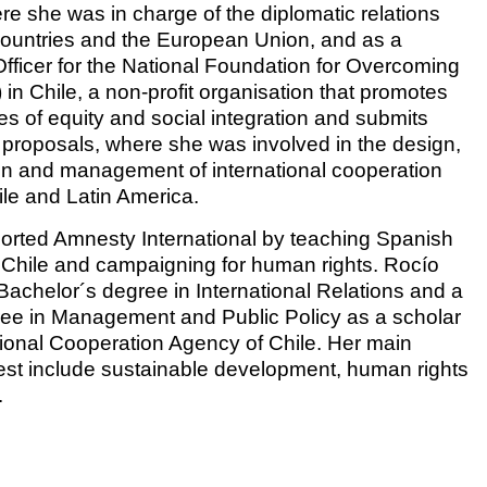
re she was in charge of the diplomatic relations
countries and the European Union, and as a
fficer for the National Foundation for Overcoming
in Chile, a non-profit organisation that promotes
es of equity and social integration and submits
s proposals, where she was involved in the design,
n and management of international cooperation
ile and Latin America.
rted Amnesty International by teaching Spanish
n Chile and campaigning for human rights. Rocío
achelor´s degree in International Relations and a
ee in Management and Public Policy as a scholar
ational Cooperation Agency of Chile. Her main
erest include sustainable development, human rights
.