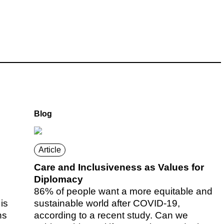
Blog
Article
Care and Inclusiveness as Values for
Diplomacy
86% of people want a more equitable and
is
sustainable world after COVID-19,
ns
according to a recent study. Can we