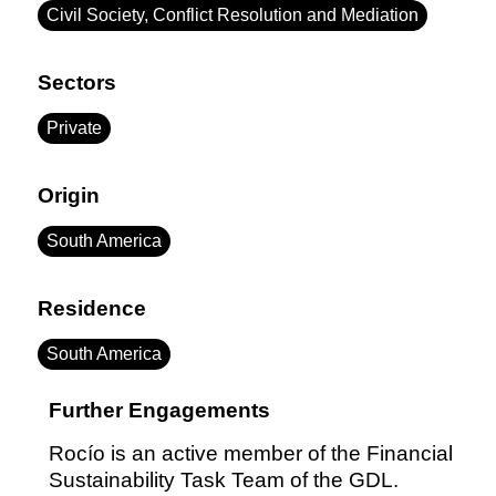
Civil Society, Conflict Resolution and Mediation
Sectors
Private
Origin
South America
Residence
South America
Further Engagements
Rocío is an active member of the Financial
Sustainability Task Team of the GDL.