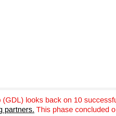
 (GDL) looks back on 10 successfu
g partners.
This phase concluded 