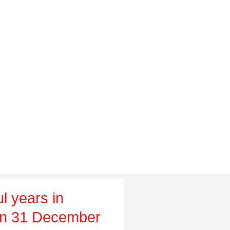
l years in
on 31 December