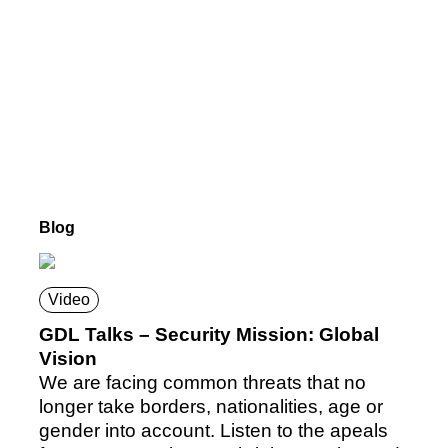
Blog
Video
GDL Talks – Security Mission: Global
Vision
We are facing common threats that no
longer take borders, nationalities, age or
gender into account. Listen to the apeals