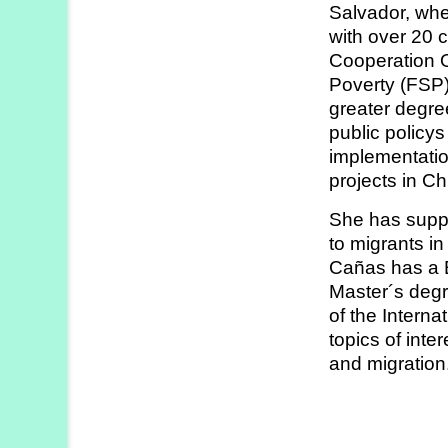
Salvador, whe
Strategy
with over 20 
Labs
Cooperation O
Poverty (FSP) 
Activities
greater degre
public policy
Publications
implementatio
projects in Ch
Members’
She has suppo
Calendar
to migrants i
Cañas has a B
Master´s degr
Stories
of the Intern
topics of int
and migration