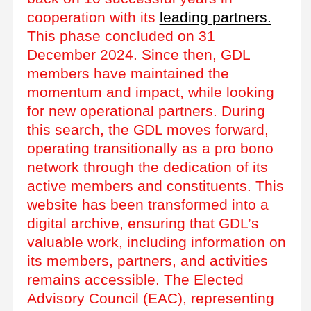
cooperation with its
leading partners.
This phase concluded on 31
December 2024. Since then, GDL
members have maintained the
momentum and impact, while looking
for new operational partners. During
this search, the GDL moves forward,
operating transitionally as a pro bono
network through the dedication of its
active members and constituents. This
website has been transformed into a
digital archive, ensuring that GDL’s
valuable work, including information on
its members, partners, and activities
remains accessible. The Elected
Advisory Council (EAC), representing