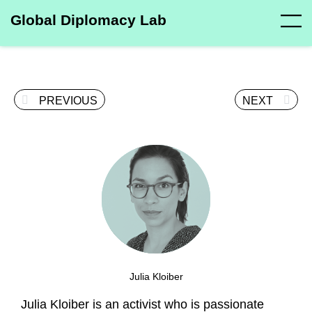
Global Diplomacy Lab
PREVIOUS
NEXT
Julia Kloiber
Julia Kloiber is an activist who is passionate