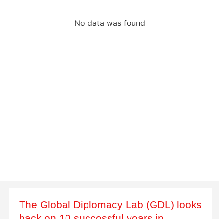
No data was found
The Global Diplomacy Lab (GDL) looks
back on 10 successful years in