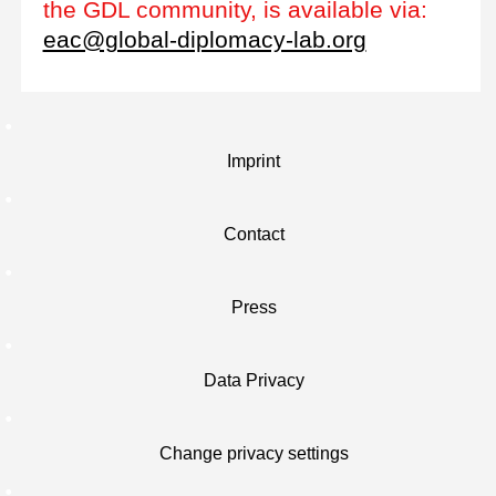
the GDL community, is available via:
eac@global-diplomacy-lab.org
Imprint
Contact
Press
Data Privacy
Change privacy settings