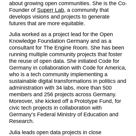
about growing open communities. She is the Co-
Founder of
Superr Lab
, a community that
develops visions and projects to generate
futures that are more equitable.
Julia worked as a project lead for the Open
Knowledge Foundation Germany and as a
consultant for The Engine Room. She has been
running multiple community projects that foster
the reuse of open data. She initiated Code for
Germany in collaboration with Code for America,
who is a tech community implementing a
sustainable digital transformations in politics and
administration with 34 labs, more than 500
members and 256 projects across Germany.
Moreover, she kicked off a Prototype Fund, for
civic tech projects in collaboration with
Germany’s Federal Ministry of Education and
Research.
Julia leads open data projects in close