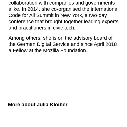
collaboration with companies and governments
alike. In 2014, she co-organised the international
Code for All Summit in New York, a two-day
conference that brought together leading experts
and practitioners in civic tech.
Among others, she is on the advisory board of
the German Digital Service and since April 2018
a Fellow at the Mozilla Foundation.
More about Julia Kloiber