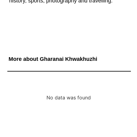
history, sports, photography and travelling.
More about Gharanai Khwakhuzhi
No data was found