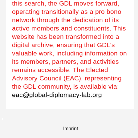
this search, the GDL moves forward,
operating transitionally as a pro bono
network through the dedication of its
active members and constituents. This
website has been transformed into a
digital archive, ensuring that GDL’s
valuable work, including information on
its members, partners, and activities
remains accessible. The Elected
Advisory Council (EAC), representing
the GDL community, is available via:
eac@global-diplomacy-lab.org
Imprint