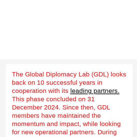
The Global Diplomacy Lab (GDL) looks
back on 10 successful years in
cooperation with its
leading partners.
This phase concluded on 31
December 2024. Since then, GDL
members have maintained the
momentum and impact, while looking
for new operational partners. During