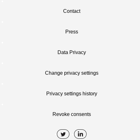
Contact
Press
Data Privacy
Change privacy settings
Privacy settings history
Revoke consents