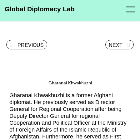
Global Diplomacy Lab
PREVIOUS
NEXT
Gharanai Khwakhuzhi
Gharanai Khwakhuzhi is a former Afghani
diplomat. He previously served as Director
General for Regional Cooperation after being
Deputy Director General for regional
Cooperation and Political Officer at the Ministry
of Foreign Affairs of the Islamic Republic of
Afghanistan. Furthermore, he served as First