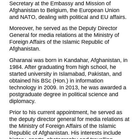
Secretary at the Embassy and Mission of
Afghanistan to Belgium, the European Union
and NATO, dealing with political and EU affairs.
Moreover, he served as the Deputy Director
General for media relations at the Ministry of
Foreign Affairs of the Islamic Republic of
Afghanistan.
Gharanai was born in Kandahar, Afghanistan, in
1984. After graduating from high school, he
started university in Islamabad, Pakistan, and
obtained his BSc (Hon.) in information
technology in 2009. In 2013, he was awarded a
postgraduate degree in political science and
diplomacy.
Prior to his current appointment, he served as
the deputy director general for media relations at
the Ministry of Foreign Affairs of the Islamic
Republic of Afghanistan. His interests include