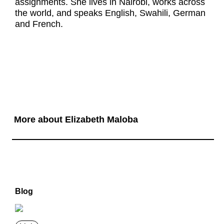
assignments. She lives in Nairobi, works across
the world, and speaks English, Swahili, German
and French.
More about Elizabeth Maloba
Blog