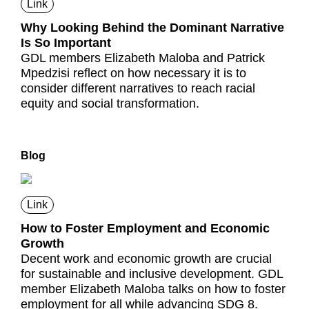
Link
Why Looking Behind the Dominant Narrative
Is So Important
GDL members Elizabeth Maloba and Patrick
Mpedzisi reflect on how necessary it is to
consider different narratives to reach racial
equity and social transformation.
Blog
Link
How to Foster Employment and Economic
Growth
Decent work and economic growth are crucial
for sustainable and inclusive development. GDL
member Elizabeth Maloba talks on how to foster
employment for all while advancing SDG 8.