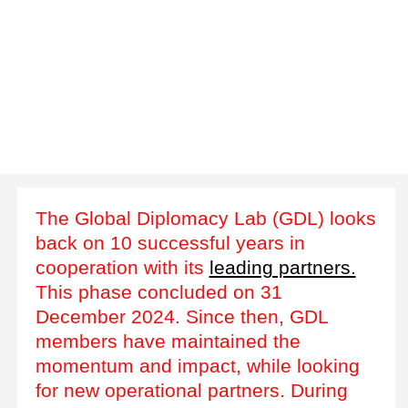
The Global Diplomacy Lab (GDL) looks
back on 10 successful years in
cooperation with its
leading partners.
This phase concluded on 31
December 2024. Since then, GDL
members have maintained the
momentum and impact, while looking
for new operational partners. During