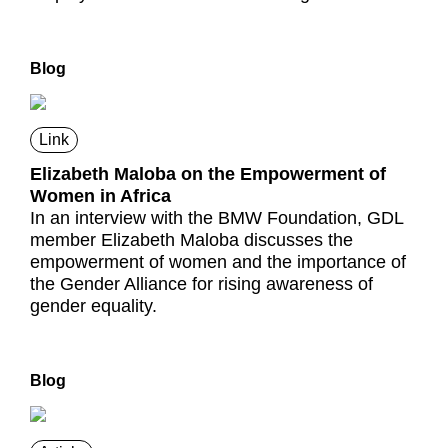
Blog
Link
Elizabeth Maloba on the Empowerment of
Women in Africa
In an interview with the BMW Foundation, GDL
member Elizabeth Maloba discusses the
empowerment of women and the importance of
the Gender Alliance for rising awareness of
gender equality.
Blog