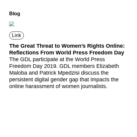
Blog
Link
The Great Threat to Women’s Rights Online:
Reflections From World Press Freedom Day
The GDL participate at the World Press
Freedom Day 2019. GDL members Elizabeth
Maloba and Patrick Mpedzisi discuss the
persistent digital gender gap that impacts the
online harassment of women journalists.