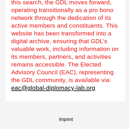
this search, the GDL moves forward,
operating transitionally as a pro bono
network through the dedication of its
active members and constituents. This
website has been transformed into a
digital archive, ensuring that GDL’s
valuable work, including information on
its members, partners, and activities
remains accessible. The Elected
Advisory Council (EAC), representing
the GDL community, is available via:
eac@global-diplomacy-lab.org
Imprint