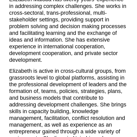
in addressing complex challenges. She works in
cross-sectoral, trans-professional, multi-
stakeholder settings, providing support in
problem solving and decision making processes
and facilitating learning and the exchange of
ideas and information. She has extensive
experience in international cooperation,
development cooperation, and private sector
development.
Elizabeth is active in cross-cultural groups, from
grassroots level to global platforms, assisting in
the professional development of leaders and the
formation of, teams, policies, strategies, plans,
and business models that contribute to
addressing development challenges. She brings
skills in capacity building, knowledge
management, facilitation, conflict resolution and
management, as well as experience as an
entrepreneur gained through a wide variety of