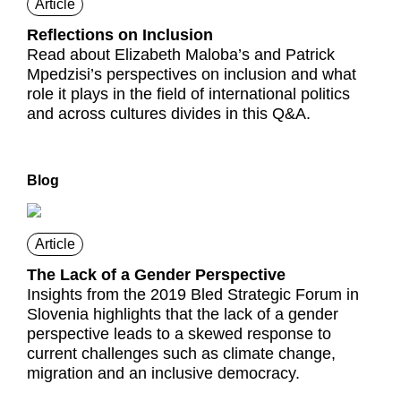
Article
Reflections on Inclusion
Read about Elizabeth Maloba’s and Patrick
Mpedzisi’s perspectives on inclusion and what
role it plays in the field of international politics
and across cultures divides in this Q&A.
Blog
Article
The Lack of a Gender Perspective
Insights from the 2019 Bled Strategic Forum in
Slovenia highlights that the lack of a gender
perspective leads to a skewed response to
current challenges such as climate change,
migration and an inclusive democracy.