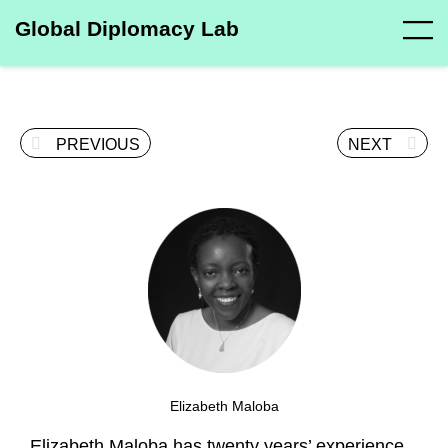
Global Diplomacy Lab
PREVIOUS
NEXT
Elizabeth Maloba
Elizabeth Maloba has twenty years’ experience