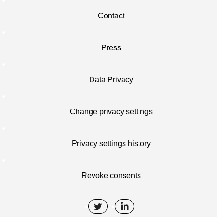
Contact
Press
Data Privacy
Change privacy settings
Privacy settings history
Revoke consents