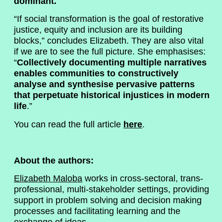
dominant.
“If social transformation is the goal of restorative
justice, equity and inclusion are its building
blocks,” concludes Elizabeth. They are also vital
if we are to see the full picture. She emphasises:
“
Collectively documenting multiple narratives
enables communities to constructively
analyse and synthesise pervasive patterns
that perpetuate historical injustices in modern
life
.”
You can read the full article
here
.
About the authors:
Elizabeth Maloba
works in cross-sectoral, trans-
professional, multi-stakeholder settings, providing
support in problem solving and decision making
processes and facilitating learning and the
exchange of ideas.