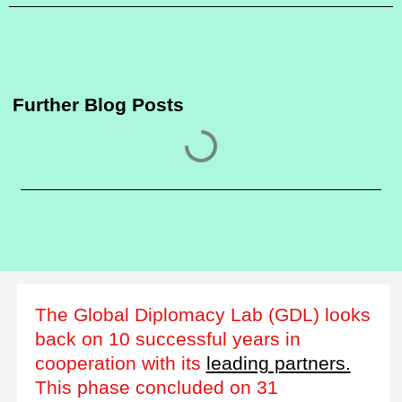
Further Blog Posts
The Global Diplomacy Lab (GDL) looks
back on 10 successful years in
cooperation with its
leading partners.
This phase concluded on 31