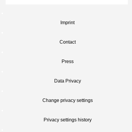
Imprint
Contact
Press
Data Privacy
Change privacy settings
Privacy settings history