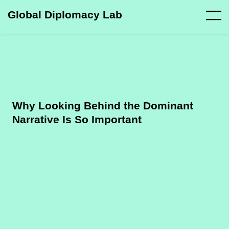
Global Diplomacy Lab
Why Looking Behind the Dominant
Narrative Is So Important