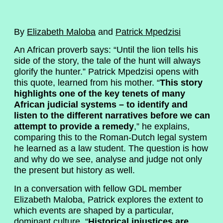
By
Elizabeth Maloba
and
Patrick Mpedzisi
An African proverb says: “Until the lion tells his
side of the story, the tale of the hunt will always
glorify the hunter.” Patrick Mpedzisi opens with
this quote, learned from his mother. “
This story
highlights one of the key tenets of many
African judicial systems – to identify and
listen to the different narratives before we can
attempt to provide a remedy
,” he explains,
comparing this to the Roman-Dutch legal system
he learned as a law student. The question is how
and why do we see, analyse and judge not only
the present but history as well.
In a conversation with fellow GDL member
Elizabeth Maloba, Patrick explores the extent to
which events are shaped by a particular,
dominant culture. “
Historical injustices are