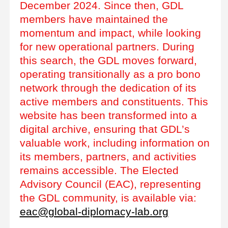
December 2024. Since then, GDL
members have maintained the
momentum and impact, while looking
for new operational partners. During
this search, the GDL moves forward,
operating transitionally as a pro bono
network through the dedication of its
active members and constituents. This
website has been transformed into a
digital archive, ensuring that GDL’s
valuable work, including information on
its members, partners, and activities
remains accessible. The Elected
Advisory Council (EAC), representing
the GDL community, is available via:
eac@global-diplomacy-lab.org