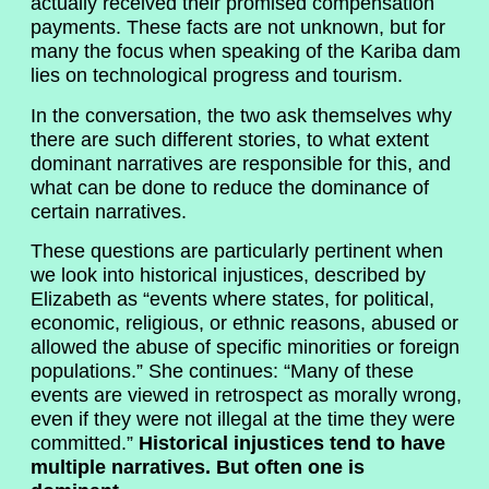
actually received their promised compensation
payments. These facts are not unknown, but for
many the focus when speaking of the Kariba dam
lies on technological progress and tourism.
In the conversation, the two ask themselves why
there are such different stories, to what extent
dominant narratives are responsible for this, and
what can be done to reduce the dominance of
certain narratives.
These questions are particularly pertinent when
we look into historical injustices, described by
Elizabeth as “events where states, for political,
economic, religious, or ethnic reasons, abused or
allowed the abuse of specific minorities or foreign
populations.” She continues: “Many of these
events are viewed in retrospect as morally wrong,
even if they were not illegal at the time they were
committed.”
Historical injustices tend to have
multiple narratives. But often one is