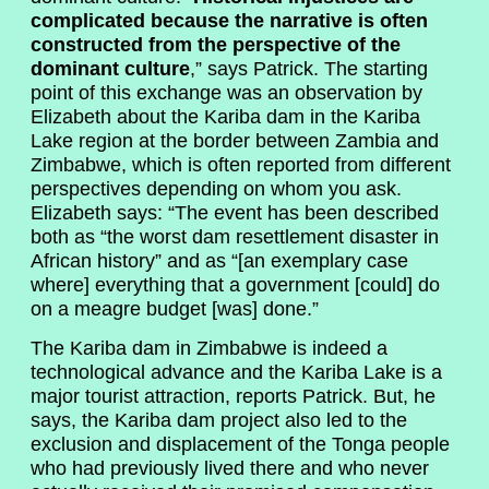
complicated because the narrative is often
constructed from the perspective of the
dominant culture
,” says Patrick. The starting
point of this exchange was an observation by
Elizabeth about the Kariba dam in the Kariba
Lake region at the border between Zambia and
Zimbabwe, which is often reported from different
perspectives depending on whom you ask.
Elizabeth says: “The event has been described
both as “the worst dam resettlement disaster in
African history” and as “[an exemplary case
where] everything that a government [could] do
on a meagre budget [was] done.”
The Kariba dam in Zimbabwe is indeed a
technological advance and the Kariba Lake is a
major tourist attraction, reports Patrick. But, he
says, the Kariba dam project also led to the
exclusion and displacement of the Tonga people
who had previously lived there and who never