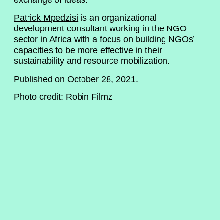
Patrick Mpedzisi
is an organizational
development consultant working in the NGO
sector in Africa with a focus on building NGOs’
capacities to be more effective in their
sustainability and resource mobilization.
Published on October 28, 2021.
Photo credit: Robin Filmz