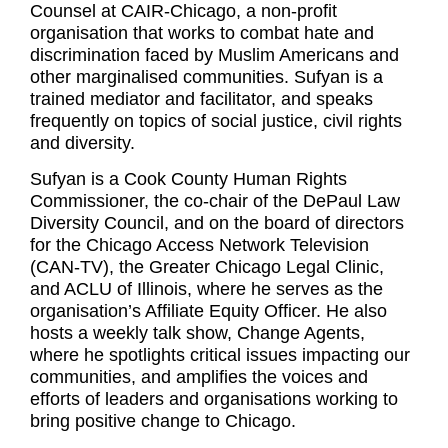
Counsel at CAIR-Chicago, a non-profit
organisation that works to combat hate and
discrimination faced by Muslim Americans and
other marginalised communities. Sufyan is a
trained mediator and facilitator, and speaks
frequently on topics of social justice, civil rights
and diversity.
Sufyan is a Cook County Human Rights
Commissioner, the co-chair of the DePaul Law
Diversity Council, and on the board of directors
for the Chicago Access Network Television
(CAN-TV), the Greater Chicago Legal Clinic,
and ACLU of Illinois, where he serves as the
organisation’s Affiliate Equity Officer. He also
hosts a weekly talk show, Change Agents,
where he spotlights critical issues impacting our
communities, and amplifies the voices and
efforts of leaders and organisations working to
bring positive change to Chicago.