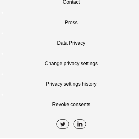
Contact
Press
Data Privacy
Change privacy settings
Privacy settings history
Revoke consents