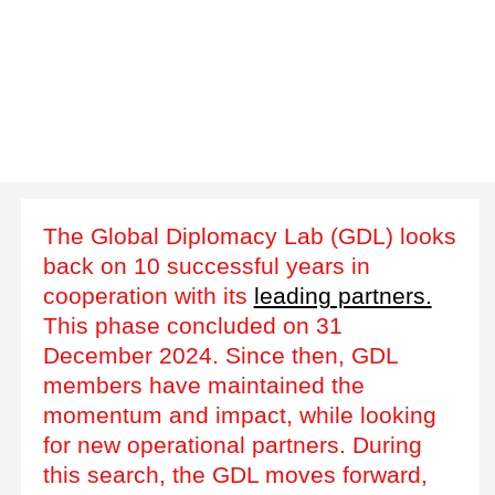
The Global Diplomacy Lab (GDL) looks
back on 10 successful years in
cooperation with its
leading partners.
This phase concluded on 31
December 2024. Since then, GDL
members have maintained the
momentum and impact, while looking
for new operational partners. During
this search, the GDL moves forward,