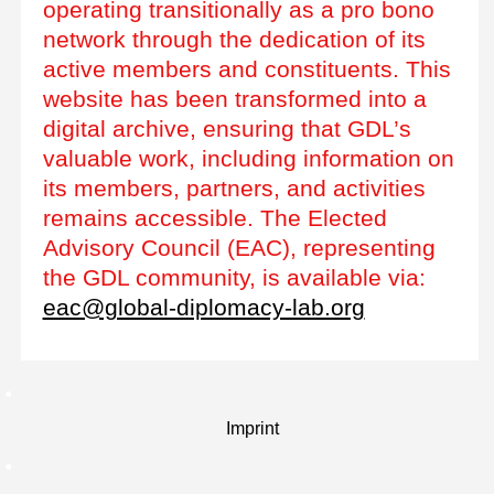
operating transitionally as a pro bono
network through the dedication of its
active members and constituents. This
website has been transformed into a
digital archive, ensuring that GDL’s
valuable work, including information on
its members, partners, and activities
remains accessible. The Elected
Advisory Council (EAC), representing
the GDL community, is available via:
eac@global-diplomacy-lab.org
Imprint