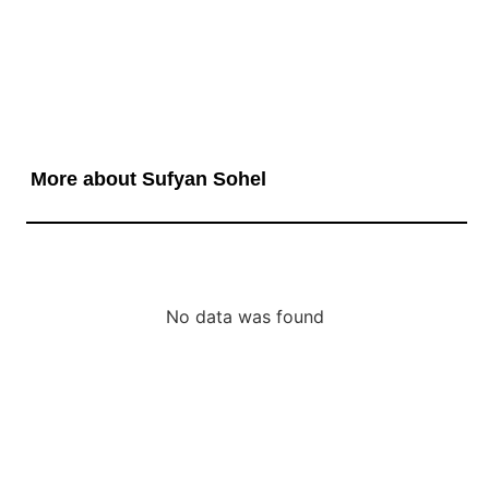
More about Sufyan Sohel
No data was found