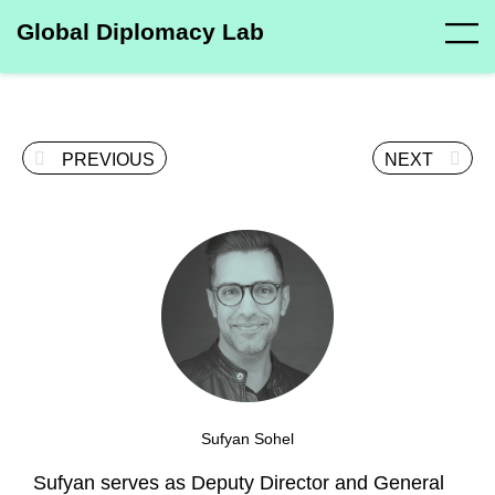
Global Diplomacy Lab
PREVIOUS
NEXT
Sufyan Sohel
Sufyan serves as Deputy Director and General