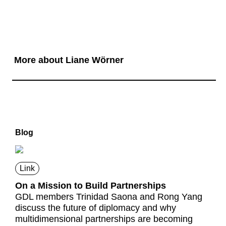
More about Liane Wörner
Blog
Link
On a Mission to Build Partnerships
GDL members Trinidad Saona and Rong Yang
discuss the future of diplomacy and why
multidimensional partnerships are becoming