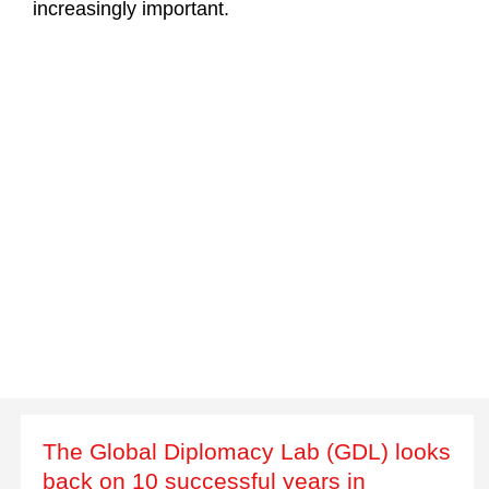
increasingly important.
The Global Diplomacy Lab (GDL) looks
back on 10 successful years in