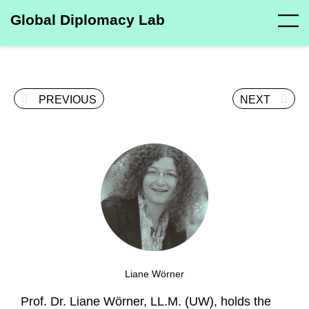
Global Diplomacy Lab
PREVIOUS
NEXT
Liane Wörner
Prof. Dr. Liane Wörner, LL.M. (UW), holds the