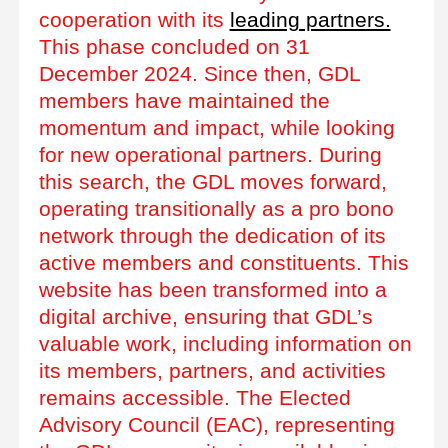
cooperation with its
leading partners.
This phase concluded on 31
December 2024. Since then, GDL
members have maintained the
momentum and impact, while looking
for new operational partners. During
this search, the GDL moves forward,
operating transitionally as a pro bono
network through the dedication of its
active members and constituents. This
website has been transformed into a
digital archive, ensuring that GDL’s
valuable work, including information on
its members, partners, and activities
remains accessible. The Elected
Advisory Council (EAC), representing