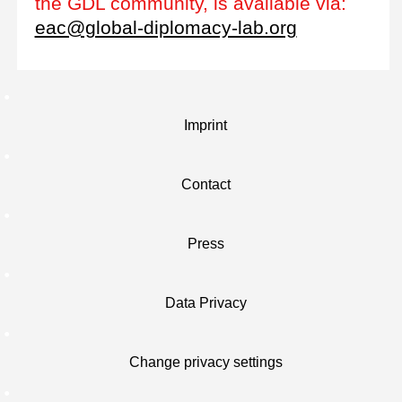
the GDL community, is available via:
eac@global-diplomacy-lab.org
Imprint
Contact
Press
Data Privacy
Change privacy settings