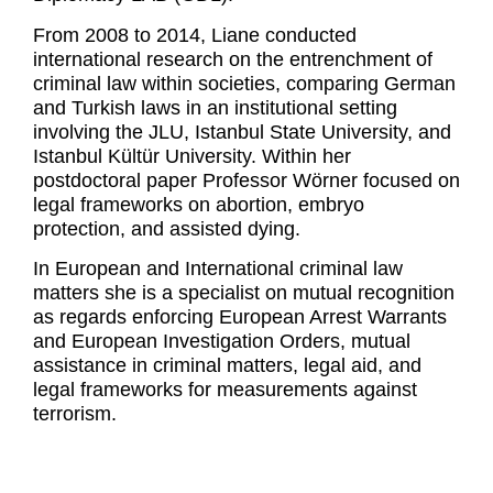
From 2008 to 2014, Liane conducted
international research on the entrenchment of
criminal law within societies, comparing German
and Turkish laws in an institutional setting
involving the JLU, Istanbul State University, and
Istanbul Kültür University. Within her
postdoctoral paper Professor Wörner focused on
legal frameworks on abortion, embryo
protection, and assisted dying.
In European and International criminal law
matters she is a specialist on mutual recognition
as regards enforcing European Arrest Warrants
and European Investigation Orders, mutual
assistance in criminal matters, legal aid, and
legal frameworks for measurements against
terrorism.