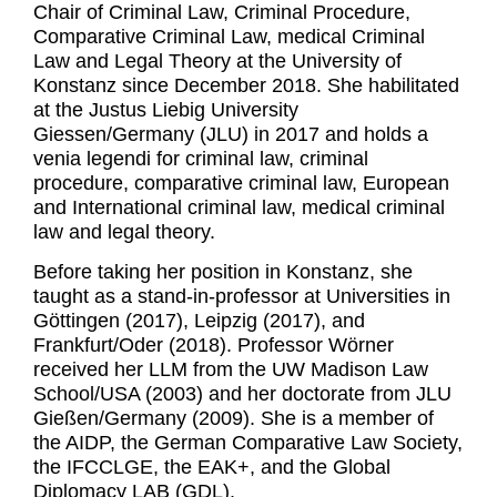
Chair of Criminal Law, Criminal Procedure,
Comparative Criminal Law, medical Criminal
Law and Legal Theory at the University of
Konstanz since December 2018. She habilitated
at the Justus Liebig University
Giessen/Germany (JLU) in 2017 and holds a
venia legendi for criminal law, criminal
procedure, comparative criminal law, European
and International criminal law, medical criminal
law and legal theory.
Before taking her position in Konstanz, she
taught as a stand-in-professor at Universities in
Göttingen (2017), Leipzig (2017), and
Frankfurt/Oder (2018). Professor Wörner
received her LLM from the UW Madison Law
School/USA (2003) and her doctorate from JLU
Gießen/Germany (2009). She is a member of
the AIDP, the German Comparative Law Society,
the IFCCLGE, the EAK+, and the Global
Diplomacy LAB (GDL).