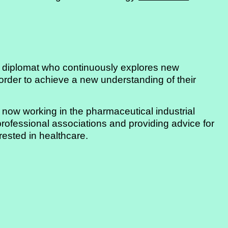
an diplomat who continuously explores new
order to achieve a new understanding of their
 now working in the pharmaceutical industrial
 professional associations and providing advice for
rested in healthcare.