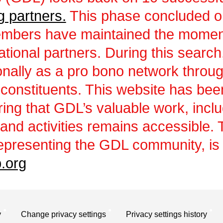
g partners.
This phase concluded 
embers have maintained the momen
ational partners. During this sear
ionally as a pro bono network throu
 constituents. This website has be
uring that GDL’s valuable work, incl
and activities remains accessible.
epresenting the GDL community, is a
.org
y
Change privacy settings
Privacy settings history