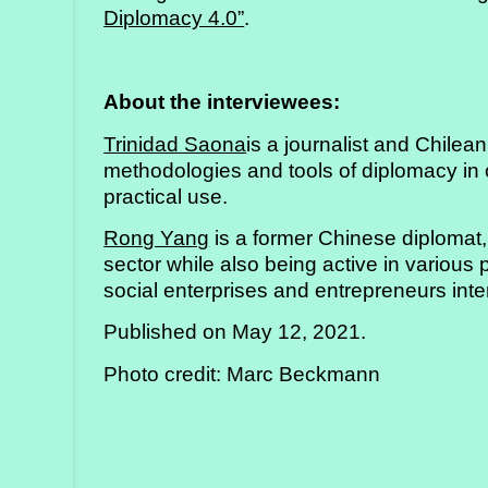
Diplomacy 4.0”
.
About the interviewees:
Trinidad Saona
is a journalist and Chile
methodologies and tools of diplomacy in 
practical use.
Rong Yang
is a former Chinese diplomat,
sector while also being active in various
social enterprises and entrepreneurs inte
Published on May 12, 2021.
Photo credit: Marc Beckmann