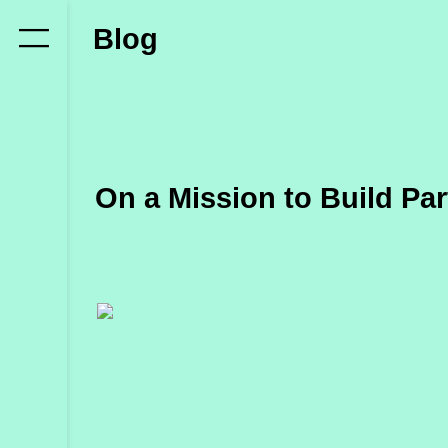
Who
Blog
we
are
Members
Secretariat
On a Mission to Build Pa
Advisory
Council
Partners
What
we
do