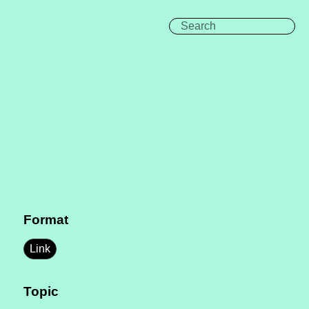
Format
Link
Topic