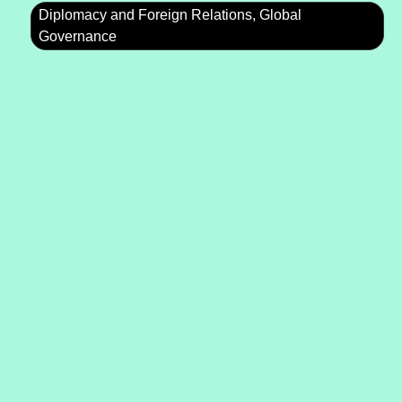
Diplomacy and Foreign Relations, Global
Governance