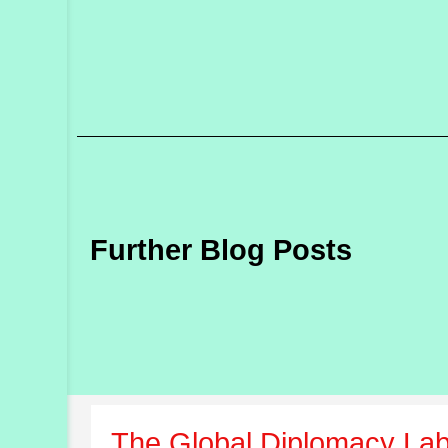
Further Blog Posts
The Global Diplomacy Lab