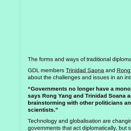
Strategy
Labs
Activities
Publications
The forms and ways of traditional diplo
Members’
Calendar
GDL members
Trinidad Saona
and
Rong
about the challenges and issues in an i
“Governments no longer have a monopo
Stories
says Rong Yang and Trinidad Soana ad
brainstorming with other politicians a
scientists.”
Technology and globalisation are changing
governments that act diplomatically, but