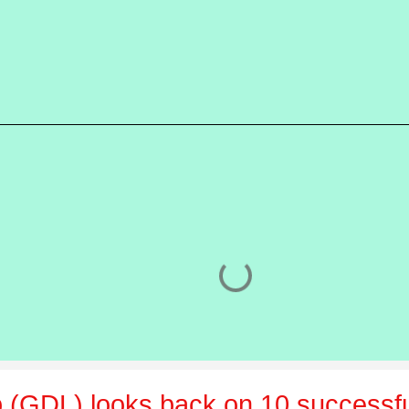
 (GDL) looks back on 10 successfu