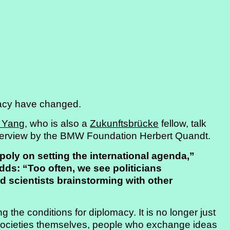
macy have changed.
 Yang
, who is also a
Zukunftsbrücke
fellow, talk
nterview by the BMW Foundation Herbert Quandt.
ly on setting the international agenda,”
ds: “Too often, we see politicians
nd scientists brainstorming with other
 the conditions for diplomacy. It is no longer just
 societies themselves, people who exchange ideas