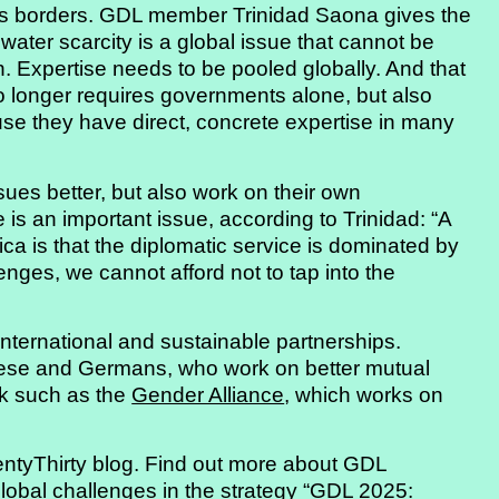
s borders. GDL member Trinidad Saona gives the
 water scarcity is a global issue that cannot be
 Expertise needs to be pooled globally. And that
o longer requires governments alone, but also
use they have direct, concrete expertise in many
sues better, but also work on their own
 is an important issue, according to Trinidad: “A
ica is that the diplomatic service is dominated by
lenges, we cannot afford not to tap into the
nternational and sustainable partnerships.
inese and Germans, who work on better mutual
rk such as the
Gender Alliance
, which works on
ntyThirty blog. Find out more about GDL
global challenges in the strategy
“GDL 2025: