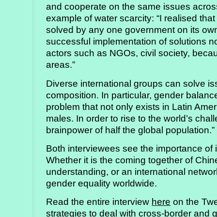
and cooperate on the same issues acros
example of water scarcity: “I realised that
solved by any one government on its own.
successful implementation of solutions n
actors such as NGOs, civil society, beca
areas.”
Diverse international groups can solve is
composition. In particular, gender balance
problem that not only exists in Latin Amer
males. In order to rise to the world’s chal
brainpower of half the global population.”
Both interviewees see the importance of i
Whether it is the coming together of Ch
understanding, or an international netwo
gender equality worldwide.
Read the entire interview
here
on the Twe
strategies to deal with cross-border and 