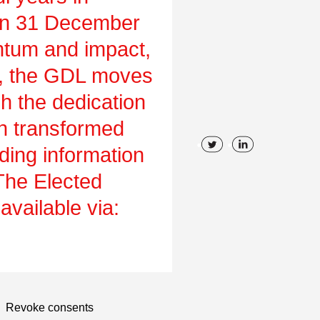
on 31 December
tum and impact,
ch, the GDL moves
gh the dedication
en transformed
uding information
 The Elected
vailable via:
Revoke consents