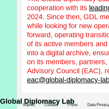
cooperation with its
leadin
2024. Since then, GDL m
while looking for new oper
forward, operating transit
of its active members and
into a digital archive, ens
on its members, partners, 
Advisory Council (EAC), r
eac@global-diplomacy-lab
Global Diplomacy Lab
Imprint
Contact
Press
Data Privac