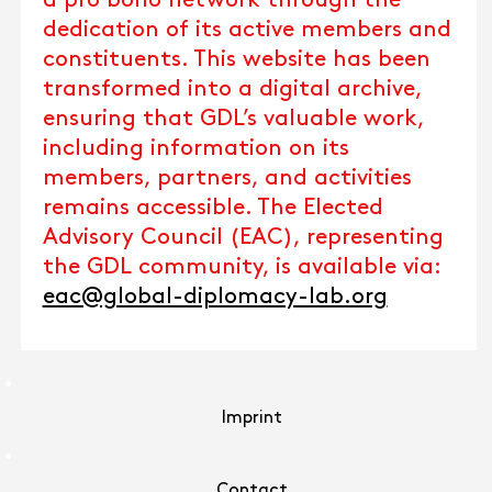
a pro bono network through the
dedication of its active members and
constituents. This website has been
transformed into a digital archive,
ensuring that GDL’s valuable work,
including information on its
members, partners, and activities
remains accessible. The Elected
Advisory Council (EAC), representing
the GDL community, is available via:
eac@global-diplomacy-lab.org
Imprint
Contact