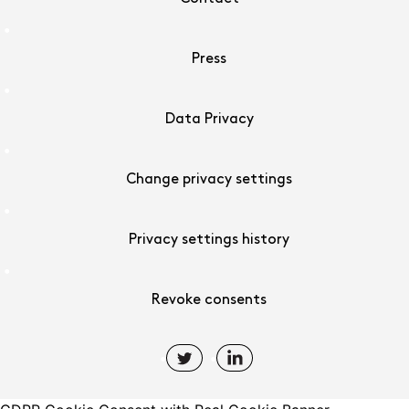
Press
Data Privacy
Change privacy settings
Privacy settings history
Revoke consents