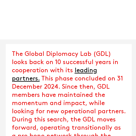
The Global Diplomacy Lab (GDL)
looks back on 10 successful years in
cooperation with its
leading
partners.
This phase concluded on 31
December 2024. Since then, GDL
members have maintained the
momentum and impact, while
looking for new operational partners.
During this search, the GDL moves
forward, operating transitionally as