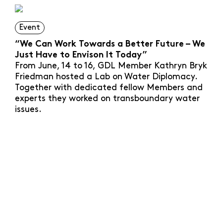
Event
“We Can Work Towards a Better Future – We
Just Have to Envison It Today”
From June, 14 to 16, GDL Member Kathryn Bryk
Friedman hosted a Lab on Water Diplomacy.
Together with dedicated fellow Members and
experts they worked on transboundary water
issues.