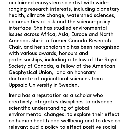
acclaimed ecosystem scientist with wide-
ranging research interests, including planetary
health, climate change, watershed sciences,
communities at risk and the science-policy
interface. She has studied environmental
issues across Africa, Asia, Europe and North
America. She is a former Canada Research
Chair, and her scholarship has been recognised
with various awards, honours and
professorships, including a fellow of the Royal
Society of Canada, a fellow of the American
Geophysical Union, and an honorary
doctorate of agricultural sciences from
Uppsala University in Sweden.
Irena has a reputation as a scholar who
creatively integrates disciplines to advance
scientific understanding of global
environmental changes: to explore their effect
on human health and wellbeing and to develop
relevant public policy to effect positive social