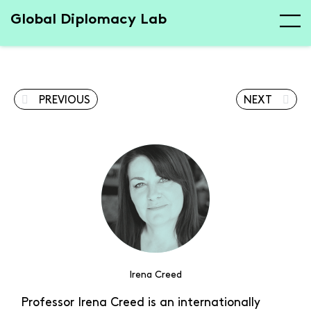
Global Diplomacy Lab
PREVIOUS
NEXT
Irena Creed
Professor Irena Creed is an internationally