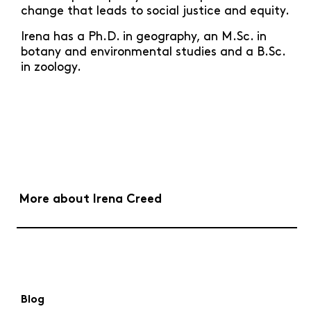
change that leads to social justice and equity.
Irena has a Ph.D. in geography, an M.Sc. in
botany and environmental studies and a B.Sc.
in zoology.
More about Irena Creed
Blog