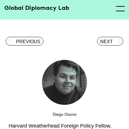
Global Diplomacy Lab
PREVIOUS
NEXT
Diego Osorio
Harvard Weatherhead Foreign Policy Fellow,