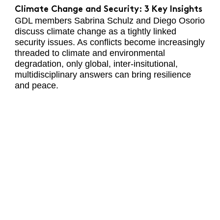
Climate Change and Security: 3 Key Insights
GDL members Sabrina Schulz and Diego Osorio
discuss climate change as a tightly linked
security issues. As conflicts become increasingly
threaded to climate and environmental
degradation, only global, inter-insitutional,
multidisciplinary answers can bring resilience
and peace.