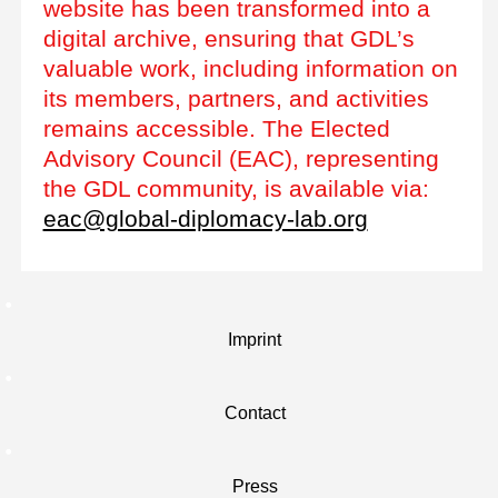
website has been transformed into a
digital archive, ensuring that GDL’s
valuable work, including information on
its members, partners, and activities
remains accessible. The Elected
Advisory Council (EAC), representing
the GDL community, is available via:
eac@global-diplomacy-lab.org
Imprint
Contact
Press