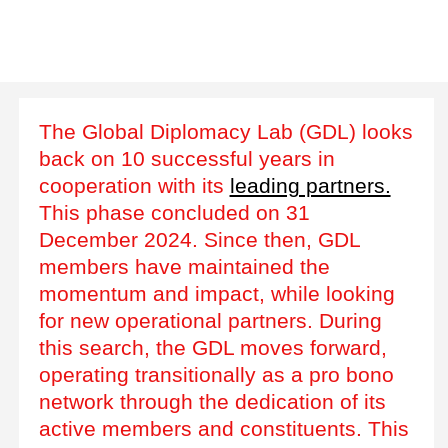
The Global Diplomacy Lab (GDL) looks
back on 10 successful years in
cooperation with its
leading partners.
This phase concluded on 31
December 2024. Since then, GDL
members have maintained the
momentum and impact, while looking
for new operational partners. During
this search, the GDL moves forward,
operating transitionally as a pro bono
network through the dedication of its
active members and constituents. This