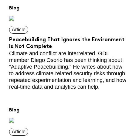
Blog
Article
Peacebuilding That Ignores the Environment
Is Not Complete
Climate and conflict are interrelated. GDL
member Diego Osorio has been thinking about
“Adaptive Peacebuilding.” He writes about how
to address climate-related security risks through
repeated experimentation and learning, and how
real-time data and analytics can help.
Blog
Article