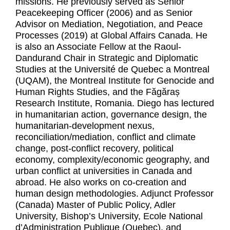
missions. He previously served as Senior
Peacekeeping Officer (2006) and as Senior
Advisor on Mediation, Negotiation, and Peace
Processes (2019) at Global Affairs Canada. He
is also an Associate Fellow at the Raoul-
Dandurand Chair in Strategic and Diplomatic
Studies at the Université de Quebec a Montreal
(UQAM), the Montreal Institute for Genocide and
Human Rights Studies, and the Făgăraș
Research Institute, Romania. Diego has lectured
in humanitarian action, governance design, the
humanitarian-development nexus,
reconciliation/mediation, conflict and climate
change, post-conflict recovery, political
economy, complexity/economic geography, and
urban conflict at universities in Canada and
abroad. He also works on co-creation and
human design methodologies. Adjunct Professor
(Canada) Master of Public Policy, Adler
University, Bishop’s University, Ecole National
d’Administration Publique (Quebec), and