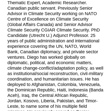
Thematic Expert, Academic Researcher.
Canadian public servant. Previously Senior
Advisor in Climate Security working on NATO
Centre of Excellence on Climate Security
(Global Affairs Canada) and Senior Advisor
Climate Security CGIAR Climate Security. PhD
Candidate (Utrecht U.) Adjunct Professor. 25
years of public administration and international
experience covering the UN, NATO, World
Bank, Canadian diplomacy, and private sector
ventures. Diego has worked globally on
diplomatic, political, and economic matters,
climate change-conflict/adaptation policy, as well
as institutional/social reconstruction, civil-military
coordination, and humanitarian issues. He has
deployed to Afghanistan, Colombia, Venezuela,
the Dominican Republic, Haiti, Indonesia (Banda
Aceh), Iraq, the Central African Republic,
Jordan, Kosovo, Liberia, Pakistan, and Timor-
Leste, to name some of his multiple field