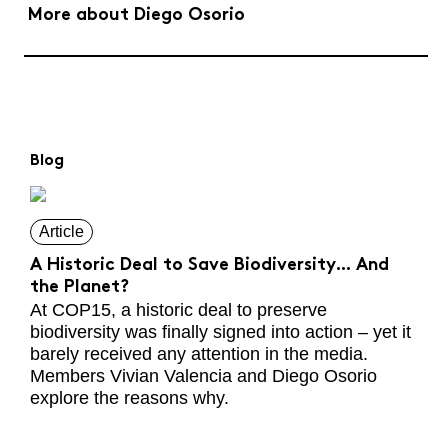
More about Diego Osorio
Blog
Article
A Historic Deal to Save Biodiversity… And
the Planet?
At COP15, a historic deal to preserve
biodiversity was finally signed into action – yet it
barely received any attention in the media.
Members Vivian Valencia and Diego Osorio
explore the reasons why.