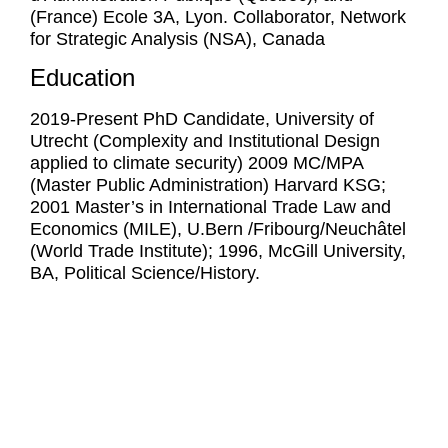
(France) Ecole 3A, Lyon. Collaborator, Network
for Strategic Analysis (NSA), Canada
Education
2019-Present PhD Candidate, University of
Utrecht (Complexity and Institutional Design
applied to climate security) 2009 MC/MPA
(Master Public Administration) Harvard KSG;
2001 Master’s in International Trade Law and
Economics (MILE), U.Bern /Fribourg/Neuchâtel
(World Trade Institute); 1996, McGill University,
BA, Political Science/History.