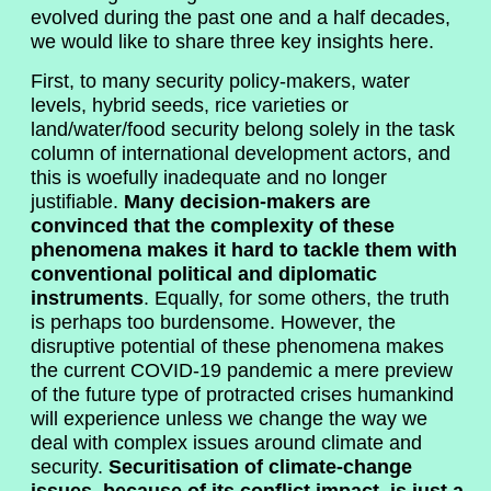
evolved during the past one and a half decades,
we would like to share three key insights here.
First, to many security policy-makers, water
levels, hybrid seeds, rice varieties or
land/water/food security belong solely in the task
column of international development actors, and
this is woefully inadequate and no longer
justifiable.
Many decision-makers are
convinced that the complexity of these
phenomena makes it hard to tackle them with
conventional political and diplomatic
instruments
. Equally, for some others, the truth
is perhaps too burdensome. However, the
disruptive potential of these phenomena makes
the current COVID-19 pandemic a mere preview
of the future type of protracted crises humankind
will experience unless we change the way we
deal with complex issues around climate and
security.
Securitisation of climate-change