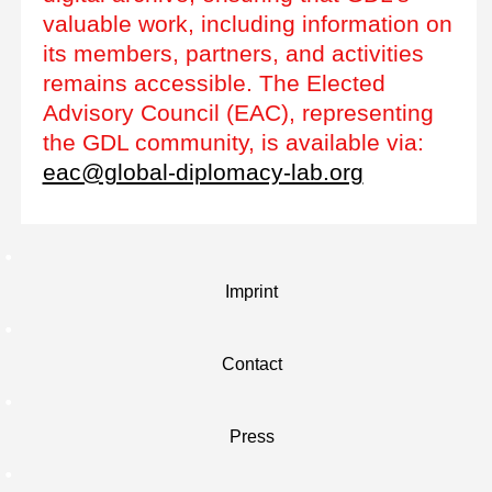
valuable work, including information on
its members, partners, and activities
remains accessible. The Elected
Advisory Council (EAC), representing
the GDL community, is available via:
eac@global-diplomacy-lab.org
Imprint
Contact
Press