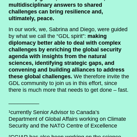
multidisciplinary answers to shared
challenges can bring resilience and,
ultimately, peace.
In our work, we, Sabrina and Diego, were guided
by what we call the “GDL spirit”:
making
diplomacy better able to deal with complex
challenges by enriching the global security
agenda with insights from the natural
sciences, identifying strategic gaps, and
convening and building alliances to address
these global challenges.
We therefore invite the
GDL community to join us in this effort, since
there is much more that needs to get done – fast.
__________
¹currently Senior Advisor to Canada’s
Department of Global Affairs working on Climate
Security and the NATO Centre of Excellence
²CGIAR has also been working on the science