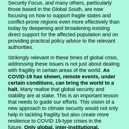
Security Focus, and many others, particularly
those based in the Global South, are now
focusing on how to support fragile states and
conflict-prone regions even more effectively than
today by deepening and broadening existing
direct support for the affected population and on
providing practical policy advice to the relevant
authorities.
Strikingly relevant in these times of global crisis,
addressing these issues is not just about dealing
with fragility in certain areas of the world.
As
COVID-19 has shown, remote events, under
certain conditions, can bring the world to a
halt.
Many realise that global security and
stability are at stake. This is an important lesson
that needs to guide our efforts. This vision of a
new approach to climate security would not only
help in tackling fragility but also create more
resilience to COVID 19-type crises in the
future.
Only global, inter-institutional,