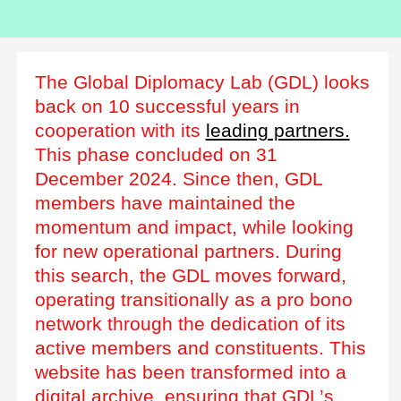
The Global Diplomacy Lab (GDL) looks
back on 10 successful years in
cooperation with its
leading partners.
This phase concluded on 31
December 2024. Since then, GDL
members have maintained the
momentum and impact, while looking
for new operational partners. During
this search, the GDL moves forward,
operating transitionally as a pro bono
network through the dedication of its
active members and constituents. This
website has been transformed into a
digital archive, ensuring that GDL’s