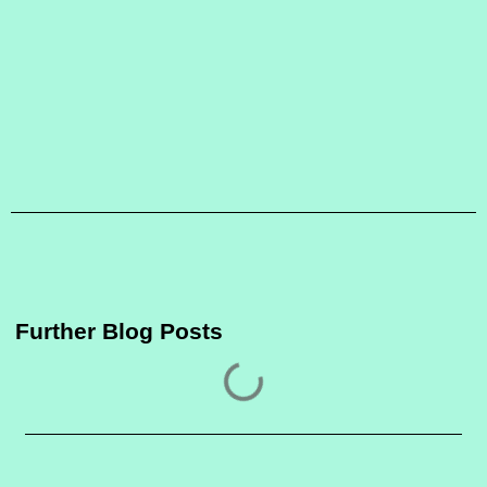
Further Blog Posts