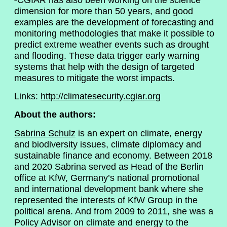
dimension for more than 50 years, and good
examples are the development of forecasting and
monitoring methodologies that make it possible to
predict extreme weather events such as drought
and flooding. These data trigger early warning
systems that help with the design of targeted
measures to mitigate the worst impacts.
Links:
http://climatesecurity.cgiar.org
About the authors:
Sabrina Schulz
is an expert on climate, energy
and biodiversity issues, climate diplomacy and
sustainable finance and economy. Between 2018
and 2020 Sabrina served as Head of the Berlin
office at KfW, Germany’s national promotional
and international development bank where she
represented the interests of KfW Group in the
political arena. And from 2009 to 2011, she was a
Policy Advisor on climate and energy to the