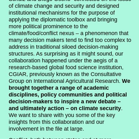
of climate change and security and designed
institutional mechanisms for the purpose of
applying the diplomatic toolbox and bringing
more political prominence to the
climate/food/conflict nexus – a phenomenon that
many decision makers tend to find too complex to
address in traditional siloed decision-making
structures. As surprising as it might sound, our
collaboration happened under the aegis of a
research-based global food science institution,
CGIAR, previously known as the Consultative
Group on International Agricultural Research.
We
brought together a range of academic
disciplines, policy communities and political
decision-makers to inspire a new debate –
and ultimately action – on climate security
.
We want to share with you some of the key
insights from this collaboration and our
involvement in the file at large.