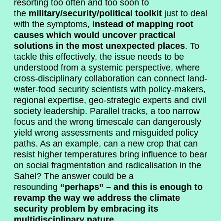
resorting too often and too soon to
the
military/security/political toolkit
just to deal
with the symptoms,
instead of mapping root
causes which would uncover practical
solutions in the most unexpected places
. To
tackle this effectively, the issue needs to be
understood from a systemic perspective, where
cross-disciplinary collaboration can connect land-
water-food security scientists with policy-makers,
regional expertise, geo-strategic experts and civil
society leadership. Parallel tracks, a too narrow
focus and the wrong timescale can dangerously
yield wrong assessments and misguided policy
paths. As an example, can a new crop that can
resist higher temperatures bring influence to bear
on social fragmentation and radicalisation in the
Sahel? The answer could be a
resounding
“perhaps” – and this is enough to
revamp the way we address the climate
security problem by embracing its
multidisciplinary nature.