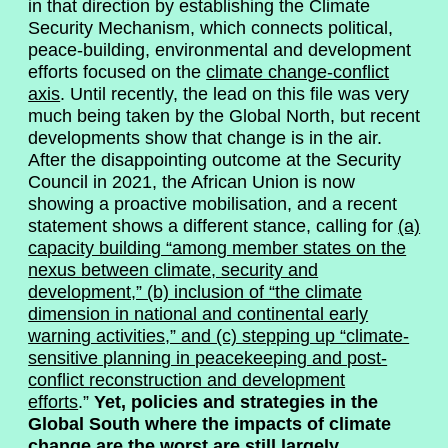
in that direction by establishing the Climate
Security Mechanism, which connects political,
peace-building, environmental and development
efforts focused on the
climate change-conflict
axis
. Until recently, the lead on this file was very
much being taken by the Global North, but recent
developments show that change is in the air.
After the disappointing outcome at the Security
Council in 2021, the African Union is now
showing a proactive mobilisation, and a recent
statement shows a different stance, calling for
(a)
capacity building “among member states on the
nexus between climate, security and
development,” (b) inclusion of “the climate
dimension in national and continental early
warning activities,” and (c) stepping up “
climate-
sensitive planning in peacekeeping and post-
conflict reconstruction and development
efforts
.”
Yet, policies and strategies in the
Global South where the impacts of climate
change are the worst are still largely