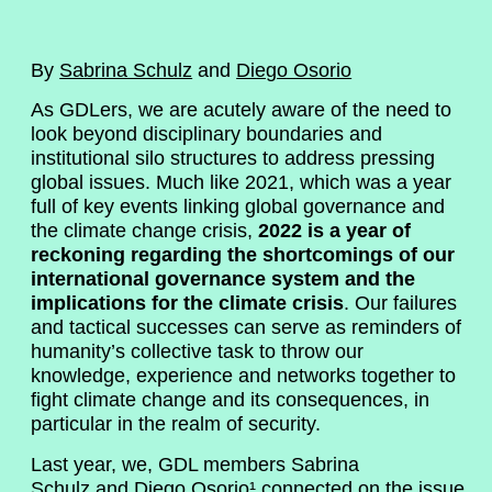
By
Sabrina Schulz
and
Diego Osorio
As GDLers, we are acutely aware of the need to
look beyond disciplinary boundaries and
institutional silo structures to address pressing
global issues. Much like 2021, which was a year
full of key events linking global governance and
the climate change crisis,
2022 is a year of
reckoning regarding the shortcomings of our
international governance system and the
implications for the climate crisis
. Our failures
and tactical successes can serve as reminders of
humanity’s collective task to throw our
knowledge, experience and networks together to
fight climate change and its consequences, in
particular in the realm of security.
Last year, we, GDL members Sabrina
Schulz and Diego Osorio¹ connected on the issue