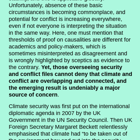
Unfortunately, absence of these basic
circumstances is becoming commonplace, and
potential for conflict is increasing everywhere,
even if not everyone is interpreting the situation
in the same way. Here, one must mention that
thresholds of proof on causalities are different for
academics and policy-makers, which is
sometimes misinterpreted as disagreement and
is wrongly highlighted by sceptics as evidence to
the contrary.
Yet, those overseeing security
and conflict files cannot deny that climate and
conflict are overlapping and connected, and
the emerging result is undeniably a major
source of concern
.
Climate security was first put on the international
diplomatic agenda in 2007 by the UK
Government in the UN Security Council. Then UK
Foreign Secretary Margaret Beckett relentlessly
emphasised that climate had “to be taken out of