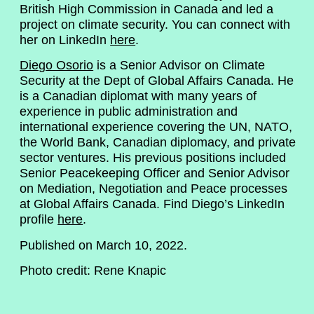
British High Commission in Canada and led a
project on climate security. You can connect with
her on LinkedIn
here
.
Diego Osorio
is a Senior Advisor on Climate
Security at the Dept of Global Affairs Canada. He
is a Canadian diplomat with many years of
experience in public administration and
international experience covering the UN, NATO,
the World Bank, Canadian diplomacy, and private
sector ventures. His previous positions included
Senior Peacekeeping Officer and Senior Advisor
on Mediation, Negotiation and Peace processes
at Global Affairs Canada. Find Diego’s LinkedIn
profile
here
.
Published on March 10, 2022.
Photo credit: Rene Knapic