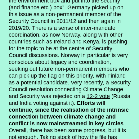
the environment box and put into the security
(and finance etc.) box”. Germany picked up on
this issue as a non-permanent member of the
Security Council in 2011/12 and then again in
2019/20. There is a sense of inter-mandate
coordination, as now Norway, along with other
countries such as Ireland and Kenya, is pushing
for the topic to be at the centre of Security
Council discussions. Norway in particular is very
conscious about legacy and coordination,
seeking out future non-permanent members who
can pick up the flag on this priority, with Finland
as a potential candidate. Very recently, a Security
Council resolution connecting Climate Change
and Security was rejected on a
12-2 vote
(Russia
and India voting against it).
Efforts will
continue, since the realisation of the intrinsic
connection between climate change and
conflict is now mainstreamed in key circles
.
Overall, there has been some progress, but it is
not enough. Taking stock of how the file has