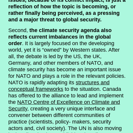
issues, because of its conflict impact, is just a
reflection of how the topic is becoming, or
rather finally being perceived, as a pressing
and a major threat to global security.
Second,
the climate security agenda also
reflects current imbalances in the global
order
. It is largely focused on the developing
world, yet it is “owned” by Western states. After
all, the debate is led by the US, the UK,
Germany, and other members of NATO, and
climate security has become an important issue
for NATO and plays a role in the relevant policies.
NATO is rapidly adapting its
structures and
conceptual frameworks
to the situation. Canada
has offered to the alliance to lead and implement
the
NATO Centre of Excellence on Climate and
Security
, creating a very unique interface and
convener between different communities of
practice (scientists, policy- makers, security
actors and, civil society). The UN is also moving