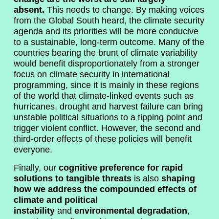
absent.
This needs to change. By making voices
from the Global South heard, the climate security
agenda and its priorities will be more conducive
to a sustainable, long-term outcome. Many of the
countries bearing the brunt of climate variability
would benefit disproportionately from a stronger
focus on climate security in international
programming, since it is mainly in these regions
of the world that climate-linked events such as
hurricanes, drought and harvest failure can bring
unstable political situations to a tipping point and
trigger violent conflict. However, the second and
third-order effects of these policies will benefit
everyone.
Finally, our
cognitive preference for rapid
solutions to tangible threats
is also
shaping
how we address the compounded effects of
climate and political
instability
and
environmental degradation
,