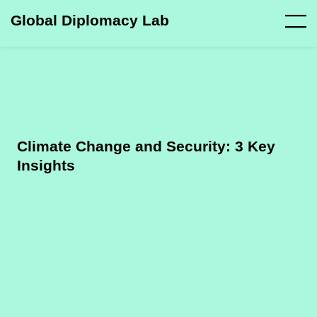
Global Diplomacy Lab
Climate Change and Security: 3 Key
Insights