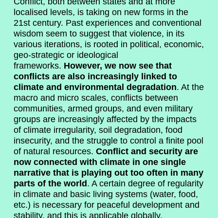
Conflict, both between states and at more
localised levels, is taking on new forms in the
21st century. Past experiences and conventional
wisdom seem to suggest that violence, in its
various iterations, is rooted in political, economic,
geo-strategic or ideological
frameworks.
However, we now see that
conflicts are also increasingly linked to
climate and environmental degradation
. At the
macro and micro scales, conflicts between
communities, armed groups, and even military
groups are increasingly affected by the impacts
of climate irregularity, soil degradation, food
insecurity, and the struggle to control a finite pool
of natural resources.
Conflict and security are
now connected with climate in one single
narrative that is playing out too often in many
parts of the world
. A certain degree of regularity
in climate and basic living systems (water, food,
etc.) is necessary for peaceful development and
stability, and this is applicable globally.