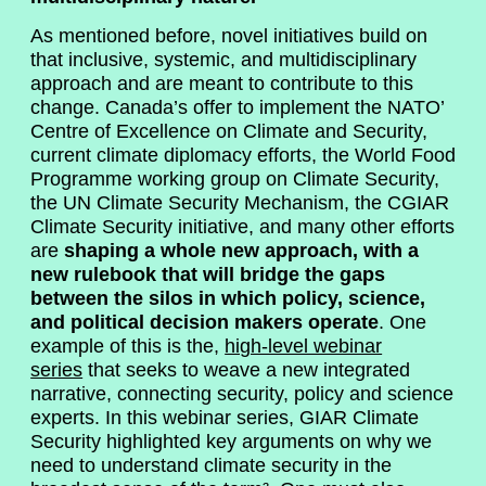
As mentioned before, novel initiatives build on
that inclusive, systemic, and multidisciplinary
approach and are meant to contribute to this
change. Canada’s offer to implement the NATO’
Centre of Excellence on Climate and Security,
current climate diplomacy efforts, the World Food
Programme working group on Climate Security,
the UN Climate Security Mechanism, the CGIAR
Climate Security initiative, and many other efforts
are
shaping a whole new approach, with a
new rulebook that will bridge the gaps
between the silos in which policy, science,
and political decision makers operate
. One
example of this is the,
high-level webinar
series
that seeks to weave a new integrated
narrative, connecting security, policy and science
experts. In this webinar series, GIAR Climate
Security highlighted key arguments on why we
need to understand climate security in the