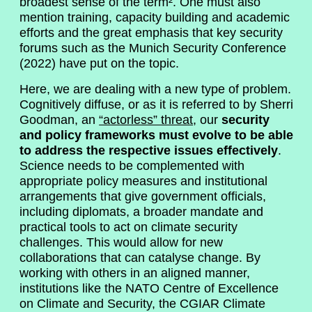
broadest sense of the term². One must also
mention training, capacity building and academic
efforts and the great emphasis that key security
forums such as the Munich Security Conference
(2022) have put on the topic.
Here, we are dealing with a new type of problem.
Cognitively diffuse, or as it is referred to by Sherri
Goodman, an
“actorless” threat
, our
security
and policy frameworks must evolve to be able
to address the respective issues effectively
.
Science needs to be complemented with
appropriate policy measures and institutional
arrangements that give government officials,
including diplomats, a broader mandate and
practical tools to act on climate security
challenges. This would allow for new
collaborations that can catalyse change. By
working with others in an aligned manner,
institutions like the NATO Centre of Excellence
on Climate and Security, the CGIAR Climate