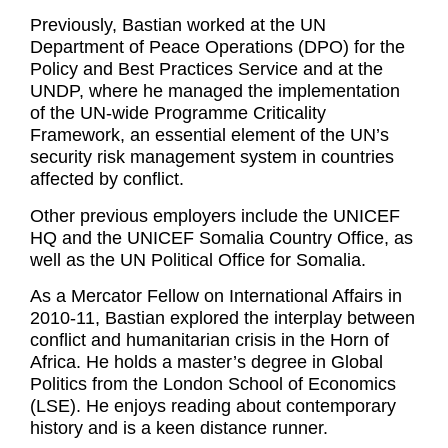
Previously, Bastian worked at the UN
Department of Peace Operations (DPO) for the
Policy and Best Practices Service and at the
UNDP, where he managed the implementation
of the UN-wide Programme Criticality
Framework, an essential element of the UN’s
security risk management system in countries
affected by conflict.
Other previous employers include the UNICEF
HQ and the UNICEF Somalia Country Office, as
well as the UN Political Office for Somalia.
As a Mercator Fellow on International Affairs in
2010-11, Bastian explored the interplay between
conflict and humanitarian crisis in the Horn of
Africa. He holds a master’s degree in Global
Politics from the London School of Economics
(LSE). He enjoys reading about contemporary
history and is a keen distance runner.