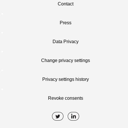
Contact
Press
Data Privacy
Change privacy settings
Privacy settings history
Revoke consents