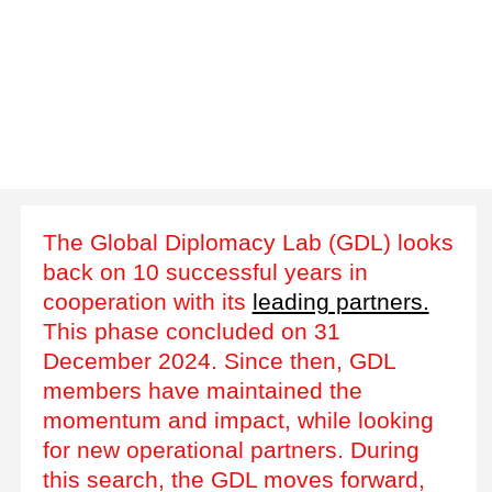
The Global Diplomacy Lab (GDL) looks
back on 10 successful years in
cooperation with its
leading partners.
This phase concluded on 31
December 2024. Since then, GDL
members have maintained the
momentum and impact, while looking
for new operational partners. During
this search, the GDL moves forward,