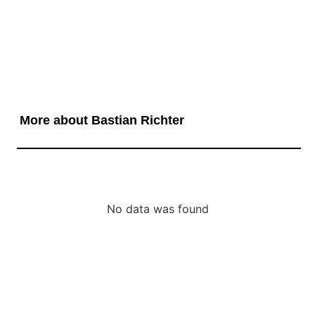
More about Bastian Richter
No data was found