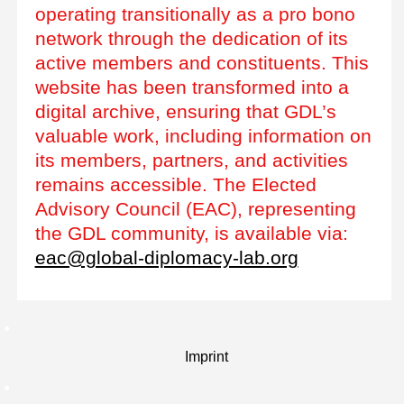
operating transitionally as a pro bono
network through the dedication of its
active members and constituents. This
website has been transformed into a
digital archive, ensuring that GDL’s
valuable work, including information on
its members, partners, and activities
remains accessible. The Elected
Advisory Council (EAC), representing
the GDL community, is available via:
eac@global-diplomacy-lab.org
Imprint