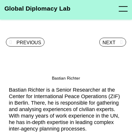
Global Diplomacy Lab
PREVIOUS
NEXT
Bastian Richter
Bastian Richter is a Senior Researcher at the
Center for International Peace Operations (ZIF)
in Berlin. There, he is responsible for gathering
and analysing experiences of civilian experts.
With many years of work experience in the UN,
he has in-depth expertise in leading complex
inter-agency planning processes.