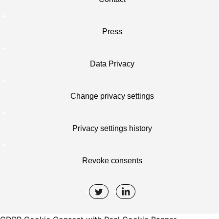
Press
Data Privacy
Change privacy settings
Privacy settings history
Revoke consents