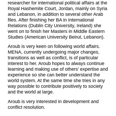
researcher for international political affairs at the
Royal Hashemite Court, Jordan, mainly on Syria
and Lebanon, in addition to several other Arab
files. After finishing her BA in International
Relations (Dublin City University, Ireland) she
went on to finish her Masters in Middle Eastern
Studies (American University Beirut, Lebanon).
Aroub is very keen on following world affairs.
MENA, currently undergoing major changes,
transitions as well as conflict, is of particular
interest to her. Aroub hopes to always continue
learning and making use of others’ expertise and
experience so she can better understand the
world system. At the same time she tries in any
way possible to contribute positively to society
and the world at large.
Aroub is very interested in development and
conflict resolution.