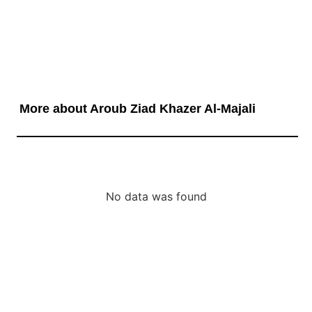
More about Aroub Ziad Khazer Al-Majali
No data was found