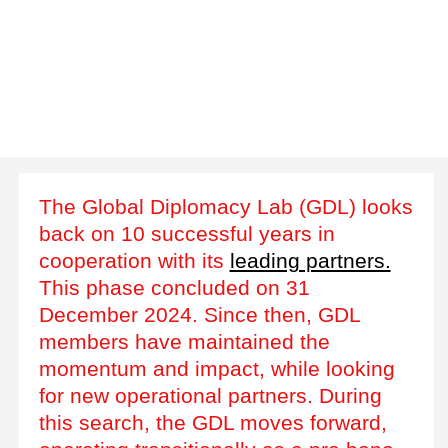
The Global Diplomacy Lab (GDL) looks
back on 10 successful years in
cooperation with its
leading partners.
This phase concluded on 31
December 2024. Since then, GDL
members have maintained the
momentum and impact, while looking
for new operational partners. During
this search, the GDL moves forward,