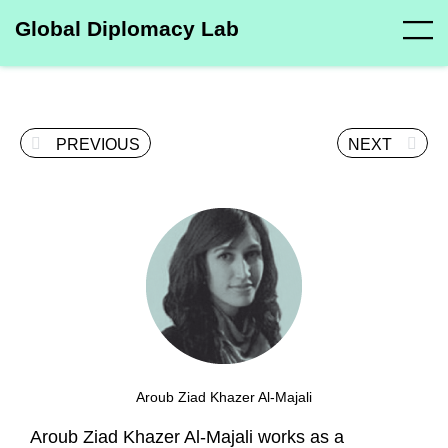
Global Diplomacy Lab
PREVIOUS
NEXT
Aroub Ziad Khazer Al-Majali
Aroub Ziad Khazer Al-Majali works as a