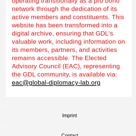
operating transitionally as a pro bono
network through the dedication of its
active members and constituents. This
website has been transformed into a
digital archive, ensuring that GDL’s
valuable work, including information on
its members, partners, and activities
remains accessible. The Elected
Advisory Council (EAC), representing
the GDL community, is available via:
eac@global-diplomacy-lab.org
Imprint
Contact