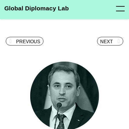
Global Diplomacy Lab
PREVIOUS
NEXT