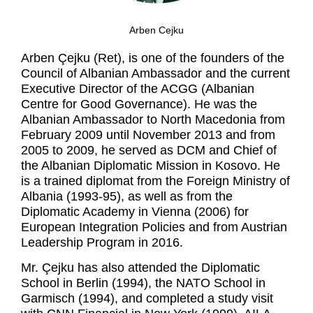
Arben Cejku
Arben Çejku (Ret), is one of the founders of the
Council of Albanian Ambassador and the current
Executive Director of the ACGG (Albanian
Centre for Good Governance). He was the
Albanian Ambassador to North Macedonia from
February 2009 until November 2013 and from
2005 to 2009, he served as DCM and Chief of
the Albanian Diplomatic Mission in Kosovo. He
is a trained diplomat from the Foreign Ministry of
Albania (1993-95), as well as from the
Diplomatic Academy in Vienna (2006) for
European Integration Policies and from Austrian
Leadership Program in 2016.
Mr. Çejku has also attended the Diplomatic
School in Berlin (1994), the NATO School in
Garmisch (1994), and completed a study visit