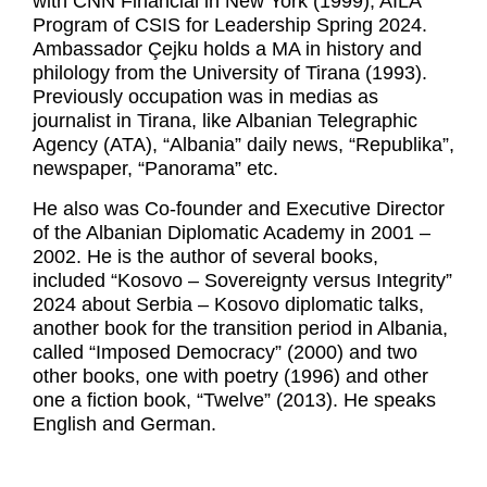
with CNN Financial in New York (1999), AILA
Program of CSIS for Leadership Spring 2024.
Ambassador Çejku holds a MA in history and
philology from the University of Tirana (1993).
Previously occupation was in medias as
journalist in Tirana, like Albanian Telegraphic
Agency (ATA), “Albania” daily news, “Republika”,
newspaper, “Panorama” etc.
He also was Co-founder and Executive Director
of the Albanian Diplomatic Academy in 2001 –
2002. He is the author of several books,
included “Kosovo – Sovereignty versus Integrity”
2024 about Serbia – Kosovo diplomatic talks,
another book for the transition period in Albania,
called “Imposed Democracy” (2000) and two
other books, one with poetry (1996) and other
one a fiction book, “Twelve” (2013). He speaks
English and German.