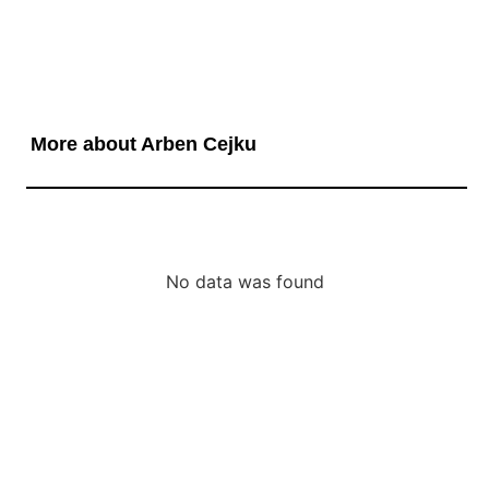
More about Arben Cejku
No data was found