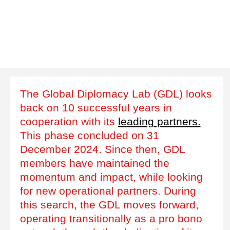
The Global Diplomacy Lab (GDL) looks
back on 10 successful years in
cooperation with its
leading partners.
This phase concluded on 31
December 2024. Since then, GDL
members have maintained the
momentum and impact, while looking
for new operational partners. During
this search, the GDL moves forward,
operating transitionally as a pro bono