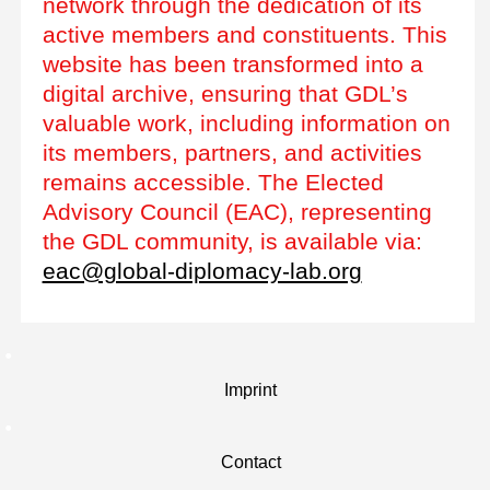
network through the dedication of its
active members and constituents. This
website has been transformed into a
digital archive, ensuring that GDL’s
valuable work, including information on
its members, partners, and activities
remains accessible. The Elected
Advisory Council (EAC), representing
the GDL community, is available via:
eac@global-diplomacy-lab.org
Imprint
Contact