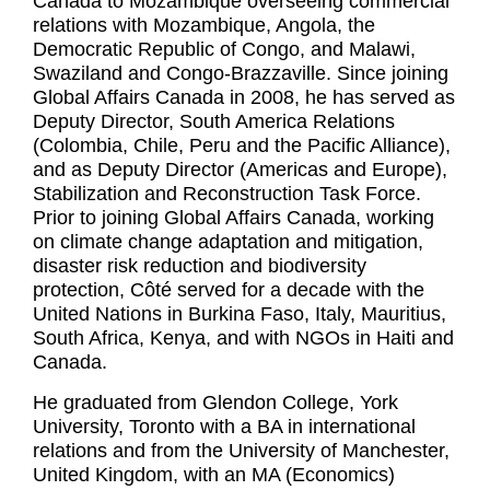
Canada to Mozambique overseeing commercial
relations with Mozambique, Angola, the
Democratic Republic of Congo, and Malawi,
Swaziland and Congo-Brazzaville. Since joining
Global Affairs Canada in 2008, he has served as
Deputy Director, South America Relations
(Colombia, Chile, Peru and the Pacific Alliance),
and as Deputy Director (Americas and Europe),
Stabilization and Reconstruction Task Force.
Prior to joining Global Affairs Canada, working
on climate change adaptation and mitigation,
disaster risk reduction and biodiversity
protection, Côté served for a decade with the
United Nations in Burkina Faso, Italy, Mauritius,
South Africa, Kenya, and with NGOs in Haiti and
Canada.
He graduated from Glendon College, York
University, Toronto with a BA in international
relations and from the University of Manchester,
United Kingdom, with an MA (Economics)