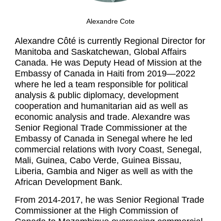
Alexandre Cote
Alexandre Côté is currently Regional Director for
Manitoba and Saskatchewan, Global Affairs
Canada. He was Deputy Head of Mission at the
Embassy of Canada in Haiti from 2019—2022
where he led a team responsible for political
analysis & public diplomacy, development
cooperation and humanitarian aid as well as
economic analysis and trade. Alexandre was
Senior Regional Trade Commissioner at the
Embassy of Canada in Senegal where he led
commercial relations with Ivory Coast, Senegal,
Mali, Guinea, Cabo Verde, Guinea Bissau,
Liberia, Gambia and Niger as well as with the
African Development Bank.
From 2014-2017, he was Senior Regional Trade
Commissioner at the High Commission of