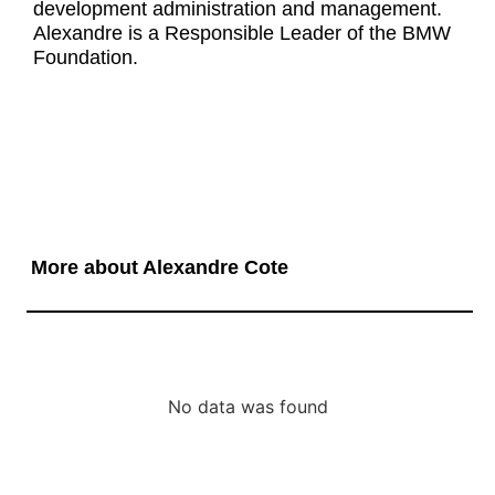
development administration and management.
Alexandre is a Responsible Leader of the BMW
Foundation.
More about Alexandre Cote
No data was found