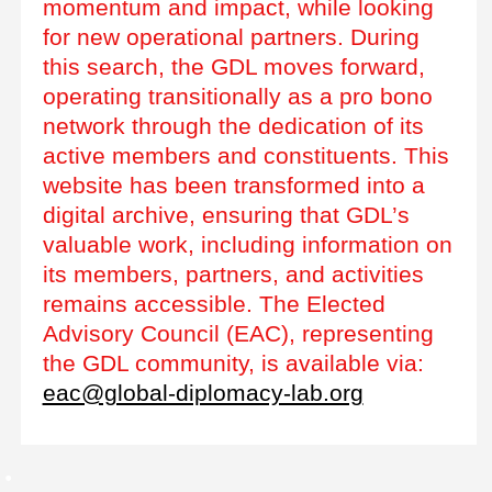
momentum and impact, while looking
for new operational partners. During
this search, the GDL moves forward,
operating transitionally as a pro bono
network through the dedication of its
active members and constituents. This
website has been transformed into a
digital archive, ensuring that GDL’s
valuable work, including information on
its members, partners, and activities
remains accessible. The Elected
Advisory Council (EAC), representing
the GDL community, is available via:
eac@global-diplomacy-lab.org