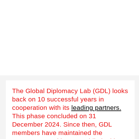
The Global Diplomacy Lab (GDL) looks
back on 10 successful years in
cooperation with its
leading partners.
This phase concluded on 31
December 2024. Since then, GDL
members have maintained the