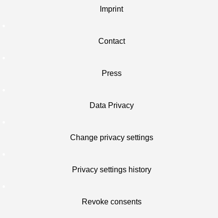
Imprint
Contact
Press
Data Privacy
Change privacy settings
Privacy settings history
Revoke consents