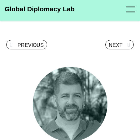
Global Diplomacy Lab
PREVIOUS
NEXT