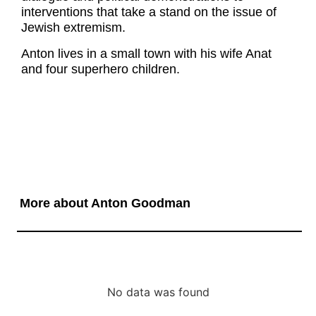
interventions that take a stand on the issue of
Jewish extremism.
Anton lives in a small town with his wife Anat
and four superhero children.
More about Anton Goodman
No data was found