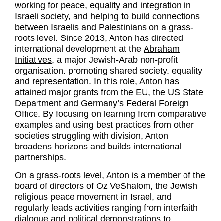
working for peace, equality and integration in
Israeli society, and helping to build connections
between Israelis and Palestinians on a grass-
roots level. Since 2013, Anton has directed
international development at the
Abraham
Initiatives
, a major Jewish-Arab non-profit
organisation, promoting shared society, equality
and representation. In this role, Anton has
attained major grants from the EU, the US State
Department and Germany’s Federal Foreign
Office. By focusing on learning from comparative
examples and using best practices from other
societies struggling with division, Anton
broadens horizons and builds international
partnerships.
On a grass-roots level, Anton is a member of the
board of directors of Oz VeShalom, the Jewish
religious peace movement in Israel, and
regularly leads activities ranging from interfaith
dialogue and political demonstrations to