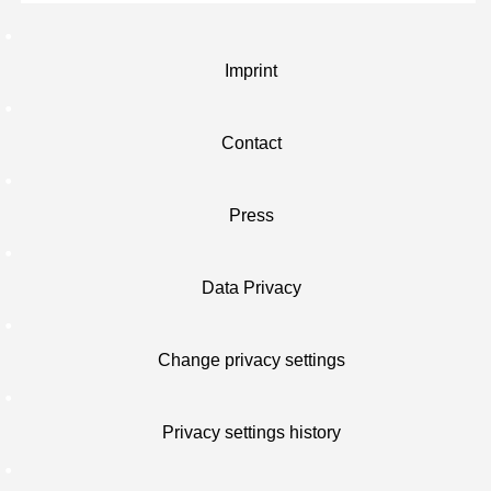
Imprint
Contact
Press
Data Privacy
Change privacy settings
Privacy settings history