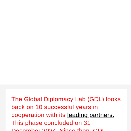
The Global Diplomacy Lab (GDL) looks
back on 10 successful years in
cooperation with its
leading partners.
This phase concluded on 31
December 2024. Since then, GDL