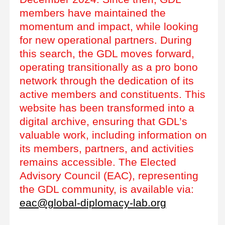
members have maintained the
momentum and impact, while looking
for new operational partners. During
this search, the GDL moves forward,
operating transitionally as a pro bono
network through the dedication of its
active members and constituents. This
website has been transformed into a
digital archive, ensuring that GDL’s
valuable work, including information on
its members, partners, and activities
remains accessible. The Elected
Advisory Council (EAC), representing
the GDL community, is available via:
eac@global-diplomacy-lab.org