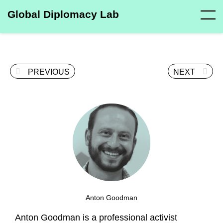
Global Diplomacy Lab
PREVIOUS
NEXT
Anton Goodman
Anton Goodman is a professional activist