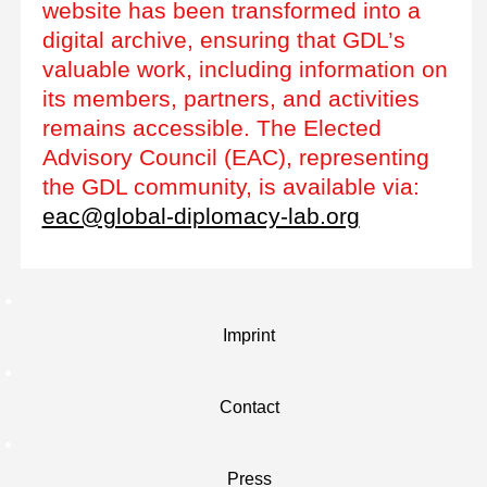
website has been transformed into a
digital archive, ensuring that GDL’s
valuable work, including information on
its members, partners, and activities
remains accessible. The Elected
Advisory Council (EAC), representing
the GDL community, is available via:
eac@global-diplomacy-lab.org
Imprint
Contact
Press