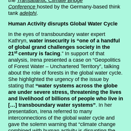
the
Transatlantic Climate Bridge
Conference
hosted by the Germany-based think
tank
adelphi
.
Human Activity disrupts Global Water Cycle
In the eyes of transboundary water expert
Kathryn,
water insecurity is “one of a handful
of global grand challenges society in the
st
21
century is facing
.” In support of that
analysis, Irena presented a case on “Geopolitics
of Forest Water – Unchartered Territory”, talking
about the role of forests in the global water cycle.
She highlighted the urgency of the issue by
stating that
“water systems across the globe
are under severe stress, threatening the lives
and livelihood of billions of people who live in
[…] transboundary water systems”
. In her
presentation, Irena referred to many
interconnections of the global water cycle and
gave the solemn warning that “climate change
combined with human activity is disrupting the