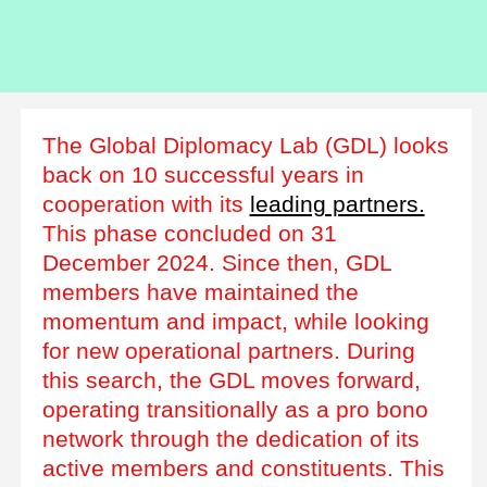
The Global Diplomacy Lab (GDL) looks
back on 10 successful years in
cooperation with its
leading partners.
This phase concluded on 31
December 2024. Since then, GDL
members have maintained the
momentum and impact, while looking
for new operational partners. During
this search, the GDL moves forward,
operating transitionally as a pro bono
network through the dedication of its
active members and constituents. This