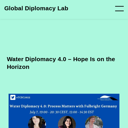
Global Diplomacy Lab
Water Diplomacy 4.0 – Hope Is on the
Horizon