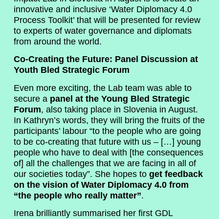
innovative and inclusive ‘Water Diplomacy 4.0
Process Toolkit’ that will be presented for review
to experts of water governance and diplomats
from around the world.
Co-Creating the Future: Panel Discussion at
Youth Bled Strategic Forum
Even more exciting, the Lab team was able to
secure a
panel at the Young Bled Strategic
Forum
, also taking place in Slovenia in August.
In Kathryn’s words, they will bring the fruits of the
participants’ labour “to the people who are going
to be co-creating that future with us – […] young
people who have to deal with [the consequences
of] all the challenges that we are facing in all of
our societies today”. She hopes to
get feedback
on the vision of Water Diplomacy 4.0 from
“the people who really matter”
.
Irena brilliantly summarised her first GDL