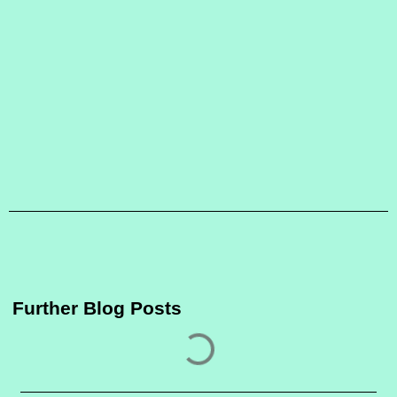
Further Blog Posts