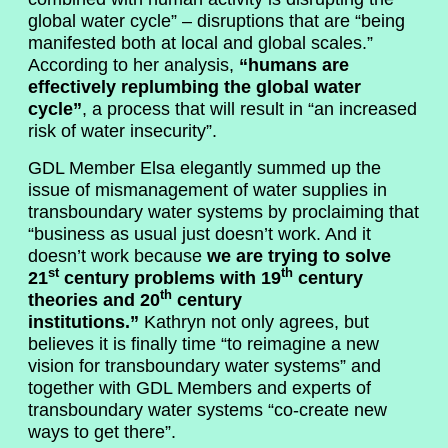
global water cycle” – disruptions that are “being
manifested both at local and global scales.”
According to her analysis,
“humans are
effectively replumbing the global water
cycle”
, a process that will result in “an increased
risk of water insecurity”.
GDL Member Elsa elegantly summed up the
issue of mismanagement of water supplies in
transboundary water systems by proclaiming that
“business as usual just doesn’t work. And it
doesn’t work because
we are trying to solve
st
th
21
century problems with 19
century
th
theories and 20
century
institutions.”
Kathryn not only agrees, but
believes it is finally time “to reimagine a new
vision for transboundary water systems” and
together with GDL Members and experts of
transboundary water systems “co-create new
ways to get there”.