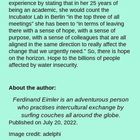
experience by stating that in her 25 years of
being an academic, she would count the
Incubator Lab in Berlin “in the top three of all
meetings” she has been to “in terms of leaving
there with a sense of hope, with a sense of
purpose, with a sense of colleagues that are all
aligned in the same direction to really affect the
change that we urgently need.” So, there is hope
on the horizon. Hope to the billions of people
affected by water insecurity.
About the author:
Ferdinand Eimler
is an adventurous person
who practises intercultural exchange by
surfing couches all around the globe.
Published on July 20, 2022.
Image credit: adelphi