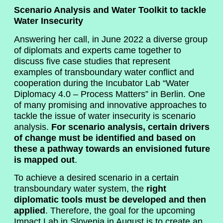
Scenario Analysis and Water Toolkit to tackle
Water Insecurity
Answering her call, in June 2022 a diverse group
of diplomats and experts came together to
discuss five case studies that represent
examples of transboundary water conflict and
cooperation during the Incubator Lab “Water
Diplomacy 4.0 – Process Matters” in Berlin. One
of many promising and innovative approaches to
tackle the issue of water insecurity is scenario
analysis.
For scenario analysis, certain drivers
of change must be identified and based on
these a pathway towards an envisioned future
is mapped out
.
To achieve a desired scenario in a certain
transboundary water system, the
right
diplomatic tools must be developed and then
applied
. Therefore, the goal for the upcoming
Impact Lab in Slovenia in August is to create an