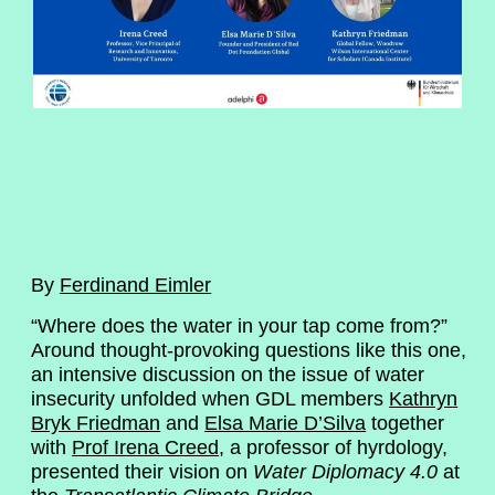
By
Ferdinand Eimler
“Where does the water in your tap come from?”
Around thought-provoking questions like this one,
an intensive discussion on the issue of water
insecurity unfolded when GDL members
Kathryn
Bryk Friedman
and
Elsa Marie D’Silva
together
with
Prof Irena Creed
, a professor of hyrdology,
presented their vision on
Water Diplomacy 4.0
at