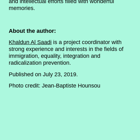
and intellectual efforts filled with wonderful
memories.
About the author:
Khaldun Al Saadi
is a project coordinator with
strong experience and interests in the fields of
immigration, equality, integration and
radicalization prevention.
Published on July 23, 2019.
Photo credit: Jean-Baptiste Hounsou