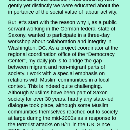
gently yet distinctly we were educated about the
importance of the social value of labour activity.
But let’s start with the reason why I, as a public
servant working in the German federal state of
Saxony, wanted to participate in a three-day
workshop about collaboration and integrity in
Washington, DC. As a project coordinator at the
regional coordination office of the “Democracy
Center”, my daily job is to bridge the gap
between migrant and non-migrant parts of
society. I work with a special emphasis on
relations with Muslim communities in a local
context. This is indeed quite challenging.
Although Muslims have been part of Saxon
society for over 30 years, hardly any state-led
dialogue took place, although some Muslim
communities themselves reached out to society
at large during the mid-2000s as a response to
the terrorist attacks on 9/11 in the US. Since