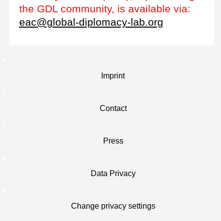
the GDL community, is available via:
eac@global-diplomacy-lab.org
Imprint
Contact
Press
Data Privacy
Change privacy settings