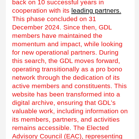
back on 10 successful years in
cooperation with its
leading partners.
This phase concluded on 31
December 2024. Since then, GDL
members have maintained the
momentum and impact, while looking
for new operational partners. During
this search, the GDL moves forward,
operating transitionally as a pro bono
network through the dedication of its
active members and constituents. This
website has been transformed into a
digital archive, ensuring that GDL’s
valuable work, including information on
its members, partners, and activities
remains accessible. The Elected
Advisory Council (EAC), representing