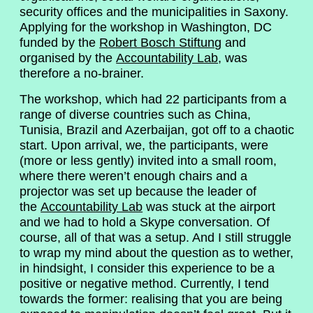
security offices and the municipalities in Saxony.
Applying for the workshop in Washington, DC
funded by the
Robert Bosch Stiftung
and
organised by the
Accountability Lab
, was
therefore a no-brainer.
The workshop, which had 22 participants from a
range of diverse countries such as China,
Tunisia, Brazil and Azerbaijan, got off to a chaotic
start. Upon arrival, we, the participants, were
(more or less gently) invited into a small room,
where there weren’t enough chairs and a
projector was set up because the leader of
the
Accountability Lab
was stuck at the airport
and we had to hold a Skype conversation. Of
course, all of that was a setup. And I still struggle
to wrap my mind about the question as to wether,
in hindsight, I consider this experience to be a
positive or negative method. Currently, I tend
towards the former: realising that you are being