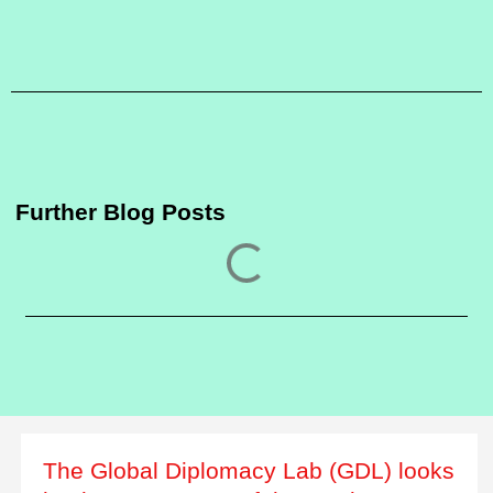
Further Blog Posts
The Global Diplomacy Lab (GDL) looks