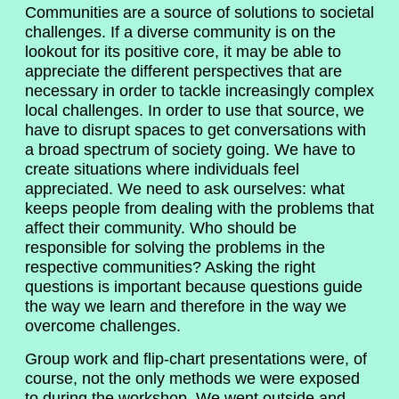
Communities are a source of solutions to societal
challenges. If a diverse community is on the
lookout for its positive core, it may be able to
appreciate the different perspectives that are
necessary in order to tackle increasingly complex
local challenges. In order to use that source, we
have to disrupt spaces to get conversations with
a broad spectrum of society going. We have to
create situations where individuals feel
appreciated. We need to ask ourselves: what
keeps people from dealing with the problems that
affect their community. Who should be
responsible for solving the problems in the
respective communities? Asking the right
questions is important because questions guide
the way we learn and therefore in the way we
overcome challenges.
Group work and flip-chart presentations were, of
course, not the only methods we were exposed
to during the workshop. We went outside and