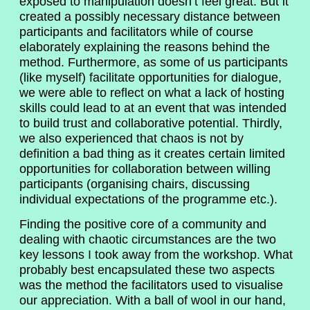
exposed to manipulation doesn’t feel great. But it
created a possibly necessary distance between
participants and facilitators while of course
elaborately explaining the reasons behind the
method. Furthermore, as some of us participants
(like myself) facilitate opportunities for dialogue,
we were able to reflect on what a lack of hosting
skills could lead to at an event that was intended
to build trust and collaborative potential. Thirdly,
we also experienced that chaos is not by
definition a bad thing as it creates certain limited
opportunities for collaboration between willing
participants (organising chairs, discussing
individual expectations of the programme etc.).
Finding the positive core of a community and
dealing with chaotic circumstances are the two
key lessons I took away from the workshop. What
probably best encapsulated these two aspects
was the method the facilitators used to visualise
our appreciation. With a ball of wool in our hand,