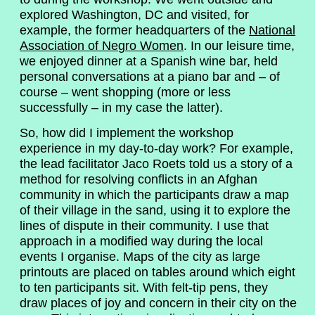
explored Washington, DC and visited, for
example, the former headquarters of the
National
Association of Negro Women
. In our leisure time,
we enjoyed dinner at a Spanish wine bar, held
personal conversations at a piano bar and – of
course – went shopping (more or less
successfully – in my case the latter).
So, how did I implement the workshop
experience in my day-to-day work? For example,
the lead facilitator Jaco Roets told us a story of a
method for resolving conflicts in an Afghan
community in which the participants draw a map
of their village in the sand, using it to explore the
lines of dispute in their community. I use that
approach in a modified way during the local
events I organise. Maps of the city as large
printouts are placed on tables around which eight
to ten participants sit. With felt-tip pens, they
draw places of joy and concern in their city on the