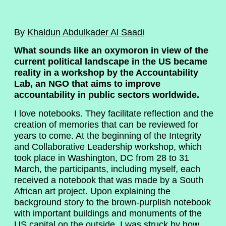
By
Khaldun Abdulkader Al Saadi
What sounds like an oxymoron in view of the
current political landscape in the US became
reality in a workshop by the Accountability
Lab, an NGO that aims to improve
accountability in public sectors worldwide.
I love notebooks. They facilitate reflection and the
creation of memories that can be reviewed for
years to come. At the beginning of the Integrity
and Collaborative Leadership workshop, which
took place in Washington, DC from 28 to 31
March, the participants, including myself, each
received a notebook that was made by a South
African art project. Upon explaining the
background story to the brown-purplish notebook
with important buildings and monuments of the
US capital on the outside, I was struck by how