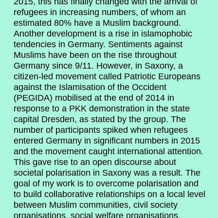
2015, this has finally changed with the arrival of
refugees in increasing numbers, of whom an
estimated 80% have a Muslim background.
Another development is a rise in islamophobic
tendencies in Germany. Sentiments against
Muslims have been on the rise throughout
Germany since 9/11. However, in Saxony, a
citizen-led movement called Patriotic Europeans
against the Islamisation of the Occident
(PEGIDA) mobilised at the end of 2014 in
response to a PKK demonstration in the state
capital Dresden, as stated by the group. The
number of participants spiked when refugees
entered Germany in significant numbers in 2015
and the movement caught international attention.
This gave rise to an open discourse about
societal polarisation in Saxony was a result. The
goal of my work is to overcome polarisation and
to build collaborative relationships on a local level
between Muslim communities, civil society
organisations, social welfare organisations,