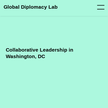
Global Diplomacy Lab
Collaborative Leadership in
Washington, DC