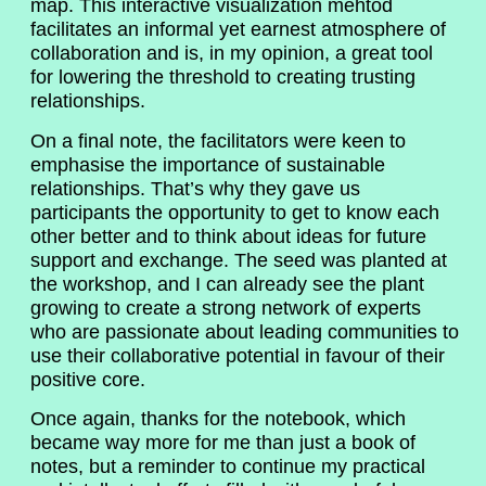
map. This interactive visualization mehtod
facilitates an informal yet earnest atmosphere of
collaboration and is, in my opinion, a great tool
for lowering the threshold to creating trusting
relationships.
On a final note, the facilitators were keen to
emphasise the importance of sustainable
relationships. That’s why they gave us
participants the opportunity to get to know each
other better and to think about ideas for future
support and exchange. The seed was planted at
the workshop, and I can already see the plant
growing to create a strong network of experts
who are passionate about leading communities to
use their collaborative potential in favour of their
positive core.
Once again, thanks for the notebook, which
became way more for me than just a book of
notes, but a reminder to continue my practical