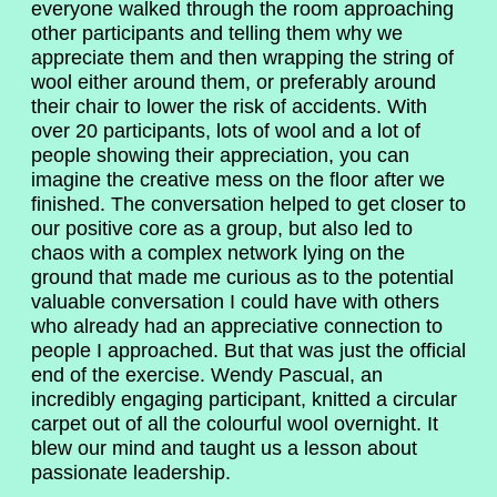
everyone walked through the room approaching
other participants and telling them why we
appreciate them and then wrapping the string of
wool either around them, or preferably around
their chair to lower the risk of accidents. With
over 20 participants, lots of wool and a lot of
people showing their appreciation, you can
imagine the creative mess on the floor after we
finished. The conversation helped to get closer to
our positive core as a group, but also led to
chaos with a complex network lying on the
ground that made me curious as to the potential
valuable conversation I could have with others
who already had an appreciative connection to
people I approached. But that was just the official
end of the exercise. Wendy Pascual, an
incredibly engaging participant, knitted a circular
carpet out of all the colourful wool overnight. It
blew our mind and taught us a lesson about
passionate leadership.