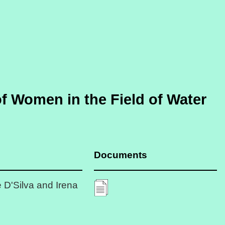
of Women in the Field of Water
Documents
 D'Silva and Irena