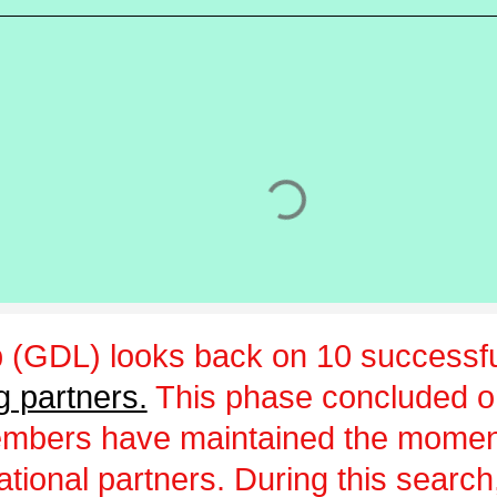
 (GDL) looks back on 10 successfu
g partners.
This phase concluded 
embers have maintained the momen
ational partners. During this sear