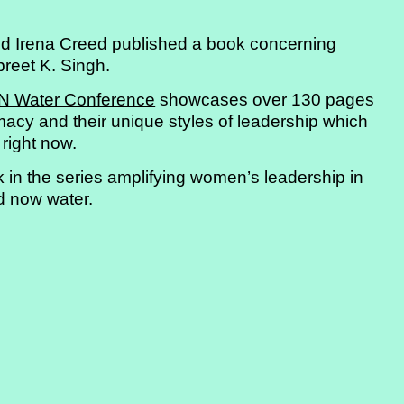
d Irena Creed published a book concerning
preet K. Singh.
N Water Conference
showcases over 130 pages
macy and their unique styles of leadership which
 right now.
k in the series amplifying women’s leadership in
d now water.