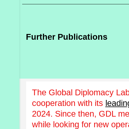
Further Publications
The Global Diplomacy Lab
cooperation with its
leadin
2024. Since then, GDL m
while looking for new oper