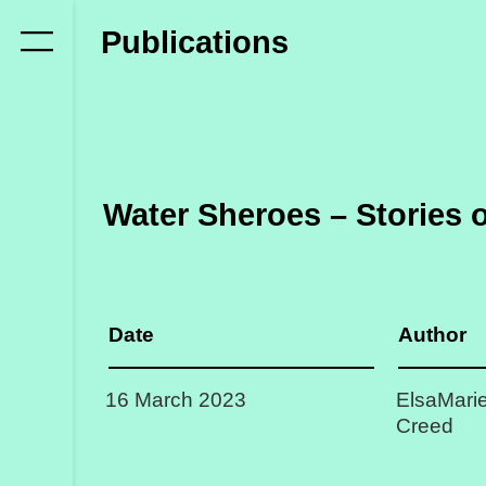
Who
Publications
we
are
Members
Secretariat
Water Sheroes – Stories 
Advisory
Council
Partners
Date
Author
What
16 March 2023
ElsaMarie
we
Creed
do