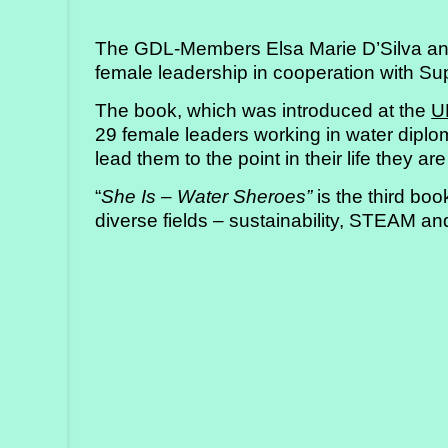
Strategy
The GDL-Members Elsa Marie D’Silva an
Labs
female leadership in cooperation with Su
Activities
The book, which was introduced at the
U
29 female leaders working in water diplo
Publications
lead them to the point in their life they are
“
She Is – Water Sheroes”
is the third boo
Members’
diverse fields – sustainability, STEAM an
Calendar
Stories