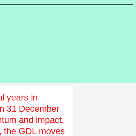
l years in
on 31 December
tum and impact,
ch, the GDL moves