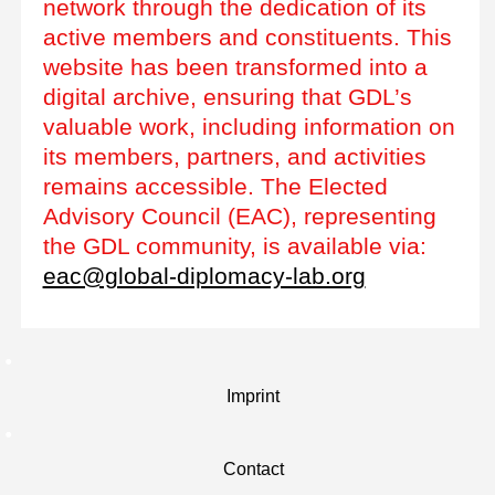
network through the dedication of its
active members and constituents. This
website has been transformed into a
digital archive, ensuring that GDL’s
valuable work, including information on
its members, partners, and activities
remains accessible. The Elected
Advisory Council (EAC), representing
the GDL community, is available via:
eac@global-diplomacy-lab.org
Imprint
Contact