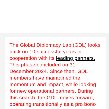
The Global Diplomacy Lab (GDL) looks
back on 10 successful years in
cooperation with its
leading partners.
This phase concluded on 31
December 2024. Since then, GDL
members have maintained the
momentum and impact, while looking
for new operational partners. During
this search, the GDL moves forward,
operating transitionally as a pro bono