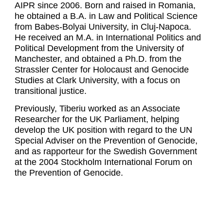
AIPR since 2006. Born and raised in Romania,
he obtained a B.A. in Law and Political Science
from Babes-Bolyai University, in Cluj-Napoca.
He received an M.A. in International Politics and
Political Development from the University of
Manchester, and obtained a Ph.D. from the
Strassler Center for Holocaust and Genocide
Studies at Clark University, with a focus on
transitional justice.
Previously, Tiberiu worked as an Associate
Researcher for the UK Parliament, helping
develop the UK position with regard to the UN
Special Adviser on the Prevention of Genocide,
and as rapporteur for the Swedish Government
at the 2004 Stockholm International Forum on
the Prevention of Genocide.