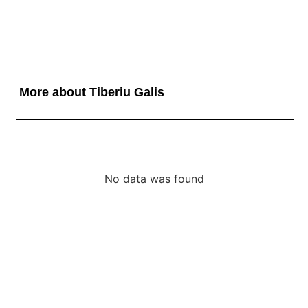
More about Tiberiu Galis
No data was found