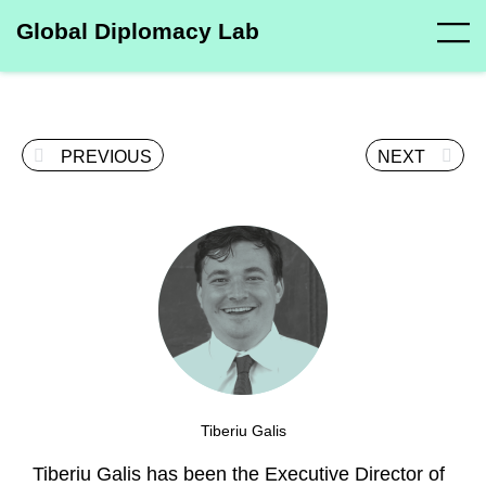
Global Diplomacy Lab
PREVIOUS
NEXT
Tiberiu Galis
Tiberiu Galis has been the Executive Director of