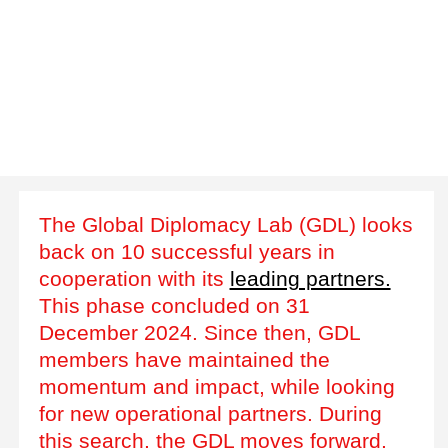
The Global Diplomacy Lab (GDL) looks
back on 10 successful years in
cooperation with its
leading partners.
This phase concluded on 31
December 2024. Since then, GDL
members have maintained the
momentum and impact, while looking
for new operational partners. During
this search, the GDL moves forward,