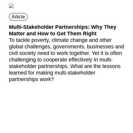
Article
Multi-Stakeholder Partnerships: Why They
Matter and How to Get Them Right
To tackle poverty, climate change and other
global challenges, governments, businesses and
civil society need to work together. Yet it is often
challenging to cooperate effectively in multi-
stakeholder partnerships. What are the lessons
learned for making multi-stakeholder
partnerships work?