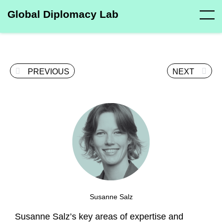
Global Diplomacy Lab
PREVIOUS
NEXT
Susanne Salz
Susanne Salz’s key areas of expertise and