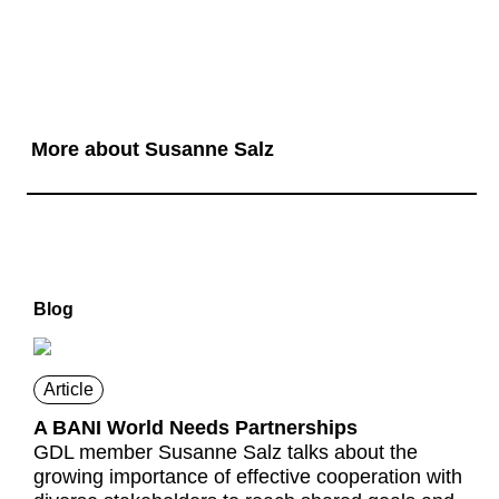
More about Susanne Salz
Blog
Article
A BANI World Needs Partnerships
GDL member Susanne Salz talks about the
growing importance of effective cooperation with