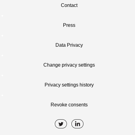
Contact
Press
Data Privacy
Change privacy settings
Privacy settings history
Revoke consents