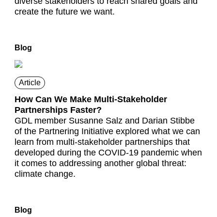
diverse stakeholders to reach shared goals and
create the future we want.
Blog
Article
How Can We Make Multi-Stakeholder
Partnerships Faster?
GDL member Susanne Salz and Darian Stibbe
of the Partnering Initiative explored what we can
learn from multi-stakeholder partnerships that
developed during the COVID-19 pandemic when
it comes to addressing another global threat:
climate change.
Blog