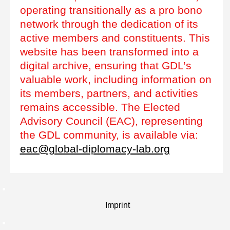
operating transitionally as a pro bono
network through the dedication of its
active members and constituents. This
website has been transformed into a
digital archive, ensuring that GDL’s
valuable work, including information on
its members, partners, and activities
remains accessible. The Elected
Advisory Council (EAC), representing
the GDL community, is available via:
eac@global-diplomacy-lab.org
Imprint