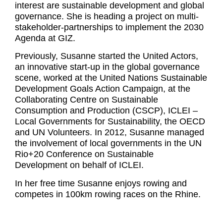
interest are sustainable development and global
governance. She is heading a project on multi-
stakeholder-partnerships to implement the 2030
Agenda at GIZ.
Previously, Susanne started the United Actors,
an innovative start-up in the global governance
scene, worked at the United Nations Sustainable
Development Goals Action Campaign, at the
Collaborating Centre on Sustainable
Consumption and Production (CSCP), ICLEI –
Local Governments for Sustainability, the OECD
and UN Volunteers. In 2012, Susanne managed
the involvement of local governments in the UN
Rio+20 Conference on Sustainable
Development on behalf of ICLEI.
In her free time Susanne enjoys rowing and
competes in 100km rowing races on the Rhine.