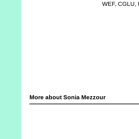
WEF, CGLU, U
Strategy
Labs
Activities
Publications
Members’
Calendar
Stories
More about Sonia Mezzour