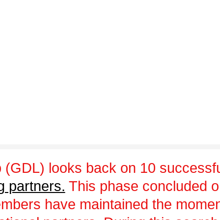
 (GDL) looks back on 10 successfu
g partners.
This phase concluded 
embers have maintained the momen