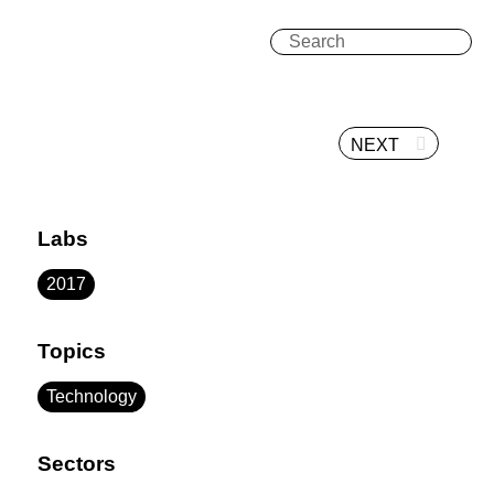
NEXT
Labs
2017
Topics
Technology
Sectors