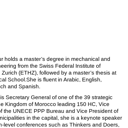
r holds a master’s degree in mechanical and
eering from the Swiss Federal Institute of
 Zurich (ETHZ), followed by a master’s thesis at
al School.She is fluent in Arabic, English,
ch and Spanish.
is Secretary General of one of the 39 strategic
he Kingdom of Morocco leading 150 HC, Vice
of the UNECE PPP Bureau and Vice President of
icipalities in the capital, she is a keynote speaker
gh-level conferences such as Thinkers and Doers,