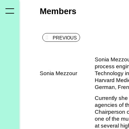
Who
Members
we
are
PREVIOUS
Members
Secretariat
Sonia Mezzou
Advisory
process engin
Council
Sonia Mezzour
Technology in
Harvard Medic
Partners
German, Fren
Currently she 
What
agencies of t
Chairperson 
we
one of the mun
do
at several hi