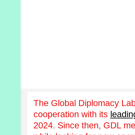
The Global Diplomacy Lab
cooperation with its
leadin
2024. Since then, GDL m