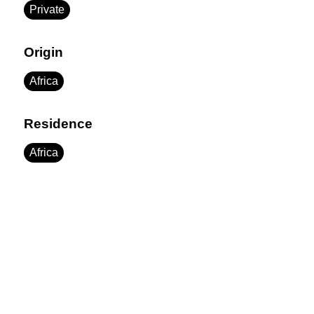
Private
Origin
Africa
Residence
Africa