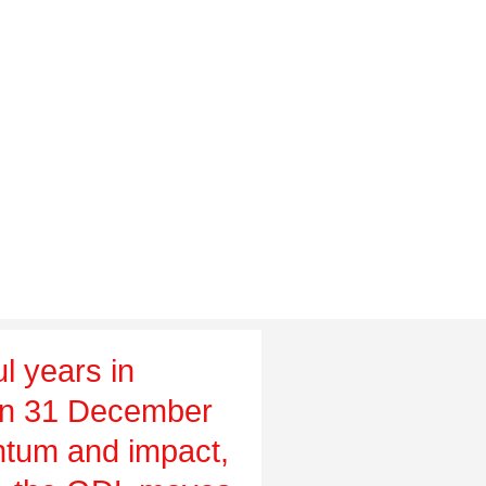
l years in
on 31 December
tum and impact,