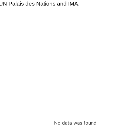
N Palais des Nations and IMA.
No data was found