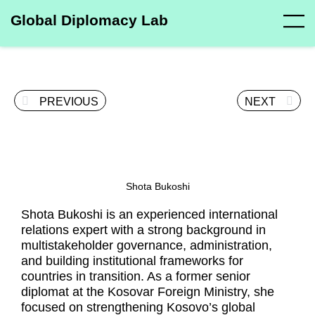
Global Diplomacy Lab
PREVIOUS
NEXT
Shota Bukoshi
Shota Bukoshi is an experienced international
relations expert with a strong background in
multistakeholder governance, administration,
and building institutional frameworks for
countries in transition. As a former senior
diplomat at the Kosovar Foreign Ministry, she
focused on strengthening Kosovo’s global