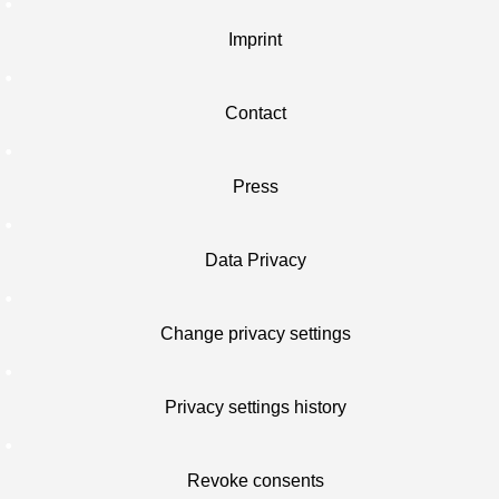
Imprint
Contact
Press
Data Privacy
Change privacy settings
Privacy settings history
Revoke consents