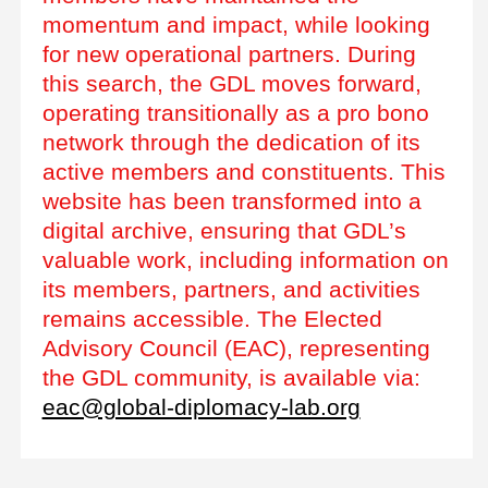
momentum and impact, while looking
for new operational partners. During
this search, the GDL moves forward,
operating transitionally as a pro bono
network through the dedication of its
active members and constituents. This
website has been transformed into a
digital archive, ensuring that GDL’s
valuable work, including information on
its members, partners, and activities
remains accessible. The Elected
Advisory Council (EAC), representing
the GDL community, is available via:
eac@global-diplomacy-lab.org