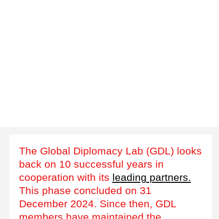
The Global Diplomacy Lab (GDL) looks
back on 10 successful years in
cooperation with its
leading partners.
This phase concluded on 31
December 2024. Since then, GDL
members have maintained the