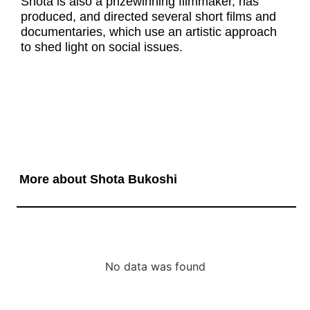
Shota is also a prizewinning filmmaker, has
produced, and directed several short films and
documentaries, which use an artistic approach
to shed light on social issues.
More about Shota Bukoshi
No data was found