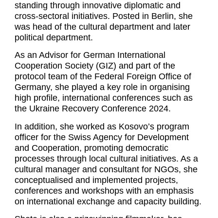
standing through innovative diplomatic and
cross-sectoral initiatives. Posted in Berlin, she
was head of the cultural department and later
political department.
As an Advisor for German International
Cooperation Society (GIZ) and part of the
protocol team of the Federal Foreign Office of
Germany, she played a key role in organising
high profile, international conferences such as
the Ukraine Recovery Conference 2024.
In addition, she worked as Kosovo’s program
officer for the Swiss Agency for Development
and Cooperation, promoting democratic
processes through local cultural initiatives. As a
cultural manager and consultant for NGOs, she
conceptualised and implemented projects,
conferences and workshops with an emphasis
on international exchange and capacity building.