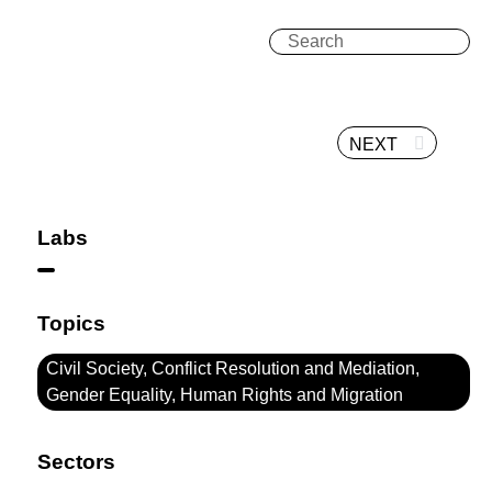
NEXT
Labs
Topics
Civil Society, Conflict Resolution and Mediation,
Gender Equality, Human Rights and Migration
Sectors