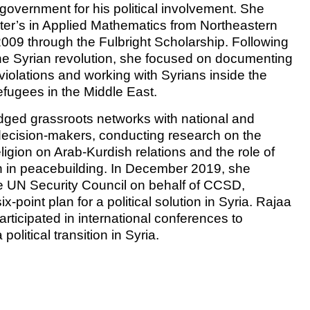
 government for his political involvement. She
er’s in Applied Mathematics from Northeastern
 2009 through the Fulbright Scholarship. Following
the Syrian revolution, she focused on documenting
violations and working with Syrians inside the
efugees in the Middle East.
dged grassroots networks with national and
 decision-makers, conducting research on the
eligion on Arab-Kurdish relations and the role of
 in peacebuilding. In December 2019, she
 UN Security Council on behalf of CCSD,
ix-point plan for a political solution in Syria. Rajaa
articipated in international conferences to
political transition in Syria.