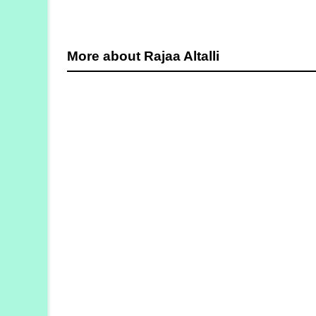
More about Rajaa Altalli