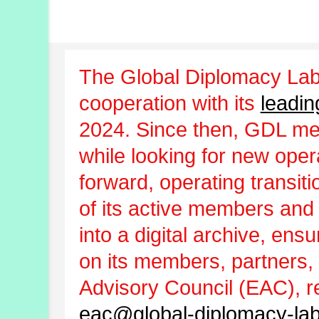
The Global Diplomacy Lab
cooperation with its
leadin
2024. Since then, GDL m
while looking for new oper
forward, operating transit
of its active members and
into a digital archive, ens
on its members, partners, 
Advisory Council (EAC), r
eac@global-diplomacy-lab