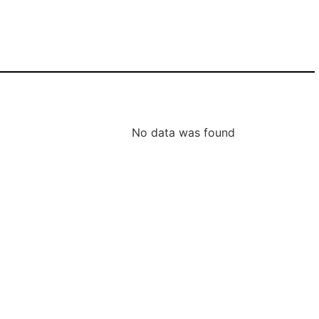
No data was found