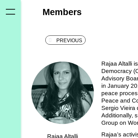
Who
Members
we
are
PREVIOUS
Members
Secretariat
Rajaa Altalli 
Advisory
Democracy (C
Council
Advisory Boar
in January 20
Partners
peace process
Peace and Con
Sergio Vieira
What
Additionally, 
we
Group on Wom
do
Rajaa’s activ
Rajaa Altalli