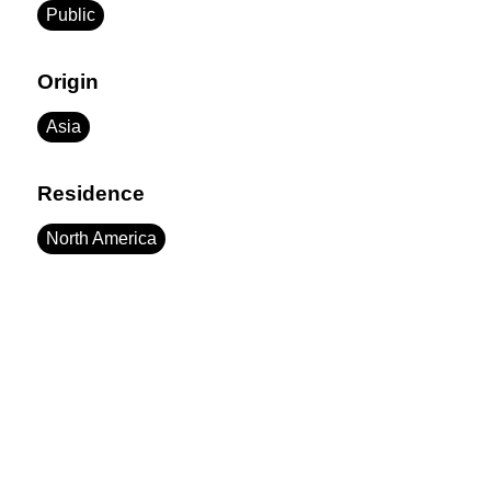
Public
Origin
Asia
Residence
North America