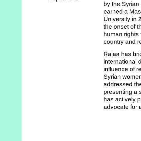
by the Syrian
Strategy
earned a Mast
Labs
University in
the onset of 
Activities
human rights 
country and r
Publications
Rajaa has bri
international
Members’
influence of r
Calendar
Syrian women
addressed the
presenting a s
Stories
has actively p
advocate for a 