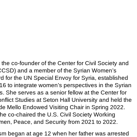
is the co-founder of the Center for Civil Society and
CSD) and a member of the Syrian Women’s
d for the UN Special Envoy for Syria, established
16 to integrate women’s perspectives in the Syrian
. She serves as a senior fellow at the Center for
flict Studies at Seton Hall University and held the
 de Mello Endowed Visiting Chair in Spring 2022.
she co-chaired the U.S. Civil Society Working
en, Peace, and Security from 2021 to 2022.
ism began at age 12 when her father was arrested