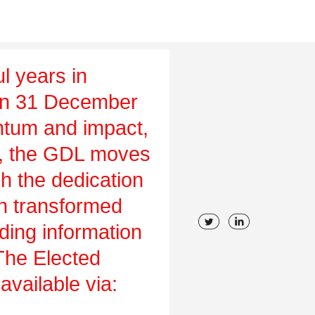
l years in
on 31 December
tum and impact,
ch, the GDL moves
gh the dedication
en transformed
uding information
 The Elected
vailable via: