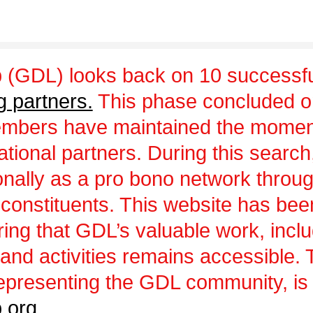
 (GDL) looks back on 10 successfu
g partners.
This phase concluded 
embers have maintained the momen
ational partners. During this sear
ionally as a pro bono network throu
 constituents. This website has be
uring that GDL’s valuable work, incl
and activities remains accessible.
epresenting the GDL community, is a
.org