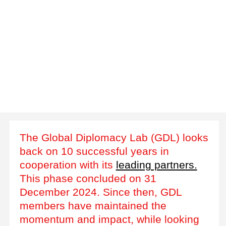
The Global Diplomacy Lab (GDL) looks
back on 10 successful years in
cooperation with its
leading partners.
This phase concluded on 31
December 2024. Since then, GDL
members have maintained the
momentum and impact, while looking