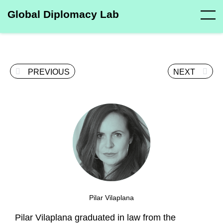
Global Diplomacy Lab
PREVIOUS
NEXT
Pilar Vilaplana
Pilar Vilaplana graduated in law from the