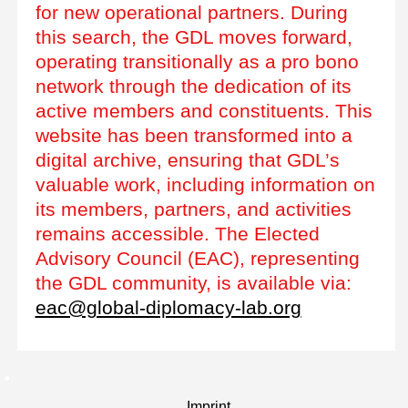
for new operational partners. During
this search, the GDL moves forward,
operating transitionally as a pro bono
network through the dedication of its
active members and constituents. This
website has been transformed into a
digital archive, ensuring that GDL’s
valuable work, including information on
its members, partners, and activities
remains accessible. The Elected
Advisory Council (EAC), representing
the GDL community, is available via:
eac@global-diplomacy-lab.org
Imprint