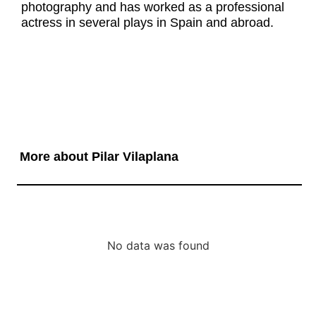
photography and has worked as a professional
actress in several plays in Spain and abroad.
More about Pilar Vilaplana
No data was found