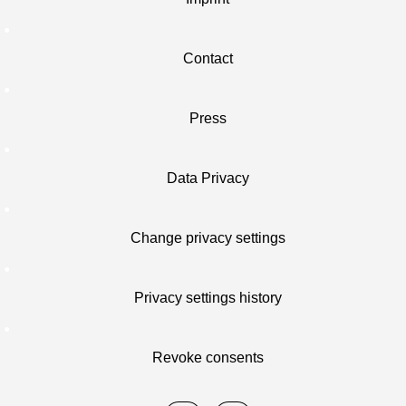
Contact
Press
Data Privacy
Change privacy settings
Privacy settings history
Revoke consents