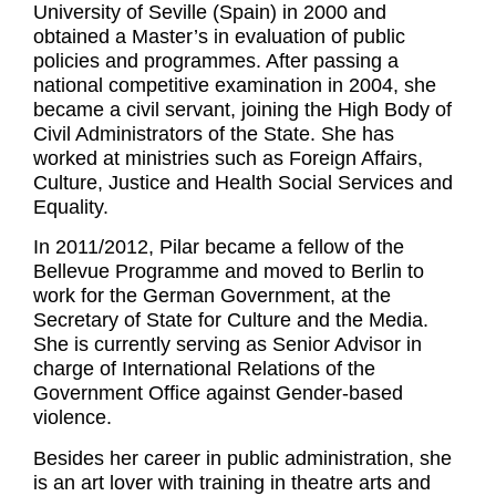
University of Seville (Spain) in 2000 and
obtained a Master’s in evaluation of public
policies and programmes. After passing a
national competitive examination in 2004, she
became a civil servant, joining the High Body of
Civil Administrators of the State. She has
worked at ministries such as Foreign Affairs,
Culture, Justice and Health Social Services and
Equality.
In 2011/2012, Pilar became a fellow of the
Bellevue Programme and moved to Berlin to
work for the German Government, at the
Secretary of State for Culture and the Media.
She is currently serving as Senior Advisor in
charge of International Relations of the
Government Office against Gender-based
violence.
Besides her career in public administration, she
is an art lover with training in theatre arts and