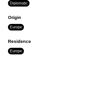
Diplomatic
Origin
Europe
Residence
Europe