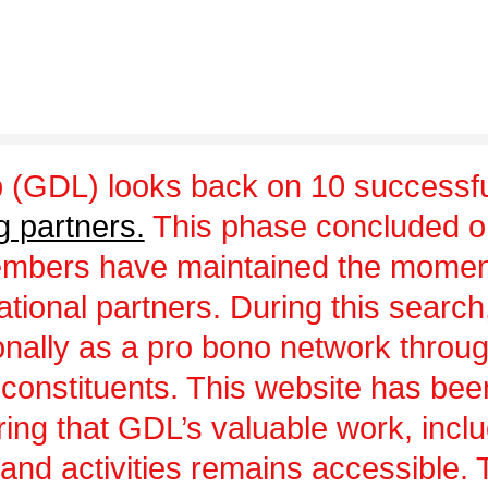
 (GDL) looks back on 10 successfu
g partners.
This phase concluded 
embers have maintained the momen
ational partners. During this sear
ionally as a pro bono network throu
 constituents. This website has be
uring that GDL’s valuable work, incl
and activities remains accessible.