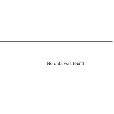
No data was found