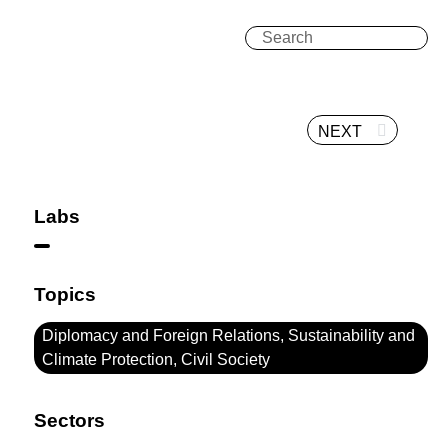
NEXT
Labs
Topics
Diplomacy and Foreign Relations, Sustainability and
Climate Protection, Civil Society
Sectors