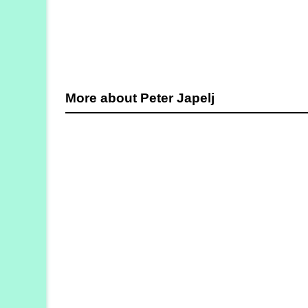
More about Peter Japelj