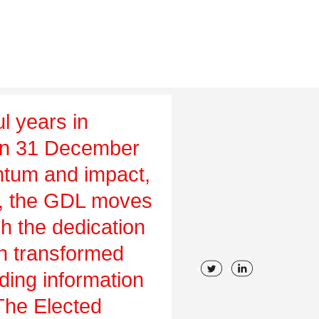
l years in
on 31 December
tum and impact,
ch, the GDL moves
gh the dedication
en transformed
uding information
 The Elected