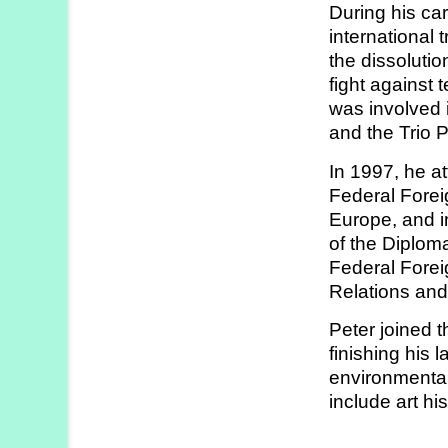
During his ca
Strategy
international 
Labs
the dissolutio
fight against 
Activities
was involved i
and the Trio 
Publications
In 1997, he 
Federal Forei
Members’
Europe, and in
Calendar
of the Diplom
Federal Forei
Relations and
Stories
Peter joined t
finishing his 
environmental 
include art hi