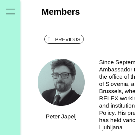
Who
Members
we
are
PREVIOUS
Members
Secretariat
Since Septemb
Advisory
Ambassador to
Council
the office of 
of Slovenia, a
Partners
Brussels, whe
RELEX working 
and instituti
What
Policy. His p
Peter Japelj
we
has held vari
do
Ljubljana.