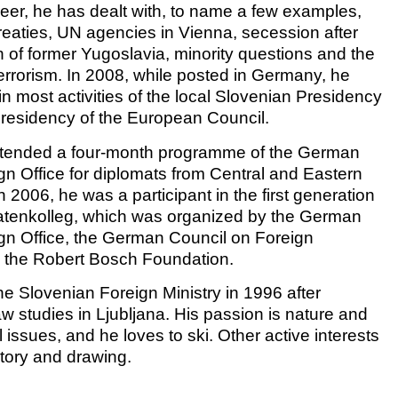
reer, he has dealt with, to name a few examples,
treaties, UN agencies in Vienna, secession after
n of former Yugoslavia, minority questions and the
terrorism. In 2008, while posted in Germany, he
n most activities of the local Slovenian Presidency
Presidency of the European Council.
attended a four-month programme of the German
gn Office for diplomats from Central and Eastern
 2006, he was a participant in the first generation
atenkolleg, which was organized by the German
gn Office, the German Council on Foreign
 the Robert Bosch Foundation.
he Slovenian Foreign Ministry in 1996 after
law studies in Ljubljana. His passion is nature and
issues, and he loves to ski. Other active interests
story and drawing.