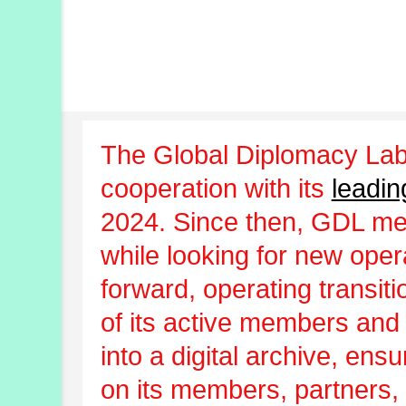
The Global Diplomacy Lab
cooperation with its
leadin
2024. Since then, GDL m
while looking for new oper
forward, operating transit
of its active members and
into a digital archive, ens
on its members, partners, 