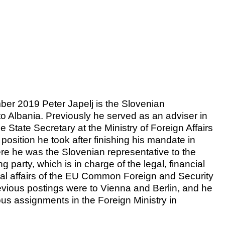
er 2019 Peter Japelj is the Slovenian
 Albania. Previously he served as an adviser in
the State Secretary at the Ministry of Foreign Affairs
 position he took after finishing his mandate in
re he was the Slovenian representative to the
party, which is in charge of the legal, financial
onal affairs of the EU Common Foreign and Security
revious postings were to Vienna and Berlin, and he
ous assignments in the Foreign Ministry in