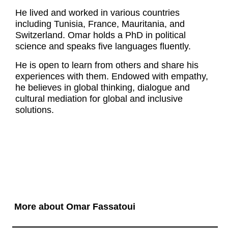
He lived and worked in various countries
including Tunisia, France, Mauritania, and
Switzerland. Omar holds a PhD in political
science and speaks five languages fluently.
He is open to learn from others and share his
experiences with them. Endowed with empathy,
he believes in global thinking, dialogue and
cultural mediation for global and inclusive
solutions.
More about Omar Fassatoui