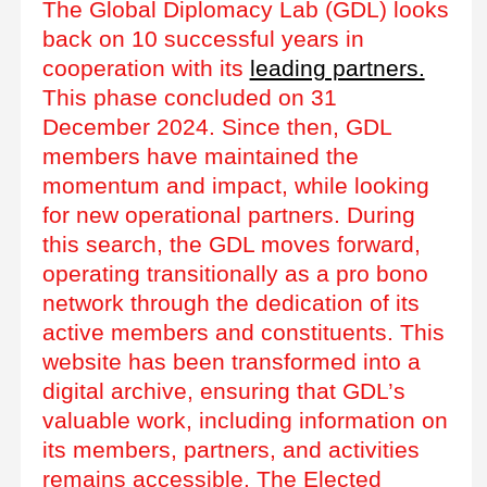
The Global Diplomacy Lab (GDL) looks
back on 10 successful years in
cooperation with its
leading partners.
This phase concluded on 31
December 2024. Since then, GDL
members have maintained the
momentum and impact, while looking
for new operational partners. During
this search, the GDL moves forward,
operating transitionally as a pro bono
network through the dedication of its
active members and constituents. This
website has been transformed into a
digital archive, ensuring that GDL’s
valuable work, including information on
its members, partners, and activities
remains accessible. The Elected