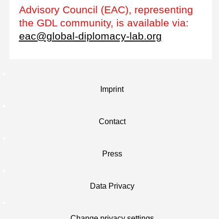
Advisory Council (EAC), representing
the GDL community, is available via:
eac@global-diplomacy-lab.org
Imprint
Contact
Press
Data Privacy
Change privacy settings