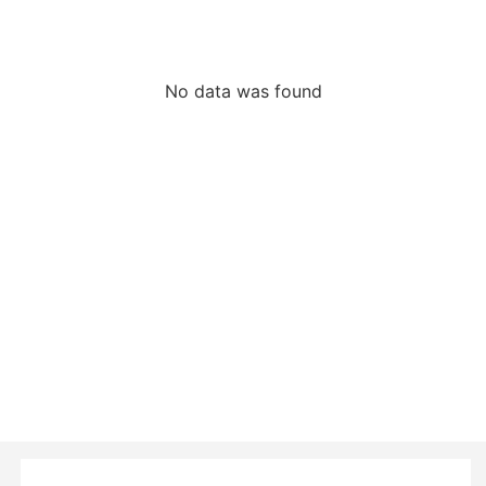
No data was found