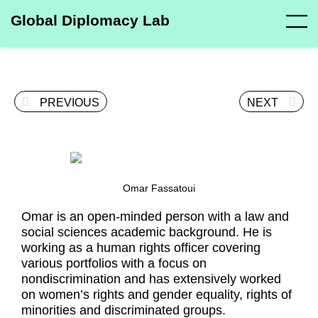
Global Diplomacy Lab
PREVIOUS
NEXT
Omar Fassatoui
Omar is an open-minded person with a law and
social sciences academic background. He is
working as a human rights officer covering
various portfolios with a focus on
nondiscrimination and has extensively worked
on women’s rights and gender equality, rights of
minorities and discriminated groups.