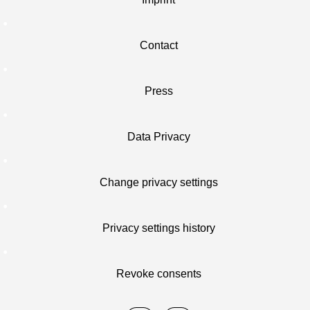
Contact
Press
Data Privacy
Change privacy settings
Privacy settings history
Revoke consents