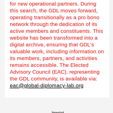
for new operational partners. During
this search, the GDL moves forward,
operating transitionally as a pro bono
network through the dedication of its
active members and constituents. This
website has been transformed into a
digital archive, ensuring that GDL’s
valuable work, including information on
its members, partners, and activities
remains accessible. The Elected
Advisory Council (EAC), representing
the GDL community, is available via:
eac@global-diplomacy-lab.org
Imprint