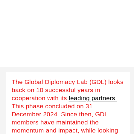
The Global Diplomacy Lab (GDL) looks
back on 10 successful years in
cooperation with its
leading partners.
This phase concluded on 31
December 2024. Since then, GDL
members have maintained the
momentum and impact, while looking