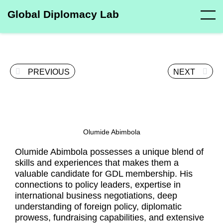
Global Diplomacy Lab
PREVIOUS
NEXT
Olumide Abimbola
Olumide Abimbola possesses a unique blend of
skills and experiences that makes them a
valuable candidate for GDL membership. His
connections to policy leaders, expertise in
international business negotiations, deep
understanding of foreign policy, diplomatic
prowess, fundraising capabilities, and extensive