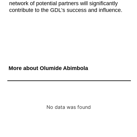
network of potential partners will significantly
contribute to the GDL’s success and influence.
More about Olumide Abimbola
No data was found