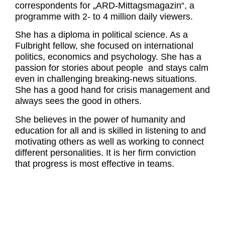
correspondents for „ARD-Mittagsmagazin“, a
programme with 2- to 4 million daily viewers.
She has a diploma in political science. As a
Fulbright fellow, she focused on international
politics, economics and psychology. She has a
passion for stories about people and stays calm
even in challenging breaking-news situations.
She has a good hand for crisis management and
always sees the good in others.
She believes in the power of humanity and
education for all and is skilled in listening to and
motivating others as well as working to connect
different personalities. It is her firm conviction
that progress is most effective in teams.