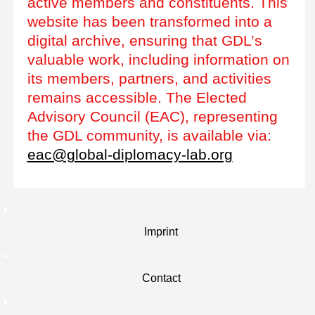
active members and constituents. This
website has been transformed into a
digital archive, ensuring that GDL’s
valuable work, including information on
its members, partners, and activities
remains accessible. The Elected
Advisory Council (EAC), representing
the GDL community, is available via:
eac@global-diplomacy-lab.org
Imprint
Contact