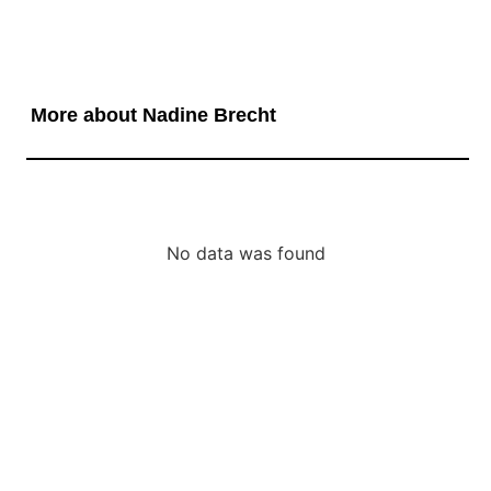
More about Nadine Brecht
No data was found