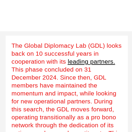
The Global Diplomacy Lab (GDL) looks
back on 10 successful years in
cooperation with its
leading partners.
This phase concluded on 31
December 2024. Since then, GDL
members have maintained the
momentum and impact, while looking
for new operational partners. During
this search, the GDL moves forward,
operating transitionally as a pro bono
network through the dedication of its