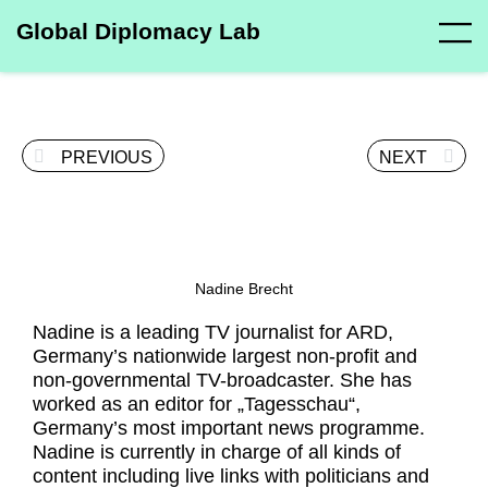
Global Diplomacy Lab
PREVIOUS
NEXT
Nadine Brecht
Nadine is a leading TV journalist for ARD,
Germany’s nationwide largest non-profit and
non-governmental TV-broadcaster. She has
worked as an editor for „Tagesschau“,
Germany’s most important news programme.
Nadine is currently in charge of all kinds of
content including live links with politicians and