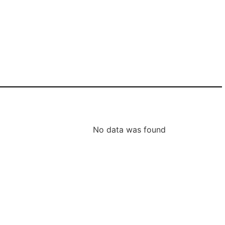
No data was found