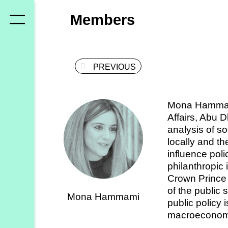
Who
Members
we
are
PREVIOUS
Members
Secretariat
Mona Hammami 
Advisory
Affairs, Abu 
Council
analysis of s
locally and th
Partners
influence pol
philanthropic 
Crown Prince
What
of the public 
Mona Hammami
we
public policy 
do
macroeconomi