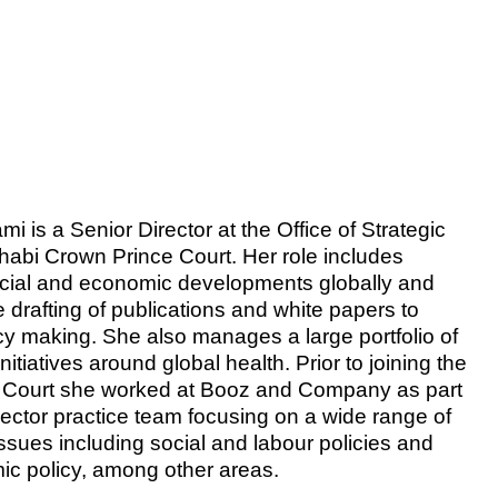
is a Senior Director at the Office of Strategic
Dhabi Crown Prince Court. Her role includes
ocial and economic developments globally and
e drafting of publications and white papers to
icy making. She also manages a large portfolio of
initiatives around global health. Prior to joining the
 Court she worked at Booz and Company as part
sector practice team focusing on a wide range of
issues including social and labour policies and
c policy, among other areas.