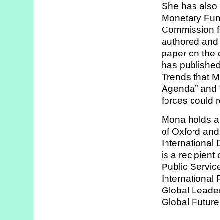
She has also 
Strategy
Monetary Fun
Labs
Commission 
authored and 
Activities
paper on the 
has published
Publications
Trends that M
Agenda” and “
forces could 
Members’
Calendar
Mona holds a 
of Oxford and
Internationa
Stories
is a recipient
Public Servic
International
Global Leade
Global Future