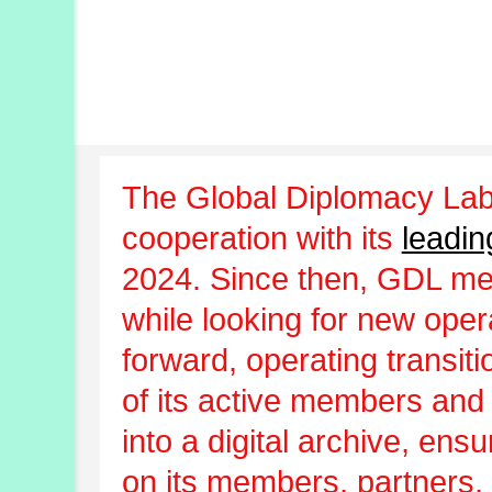
The Global Diplomacy Lab
cooperation with its
leadin
2024. Since then, GDL m
while looking for new oper
forward, operating transit
of its active members and
into a digital archive, ens
on its members, partners, 