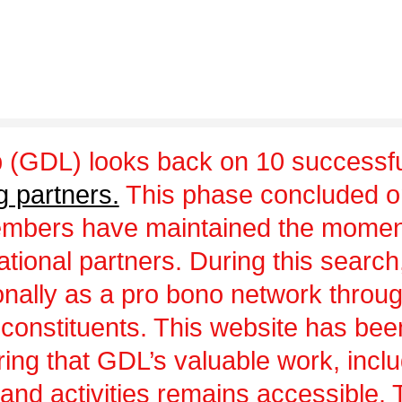
 (GDL) looks back on 10 successfu
g partners.
This phase concluded 
embers have maintained the momen
ational partners. During this sear
ionally as a pro bono network throu
 constituents. This website has be
uring that GDL’s valuable work, incl
and activities remains accessible.