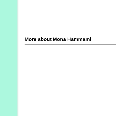
More about Mona Hammami