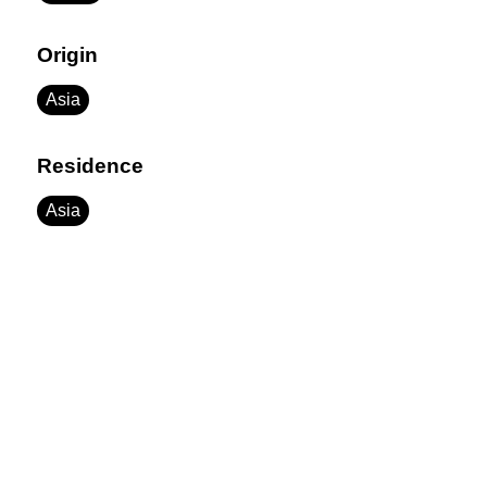
Origin
Asia
Residence
Asia