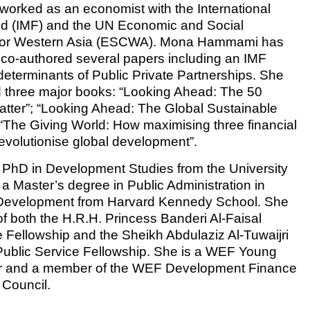
worked as an economist with the International
d (IMF) and the UN Economic and Social
for Western Asia (ESCWA). Mona Hammami has
co-authored several papers including an IMF
determinants of Public Private Partnerships. She
 three major books: “Looking Ahead: The 50
atter”; “Looking Ahead: The Global Sustainable
The Giving World: How maximising three financial
revolutionise global development”.
PhD in Development Studies from the University
 a Master’s degree in Public Administration in
l Development from Harvard Kennedy School. She
 of both the H.R.H. Princess Banderi Al-Faisal
e Fellowship and the Sheikh Abdulaziz Al-Tuwaijri
 Public Service Fellowship. She is a WEF Young
r and a member of the WEF Development Finance
 Council.