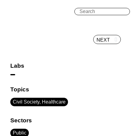
NEXT
Labs
Topics
Civil Society, Healthcare
Sectors
Public