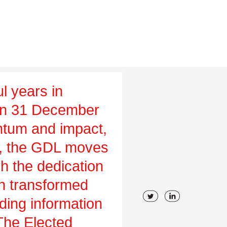
l years in
on 31 December
tum and impact,
ch, the GDL moves
gh the dedication
en transformed
uding information
 The Elected