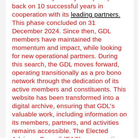
back on 10 successful years in
cooperation with its
leading partners.
This phase concluded on 31
December 2024. Since then, GDL
members have maintained the
momentum and impact, while looking
for new operational partners. During
this search, the GDL moves forward,
operating transitionally as a pro bono
network through the dedication of its
active members and constituents. This
website has been transformed into a
digital archive, ensuring that GDL’s
valuable work, including information on
its members, partners, and activities
remains accessible. The Elected