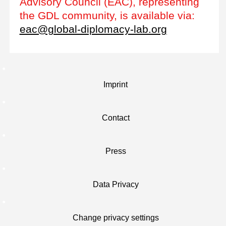
Advisory Council (EAC), representing
the GDL community, is available via:
eac@global-diplomacy-lab.org
Imprint
Contact
Press
Data Privacy
Change privacy settings