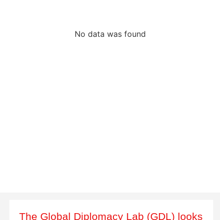
No data was found
The Global Diplomacy Lab (GDL) looks