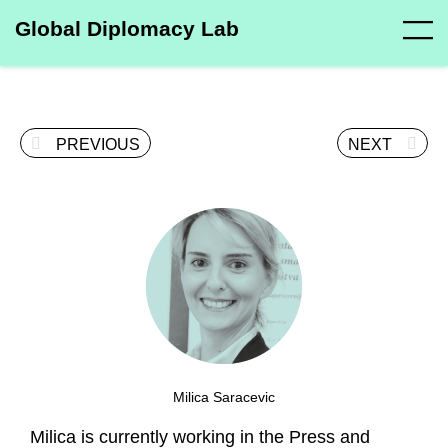
Global Diplomacy Lab
PREVIOUS
NEXT
Milica Saracevic
Milica is currently working in the Press and