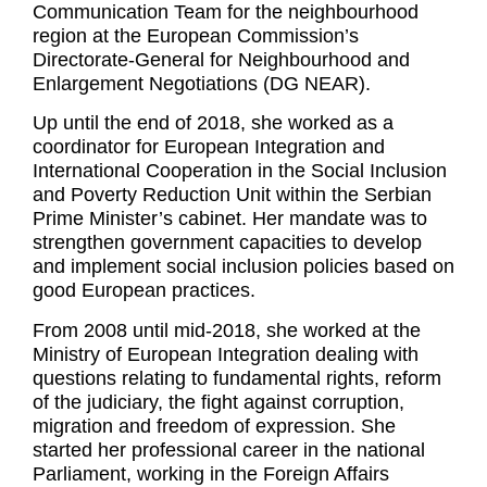
Communication Team for the neighbourhood
region at the European Commission’s
Directorate-General for Neighbourhood and
Enlargement Negotiations (DG NEAR).
Up until the end of 2018, she worked as a
coordinator for European Integration and
International Cooperation in the Social Inclusion
and Poverty Reduction Unit within the Serbian
Prime Minister’s cabinet. Her mandate was to
strengthen government capacities to develop
and implement social inclusion policies based on
good European practices.
From 2008 until mid-2018, she worked at the
Ministry of European Integration dealing with
questions relating to fundamental rights, reform
of the judiciary, the fight against corruption,
migration and freedom of expression. She
started her professional career in the national
Parliament, working in the Foreign Affairs