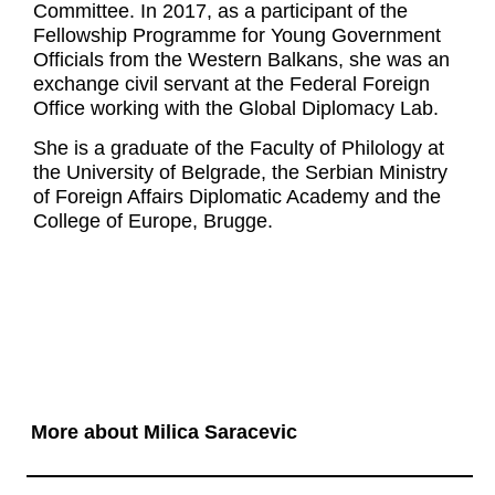
Committee. In 2017, as a participant of the
Fellowship Programme for Young Government
Officials from the Western Balkans, she was an
exchange civil servant at the Federal Foreign
Office working with the Global Diplomacy Lab.
She is a graduate of the Faculty of Philology at
the University of Belgrade, the Serbian Ministry
of Foreign Affairs Diplomatic Academy and the
College of Europe, Brugge.
More about Milica Saracevic