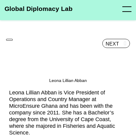
Global Diplomacy Lab
NEXT
Leona Lillian Abban
Leona Lillian Abban is Vice President of
Operations and Country Manager at
MicroEnsure Ghana and has been with the
company since 2011. She has a Bachelor’s
degree from the University of Cape Coast,
where she majored in Fisheries and Aquatic
Science.