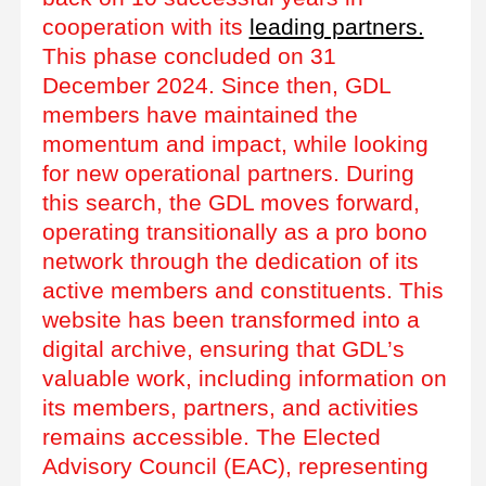
cooperation with its
leading partners.
This phase concluded on 31
December 2024. Since then, GDL
members have maintained the
momentum and impact, while looking
for new operational partners. During
this search, the GDL moves forward,
operating transitionally as a pro bono
network through the dedication of its
active members and constituents. This
website has been transformed into a
digital archive, ensuring that GDL’s
valuable work, including information on
its members, partners, and activities
remains accessible. The Elected
Advisory Council (EAC), representing