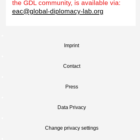
the GDL community, is available via:
eac@global-diplomacy-lab.org
Imprint
Contact
Press
Data Privacy
Change privacy settings