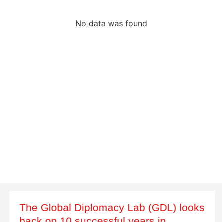
No data was found
The Global Diplomacy Lab (GDL) looks
back on 10 successful years in