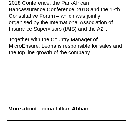
2018 Conference, the Pan-African
Bancassurance Conference, 2018 and the 13th
Consultative Forum – which was jointly
organised by the International Association of
Insurance Supervisors (IAIS) and the A2ii.
Together with the Country Manager of
MicroEnsure, Leona is responsible for sales and
the top line growth of the company.
More about Leona Lillian Abban