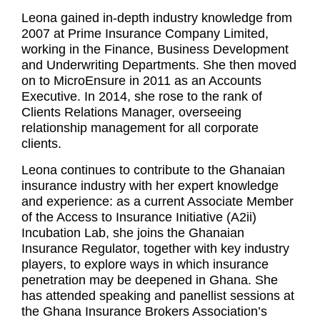
Leona gained in-depth industry knowledge from
2007 at Prime Insurance Company Limited,
working in the Finance, Business Development
and Underwriting Departments. She then moved
on to MicroEnsure in 2011 as an Accounts
Executive. In 2014, she rose to the rank of
Clients Relations Manager, overseeing
relationship management for all corporate
clients.
Leona continues to contribute to the Ghanaian
insurance industry with her expert knowledge
and experience: as a current Associate Member
of the Access to Insurance Initiative (A2ii)
Incubation Lab, she joins the Ghanaian
Insurance Regulator, together with key industry
players, to explore ways in which insurance
penetration may be deepened in Ghana. She
has attended speaking and panellist sessions at
the Ghana Insurance Brokers Association’s