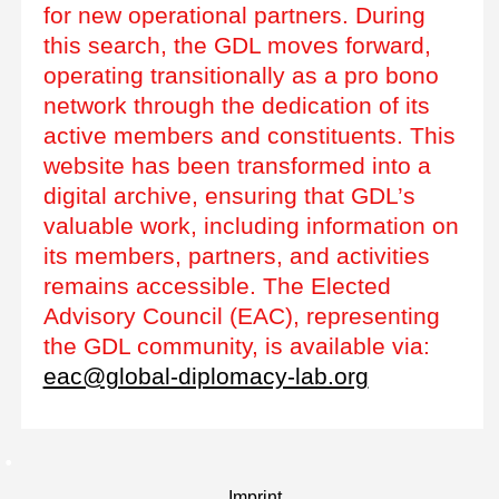
for new operational partners. During
this search, the GDL moves forward,
operating transitionally as a pro bono
network through the dedication of its
active members and constituents. This
website has been transformed into a
digital archive, ensuring that GDL’s
valuable work, including information on
its members, partners, and activities
remains accessible. The Elected
Advisory Council (EAC), representing
the GDL community, is available via:
eac@global-diplomacy-lab.org
Imprint