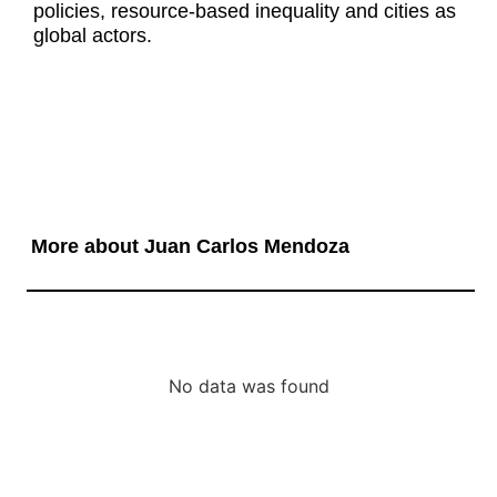
policies, resource-based inequality and cities as
global actors.
More about Juan Carlos Mendoza
No data was found