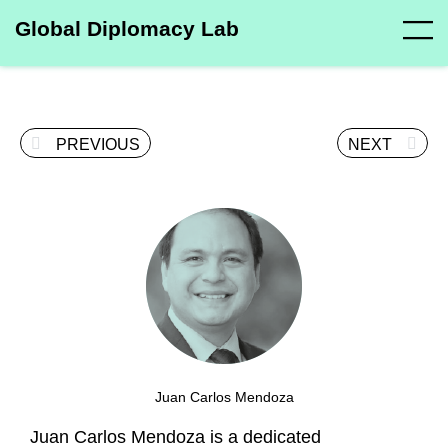
Global Diplomacy Lab
PREVIOUS
NEXT
Juan Carlos Mendoza
Juan Carlos Mendoza is a dedicated