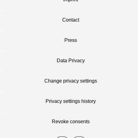
Contact
Press
Data Privacy
Change privacy settings
Privacy settings history
Revoke consents