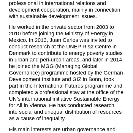
professional in international relations and
development cooperation, mainly in connection
with sustainable development issues.
He worked in the private sector from 2003 to
2010 before joining the Ministry of Energy in
Mexico. In 2013, Juan Carlos was invited to
conduct research at the UNEP Risø Centre in
Denmark to contribute to energy poverty studies
in urban and peri-urban areas, and later in 2014
he joined the MGG (Managing Global
Governance) programme hosted by the German
Development Institute and GIZ in Bonn, took
part in the International Futures programme and
completed a professional stay at the office of the
UN’s international initiative Sustainable Energy
for All in Vienna. He has conducted research
into social and unequal distribution of resources
as a cause of inequality.
His main interests are urban governance and