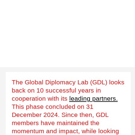
The Global Diplomacy Lab (GDL) looks
back on 10 successful years in
cooperation with its
leading partners.
This phase concluded on 31
December 2024. Since then, GDL
members have maintained the
momentum and impact, while looking