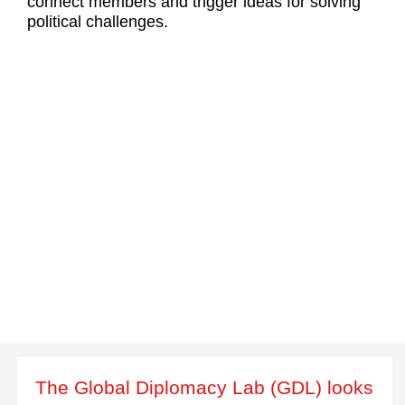
connect members and trigger ideas for solving
political challenges.
The Global Diplomacy Lab (GDL) looks