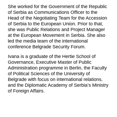
She worked for the Government of the Republic
of Serbia as Communications Officer to the
Head of the Negotiating Team for the Accession
of Serbia to the European Union. Prior to that,
she was Public Relations and Project Manager
at the European Movement in Serbia. She also
led the media team of the international
conference Belgrade Security Forum.
Ivana is a graduate of the Hertie School of
Governance, Executive Master of Public
Administration programme in Berlin, the Faculty
of Political Sciences of the University of
Belgrade with focus on international relations,
and the Diplomatic Academy of Serbia’s Ministry
of Foreign Affairs.