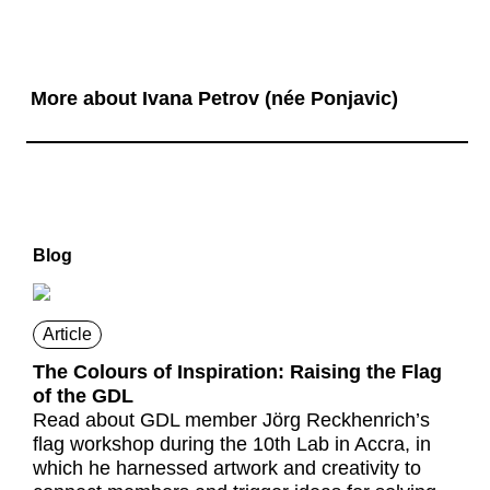
More about Ivana Petrov (née Ponjavic)
Blog
Article
The Colours of Inspiration: Raising the Flag
of the GDL
Read about GDL member Jörg Reckhenrich’s
flag workshop during the 10th Lab in Accra, in
which he harnessed artwork and creativity to