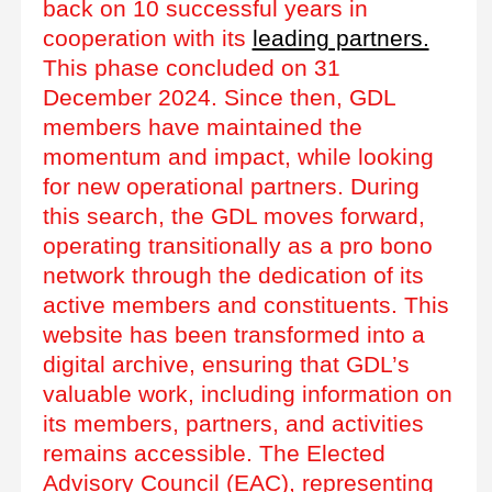
back on 10 successful years in
cooperation with its
leading partners.
This phase concluded on 31
December 2024. Since then, GDL
members have maintained the
momentum and impact, while looking
for new operational partners. During
this search, the GDL moves forward,
operating transitionally as a pro bono
network through the dedication of its
active members and constituents. This
website has been transformed into a
digital archive, ensuring that GDL’s
valuable work, including information on
its members, partners, and activities
remains accessible. The Elected
Advisory Council (EAC), representing