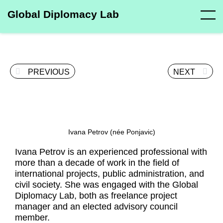
Global Diplomacy Lab
PREVIOUS
NEXT
Ivana Petrov (née Ponjavic)
Ivana Petrov is an experienced professional with
more than a decade of work in the field of
international projects, public administration, and
civil society. She was engaged with the Global
Diplomacy Lab, both as freelance project
manager and an elected advisory council
member.