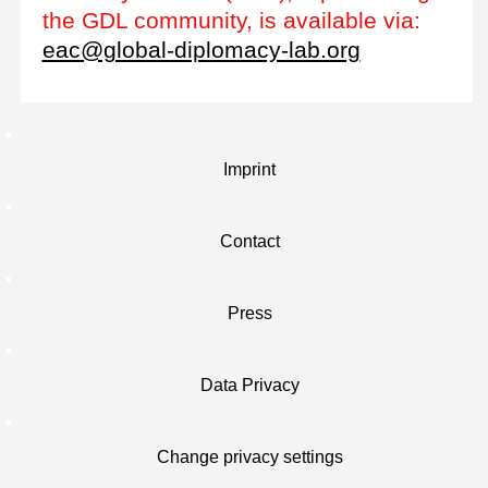
the GDL community, is available via:
eac@global-diplomacy-lab.org
Imprint
Contact
Press
Data Privacy
Change privacy settings