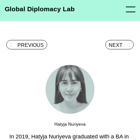
Global Diplomacy Lab
PREVIOUS
NEXT
Hatyja Nuriyeva
In 2019, Hatyja Nuriyeva graduated with a BA in