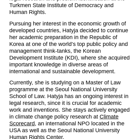
Turkmen State Institute of Democracy and
Human Rights.
Pursuing her interest in the economic growth of
developed countries, Hatyja decided to continue
her academic preparation in the Republic of
Korea at one of the world’s top public policy and
management think-tanks, the Korean
Development Institute (KDI), where she acquired
important knowledge in diverse areas of
international and sustainable development.
Currently, she is studying on a Master of Law
programme at the Seoul National University
School of Law. Hatyja has an ongoing interest in
legal research, since it is crucial for academic
work and inventions. She stays actively engaged
in climate change policy research at
Climate
Scorecard
, an international NPO located in the
USA as well as the Seoul National University
Human Rights Center.