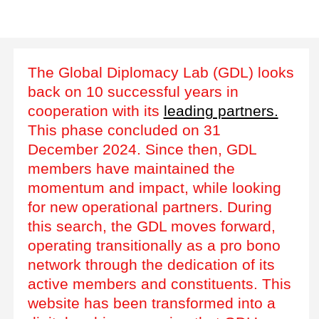
The Global Diplomacy Lab (GDL) looks
back on 10 successful years in
cooperation with its
leading partners.
This phase concluded on 31
December 2024. Since then, GDL
members have maintained the
momentum and impact, while looking
for new operational partners. During
this search, the GDL moves forward,
operating transitionally as a pro bono
network through the dedication of its
active members and constituents. This
website has been transformed into a