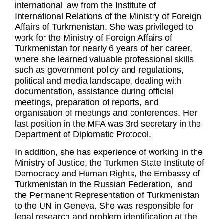
international law from the Institute of
International Relations of the Ministry of Foreign
Affairs of Turkmenistan. She was privileged to
work for the Ministry of Foreign Affairs of
Turkmenistan for nearly 6 years of her career,
where she learned valuable professional skills
such as government policy and regulations,
political and media landscape, dealing with
documentation, assistance during official
meetings, preparation of reports, and
organisation of meetings and conferences. Her
last position in the MFA was 3rd secretary in the
Department of Diplomatic Protocol.
In addition, she has experience of working in the
Ministry of Justice, the Turkmen State Institute of
Democracy and Human Rights, the Embassy of
Turkmenistan in the Russian Federation, and
the Permanent Representation of Turkmenistan
to the UN in Geneva. She was responsible for
legal research and problem identification at the