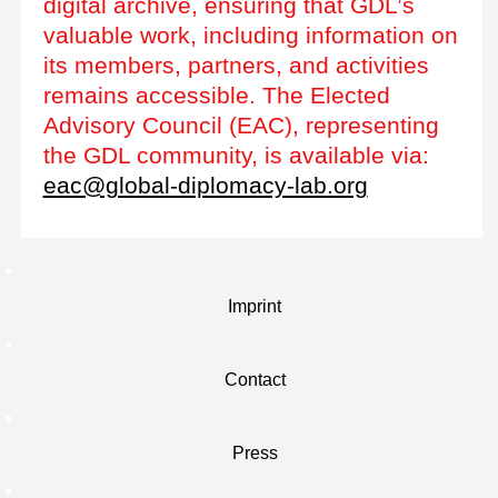
digital archive, ensuring that GDL’s
valuable work, including information on
its members, partners, and activities
remains accessible. The Elected
Advisory Council (EAC), representing
the GDL community, is available via:
eac@global-diplomacy-lab.org
Imprint
Contact
Press