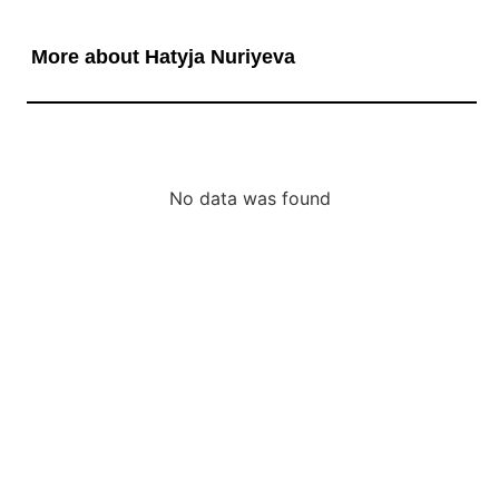
More about Hatyja Nuriyeva
No data was found