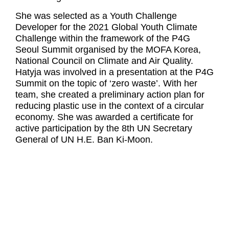
She was selected as a Youth Challenge
Developer for the 2021 Global Youth Climate
Challenge within the framework of the P4G
Seoul Summit organised by the MOFA Korea,
National Council on Climate and Air Quality.
Hatyja was involved in a presentation at the P4G
Summit on the topic of ‘zero waste’. With her
team, she created a preliminary action plan for
reducing plastic use in the context of a circular
economy. She was awarded a certificate for
active participation by the 8th UN Secretary
General of UN H.E. Ban Ki-Moon.