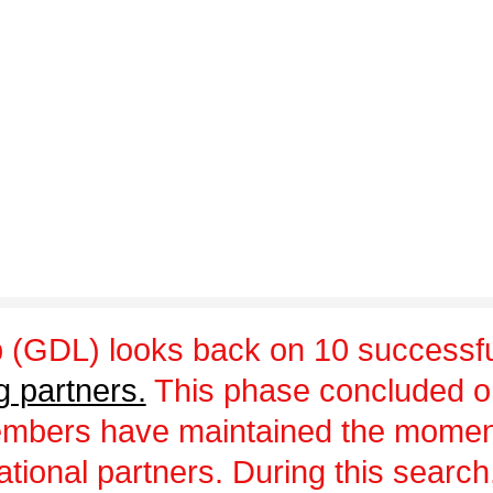
 (GDL) looks back on 10 successfu
g partners.
This phase concluded 
embers have maintained the momen
ational partners. During this sear