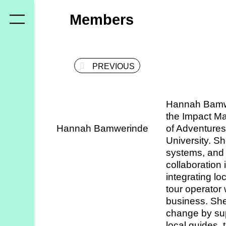
Who
Members
we
are
PREVIOUS
Members
Secretariat
Hannah Bamwe
Advisory
the Impact Ma
Council
Hannah Bamwerinde
of Adventures
University. S
Partners
systems, and 
collaboration
integrating l
What
tour operator 
we
business. She
do
change by su
local guides, 