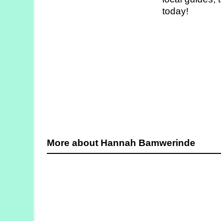
Strategy
today!
Labs
Activities
Publications
Members’
Calendar
More about Hannah Bamwerinde
Stories