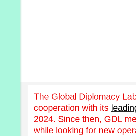
The Global Diplomacy Lab
cooperation with its
leadin
2024. Since then, GDL m
while looking for new oper