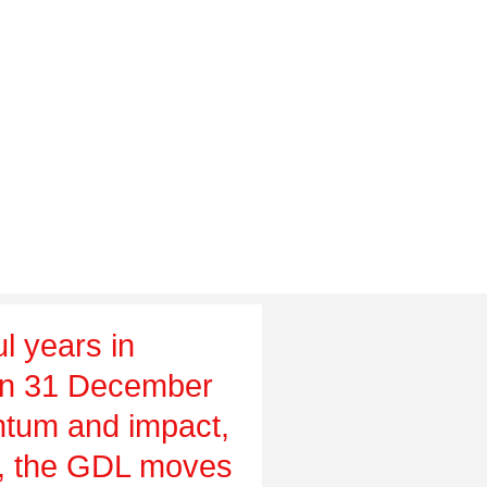
l years in
on 31 December
tum and impact,
ch, the GDL moves