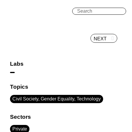
NEXT
Labs
Topics
Civil Society, Gender Equality, Technology
Sectors
Private