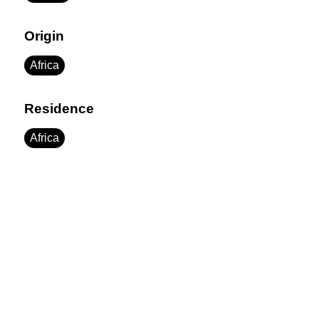
Origin
Africa
Residence
Africa