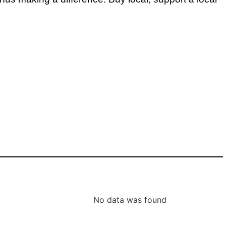
No data was found