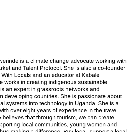
rinde is a climate change advocate working with
rket and Talent Protocol. She is also a co-founder
 With Locals and an educator at Kabale
he works in creating indigenous sustainable
is an expert in grassroots networks and
 in developing countries. She is passionate about
ocal systems into technology in Uganda. She is a
with over eight years of experience in the travel
 believes that through tourism, we can create
pporting local communities, young women and
thus making a difference. Buy local, support a local