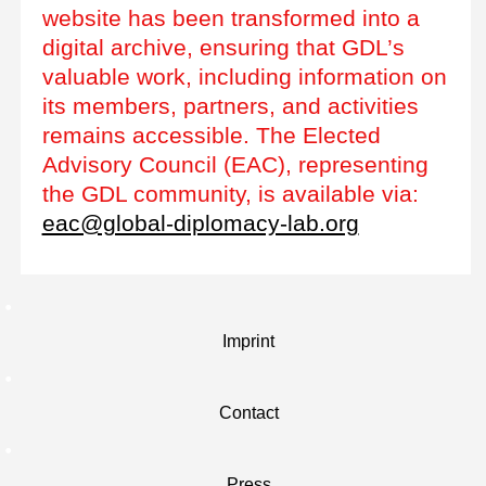
website has been transformed into a
digital archive, ensuring that GDL’s
valuable work, including information on
its members, partners, and activities
remains accessible. The Elected
Advisory Council (EAC), representing
the GDL community, is available via:
eac@global-diplomacy-lab.org
Imprint
Contact
Press