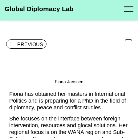
Global Diplomacy Lab
PREVIOUS
Fiona Janssen
Fiona has obtained her masters in International
Politics and is preparing for a PhD in the field of
diplomacy, peace and conflict studies.
She focuses on the interface between foreign
intervention, resources and glocal solutions. Her
regional focus is on the WANA region and Sub-