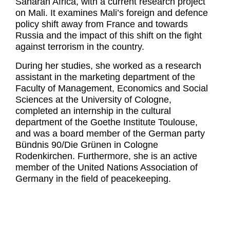
Saharan Africa, with a current research project
on Mali. It examines Mali’s foreign and defence
policy shift away from France and towards
Russia and the impact of this shift on the fight
against terrorism in the country.
During her studies, she worked as a research
assistant in the marketing department of the
Faculty of Management, Economics and Social
Sciences at the University of Cologne,
completed an internship in the cultural
department of the Goethe Institute Toulouse,
and was a board member of the German party
Bündnis 90/Die Grünen in Cologne
Rodenkirchen. Furthermore, she is an active
member of the United Nations Association of
Germany in the field of peacekeeping.