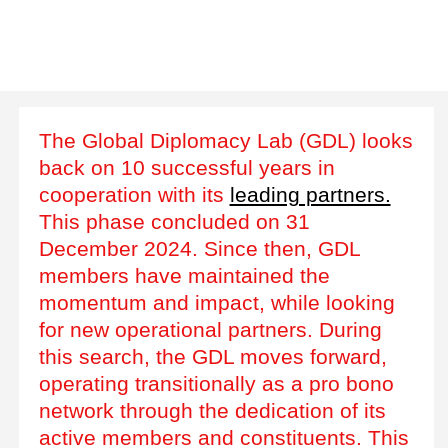
The Global Diplomacy Lab (GDL) looks
back on 10 successful years in
cooperation with its
leading partners.
This phase concluded on 31
December 2024. Since then, GDL
members have maintained the
momentum and impact, while looking
for new operational partners. During
this search, the GDL moves forward,
operating transitionally as a pro bono
network through the dedication of its
active members and constituents. This