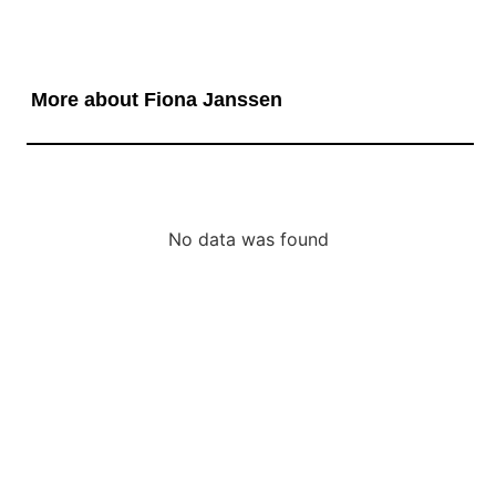
More about Fiona Janssen
No data was found