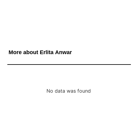
More about Erlita Anwar
No data was found