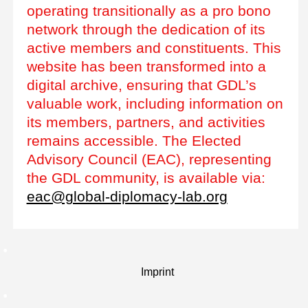
operating transitionally as a pro bono
network through the dedication of its
active members and constituents. This
website has been transformed into a
digital archive, ensuring that GDL’s
valuable work, including information on
its members, partners, and activities
remains accessible. The Elected
Advisory Council (EAC), representing
the GDL community, is available via:
eac@global-diplomacy-lab.org
Imprint