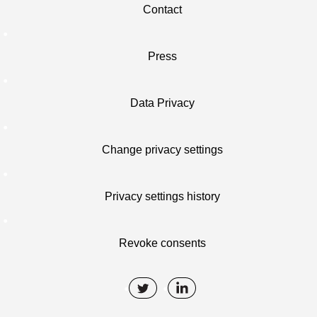
Contact
Press
Data Privacy
Change privacy settings
Privacy settings history
Revoke consents