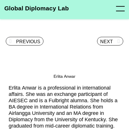
Global Diplomacy Lab
PREVIOUS
NEXT
Erlita Anwar
Erlita Anwar is a professional in international
affairs. She was an exchange participant of
AIESEC and is a Fulbright alumna. She holds a
BA degree in International Relations from
Airlangga University and an MA degree in
Diplomacy from the University of Kentucky. She
graduated from mid-career diplomatic training.