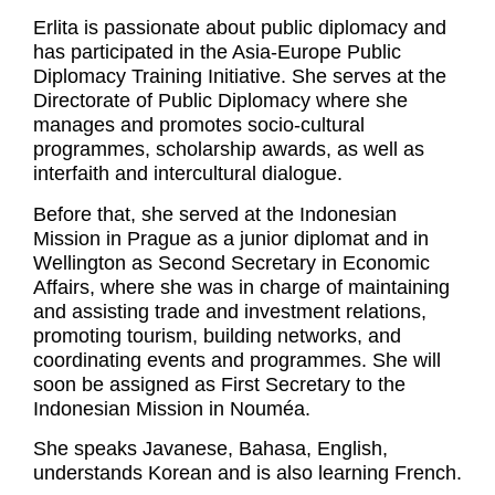
Erlita is passionate about public diplomacy and
has participated in the Asia-Europe Public
Diplomacy Training Initiative. She serves at the
Directorate of Public Diplomacy where she
manages and promotes socio-cultural
programmes, scholarship awards, as well as
interfaith and intercultural dialogue.
Before that, she served at the Indonesian
Mission in Prague as a junior diplomat and in
Wellington as Second Secretary in Economic
Affairs, where she was in charge of maintaining
and assisting trade and investment relations,
promoting tourism, building networks, and
coordinating events and programmes. She will
soon be assigned as First Secretary to the
Indonesian Mission in Nouméa.
She speaks Javanese, Bahasa, English,
understands Korean and is also learning French.