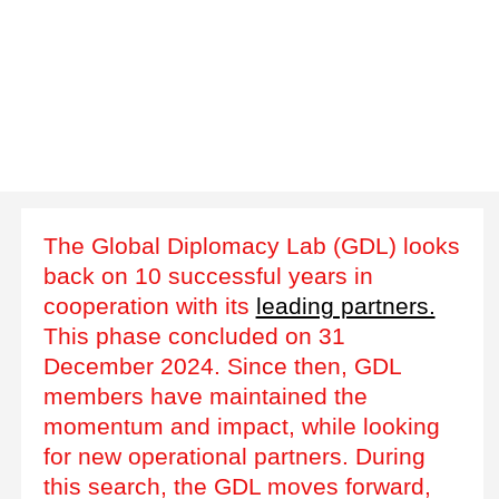
The Global Diplomacy Lab (GDL) looks
back on 10 successful years in
cooperation with its
leading partners.
This phase concluded on 31
December 2024. Since then, GDL
members have maintained the
momentum and impact, while looking
for new operational partners. During
this search, the GDL moves forward,